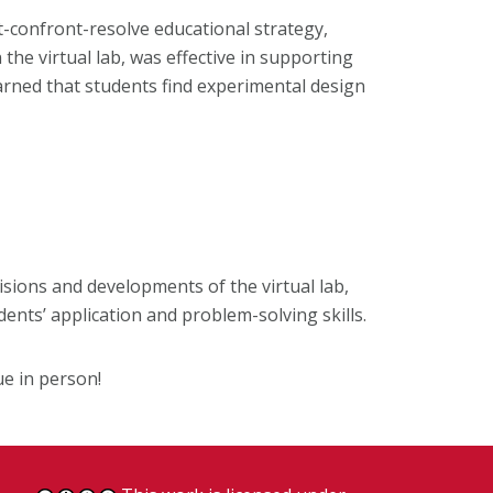
t-confront-resolve educational strategy,
he virtual lab, was effective in supporting
learned that students find experimental design
sions and developments of the virtual lab,
dents’ application and problem-solving skills.
ue in person!