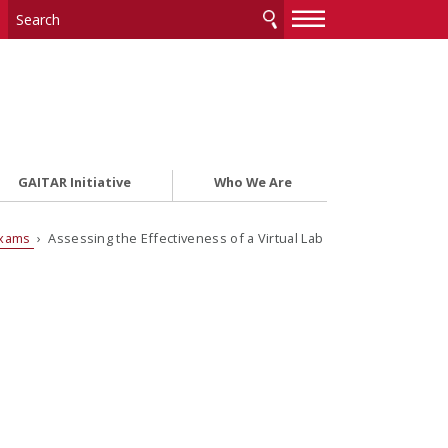
—
—
—
GAITAR Initiative
Who We Are
Exams
› Assessing the Effectiveness of a Virtual Lab