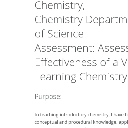
Chemistry,
Chemistry Departme
of Science
Assessment:
Assess
Effectiveness of a V
Learning Chemistry
Purpose:
In teaching introductory chemistry, I have f
conceptual and procedural knowledge, app