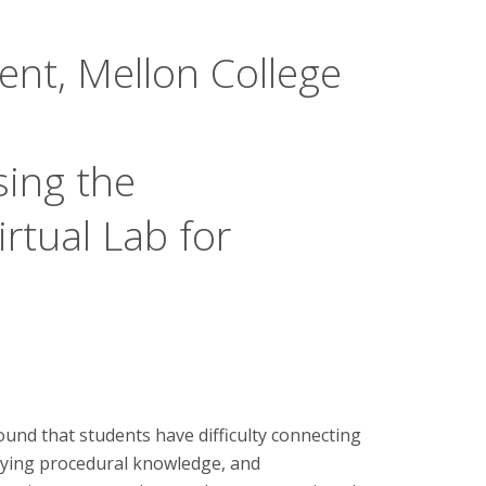
nt, Mellon College
ing the
irtual Lab for
ound that students have difficulty connecting
lying procedural knowledge, and