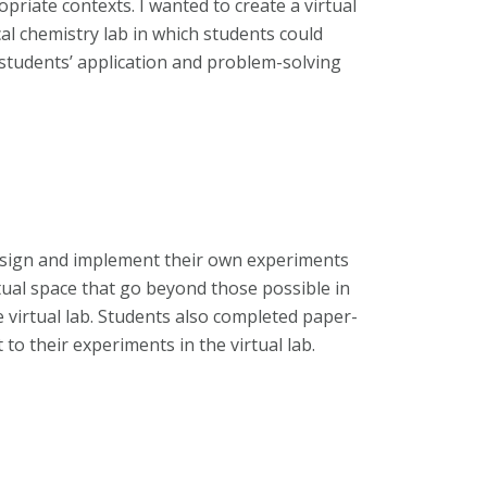
opriate contexts. I wanted to create a virtual
al chemistry lab in which students could
students’ application and problem-solving
 design and implement their own experiments
tual space that go beyond those possible in
e virtual lab. Students also completed paper-
to their experiments in the virtual lab.