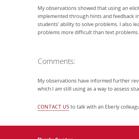
My observations showed that using an elici
implemented through hints and feedback in t
students’ ability to solve problems. I also 
problems more difficult than text problems.
Comments:
My observations have informed further revi
which I am still using as a way to assess stu
CONTACT US
to talk with an Eberly colleag