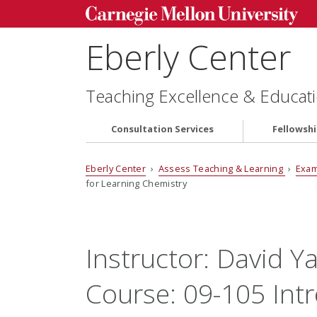
Eberly Center
Teaching Excellence & Educati
Consultation Services
Fellowsh
Eberly Center
›
Assess Teaching & Learning
›
Exam
for Learning Chemistry
Instructor:
David Y
Course:
09-105 Int