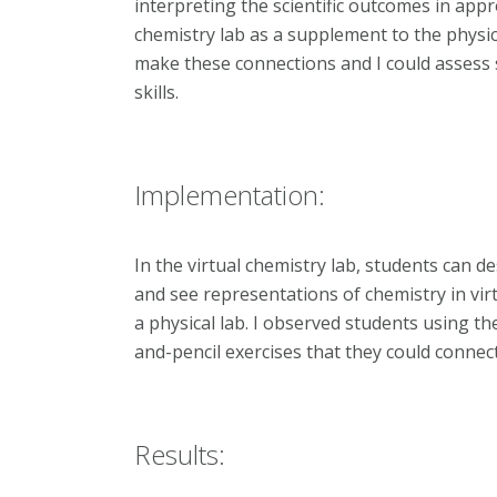
interpreting the scientific outcomes in appr
chemistry lab as a supplement to the physic
make these connections and I could assess 
skills.
Implementation:
In the virtual chemistry lab, students can
and see representations of chemistry in vir
a physical lab. I observed students using th
and-pencil exercises that they could connect 
Results: