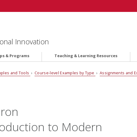
onal Innovation
ips & Programs
Teaching & Learning Resources
ples and Tools
›
Course-level Examples by Type
›
Assignments and 
aron
roduction to Modern