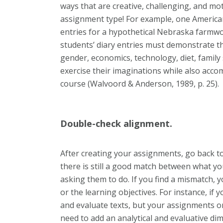
ways that are creative, challenging, and mo
assignment type! For example, one American
entries for a hypothetical Nebraska farmwo
students’ diary entries must demonstrate the
gender, economics, technology, diet, family 
exercise their imaginations while also accom
course (Walvoord & Anderson, 1989, p. 25).
Double-check alignment.
After creating your assignments, go back t
there is still a good match between what y
asking them to do. If you find a mismatch, y
or the learning objectives. For instance, if 
and evaluate texts, but your assignments o
need to add an analytical and evaluative d