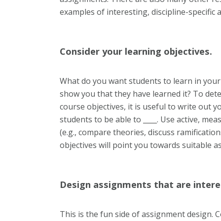
examples of interesting, discipline-specific
Consider your learning objectives.
What do you want students to learn in your
show you that they have learned it? To det
course objectives, it is useful to write out y
students to be able to ____. Use active, me
(e.g., compare theories, discuss ramificati
objectives will point you towards suitable 
Design assignments that are intere
This is the fun side of assignment design. 