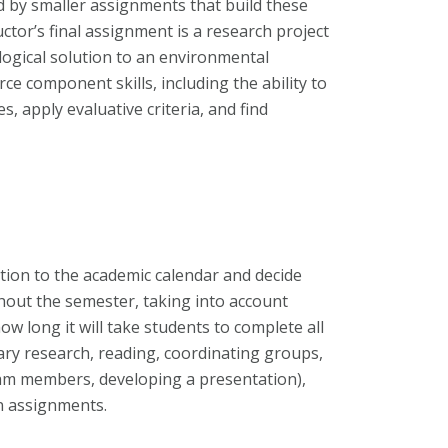
d by smaller assignments that build these
ructor’s final assignment is a research project
logical solution to an environmental
e component skills, including the ability to
, apply evaluative criteria, and find
tion to the academic calendar and decide
out the semester, taking into account
w long it will take students to complete all
rary research, reading, coordinating groups,
team members, developing a presentation),
en assignments.