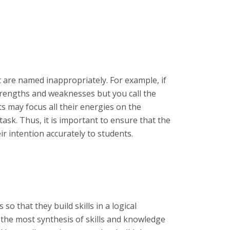
 are named inappropriately. For example, if
trengths and weaknesses but you call the
s may focus all their energies on the
 task. Thus, it is important to ensure that the
r intention accurately to students.
 that they build skills in a logical
 the most synthesis of skills and knowledge