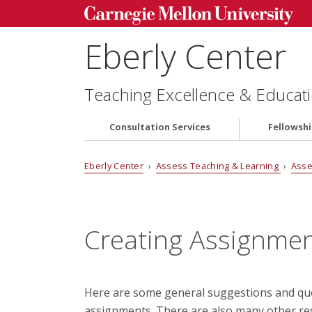
Eberly Center
Teaching Excellence & Educati
Consultation Services
Fellowsh
Eberly Center
›
Assess Teaching & Learning
›
Asse
Creating Assignme
Here are some general suggestions and que
assignments. There are also many other res