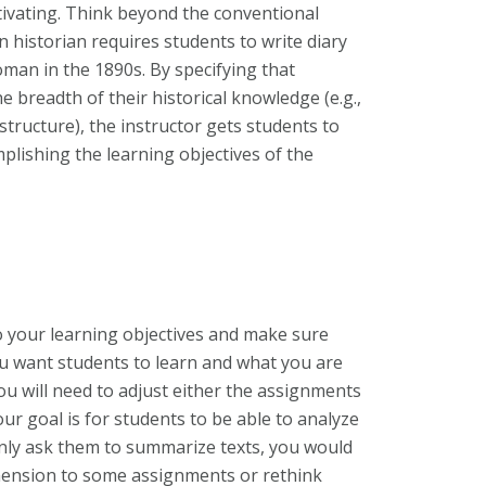
tivating. Think beyond the conventional
 historian requires students to write diary
man in the 1890s. By specifying that
 breadth of their historical knowledge (e.g.,
structure), the instructor gets students to
plishing the learning objectives of the
o your learning objectives and make sure
ou want students to learn and what you are
ou will need to adjust either the assignments
your goal is for students to be able to analyze
nly ask them to summarize texts, you would
imension to some assignments or rethink