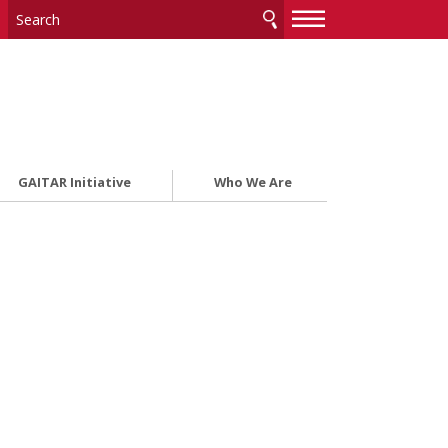
—
—
—
GAITAR Initiative
Who We Are