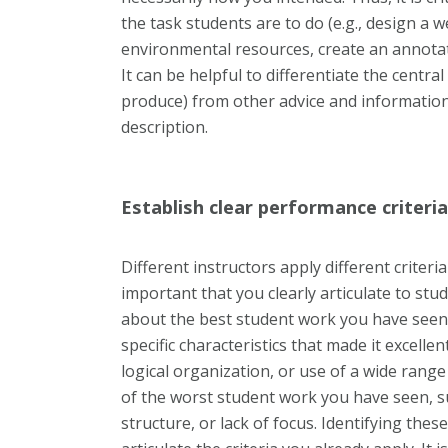
the task students are to do (e.g., design a 
environmental resources, create an annotat
It can be helpful to differentiate the centr
produce) from other advice and informatio
description.
Establish clear performance criteria
Different instructors apply different criter
important that you clearly articulate to stud
about the best student work you have seen o
specific characteristics that made it excellent
logical organization, or use of a wide range
of the worst student work you have seen, s
structure, or lack of focus. Identifying thes