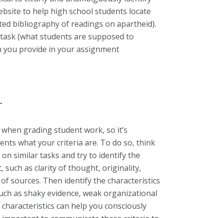
website to help high school students locate
ed bibliography of readings on apartheid).
al task (what students are supposed to
n you provide in your assignment
.
ia when grading student work, so it’s
ents what your criteria are. To do so, think
n similar tasks and try to identify the
, such as clarity of thought, originality,
 of sources. Then identify the characteristics
uch as shaky evidence, weak organizational
e characteristics can help you consciously