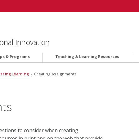
onal Innovation
ips & Programs
Teaching & Learning Resources
ssing Learning
› Creating Assignments
nts
stions to consider when creating
ources in print and on the web that provide