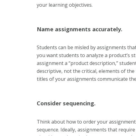
your learning objectives.
Name assignments accurately.
Students can be misled by assignments that
you want students to analyze a product’s s
assignment a “product description,” student
descriptive, not the critical, elements of the
titles of your assignments communicate thei
Consider sequencing.
Think about how to order your assignments so
sequence. Ideally, assignments that require