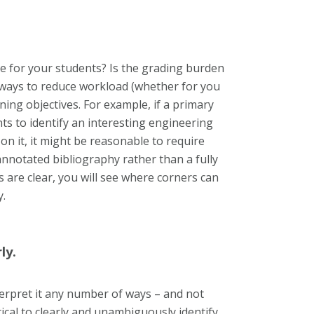
e for your students? Is the grading burden
ways to reduce workload (whether for you
ing objectives. For example, if a primary
nts to identify an interesting engineering
n it, it might be reasonable to require
nnotated bibliography rather than a fully
s are clear, you will see where corners can
y.
ly.
terpret it any number of ways – and not
tical to clearly and unambiguously identify