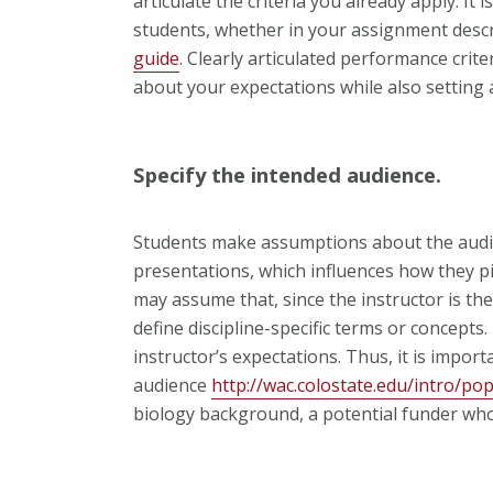
articulate the criteria you already apply. It
students, whether in your assignment descr
guide
. Clearly articulated performance cri
about your expectations while also setting 
Specify the intended audience.
Students make assumptions about the audie
presentations, which influences how they p
may assume that, since the instructor is th
define discipline-specific terms or concep
instructor’s expectations. Thus, it is impor
audience
http://wac.colostate.edu/intro/po
biology background, a potential funder wh