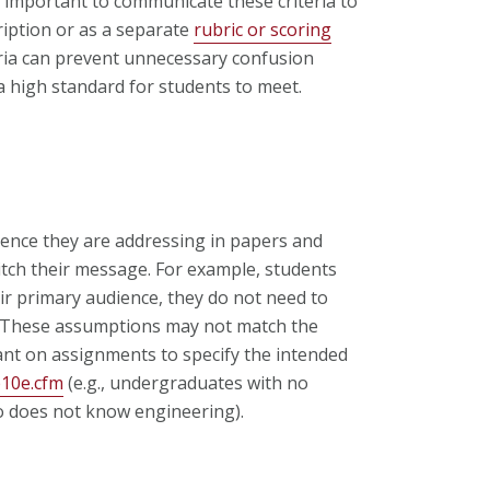
 is important to communicate these criteria to
iption or as a separate
rubric or scoring
teria can prevent unnecessary confusion
a high standard for students to meet.
nce they are addressing in papers and
itch their message. For example, students
eir primary audience, they do not need to
ts. These assumptions may not match the
tant on assignments to specify the intended
p10e.cfm
(e.g., undergraduates with no
o does not know engineering).