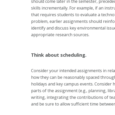
should come later in the semester, precede
skills incrementally. For example, if an inst
that requires students to evaluate a techno
problem, earlier assignments should reinforc
identify and discuss key environmental issues
appropriate research sources.
Think about scheduling.
Consider your intended assignments in rela
how they can be reasonably spaced through
holidays and key campus events. Consider ho
parts of the assignment (e.g., planning, lib
writing, integrating the contributions of 
and be sure to allow sufficient time betwe