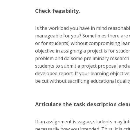
Check feasibility.
Is the workload you have in mind reasonabl
manageable for you? Sometimes there are 
or for students) without compromising learn
objective in assigning a project is for stude
problem and do some preliminary research o
students to submit a project proposal and a
developed report. If your learning objective
be cut without sacrificing educational qualit
Articulate the task description clear
If an assignment is vague, students may in
necessarily how you intended. Thus, it is cri