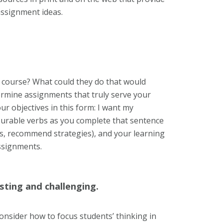
 assignment ideas.
 course? What could they do that would
ermine assignments that truly serve your
our objectives in this form: I want my
asurable verbs as you complete that sentence
ons, recommend strategies), and your learning
assignments.
sting and challenging.
Consider how to focus students’ thinking in