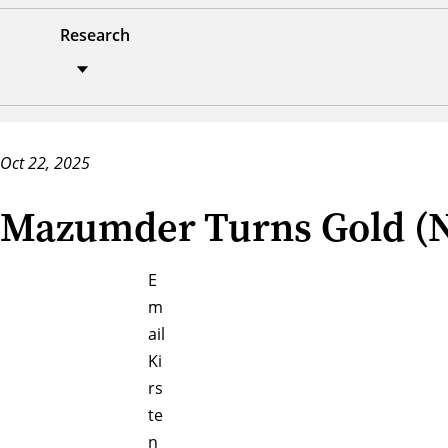
Research
Oct 22, 2025
Mazumder Turns Gold (Na
E
m
ail
Ki
rs
te
n