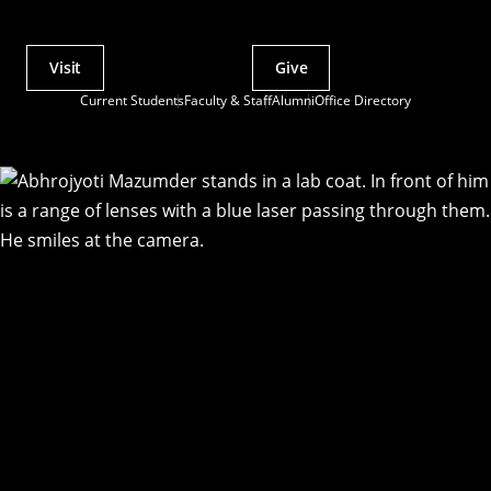
Visit
Give
Actions
Current Students
Faculty & Staff
Alumni
Office Directory
Utility
Menu