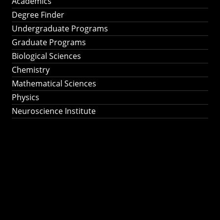
Academics
Degree Finder
Undergraduate Programs
Graduate Programs
Biological Sciences
Chemistry
Mathematical Sciences
Physics
Neuroscience Institute
Ph.D. Program in
Astronomy &
Astrophysics