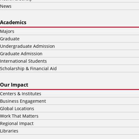
News
Academics
Majors
Graduate
Undergraduate Admission
Graduate Admission
International Students
Scholarship & Financial Aid
Our Impact
Centers & Institutes
Business Engagement
Global Locations
Work That Matters
Regional Impact
Libraries