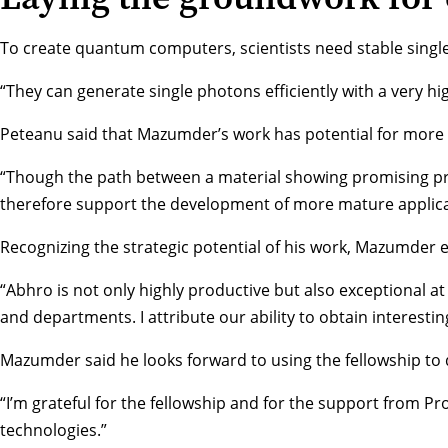
To create quantum computers, scientists need stable single 
“They can generate single photons efficiently with a very hi
Peteanu said that Mazumder’s work has potential for more 
“Though the path between a material showing promising prop
therefore support the development of more mature applicati
Recognizing the strategic potential of his work, Mazumder
“Abhro is not only highly productive but also exceptional a
and departments. I attribute our ability to obtain interesti
Mazumder said he looks forward to using the fellowship to d
“I’m grateful for the fellowship and for the support from P
technologies.”