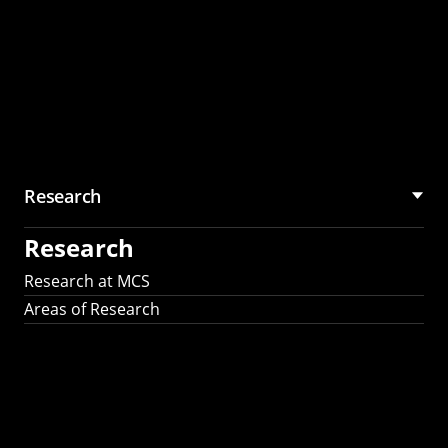
Research
Research
Research at MCS
Areas of Research
AI Research in
Science