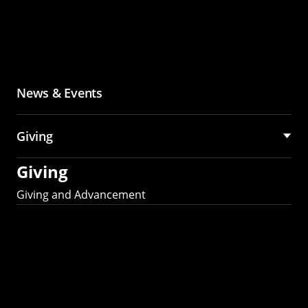
News & Events
Giving
Giving
Giving and Advancement
Partner with MCS