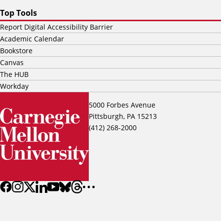
Top Tools
Report Digital Accessibility Barrier
Academic Calendar
Bookstore
Canvas
The HUB
Workday
5000 Forbes Avenue
Pittsburgh, PA 15213
(412) 268-2000