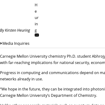
H
e
ur
in
By Kirsten Heuring
g
Media Inquiries
Carnegie Mellon University chemistry Ph.D. student Abhro
with far-reaching implications for national security, econom
Progress in computing and communications depend on materia
networks already in use.
“We hope in the future, they can be integrated into photon
Carnegie Mellon University’s
Department of Chemistry
.