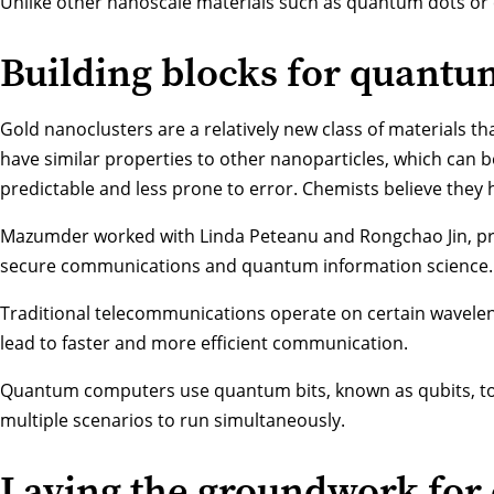
Unlike other nanoscale materials such as quantum dots or 
Building blocks for quantu
Gold nanoclusters are a relatively new class of materials t
have similar properties to other nanoparticles, which can 
predictable and less prone to error. Chemists believe they
Mazumder worked with
Linda Peteanu
and
Rongchao Jin
, p
secure communications and quantum information science. Be
Traditional telecommunications operate on certain wavele
lead to faster and more efficient communication.
Quantum computers use quantum bits, known as qubits, to en
multiple scenarios to run simultaneously.
Laying the groundwork for