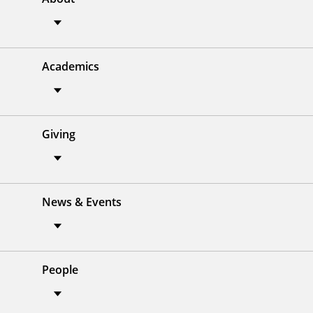
Academics
Giving
News & Events
People