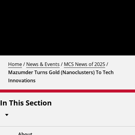
Home
/
News & Events
/
MCS News of 2025
/
Mazumder Turns Gold (Nanoclusters) To Tech
Innovations
In This Section
About