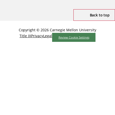
Back to top
Copyright © 2026 Carnegie Mellon University
Title IX
Privacy
Legal
Review Cookie Settings