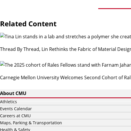
Related Content
Thread By Thread, Lin Rethinks the Fabric of Material Desig
Carnegie Mellon University Welcomes Second Cohort of Ral
About CMU
Athletics
Events Calendar
Careers at CMU
Maps, Parking & Transportation
Health & Safety