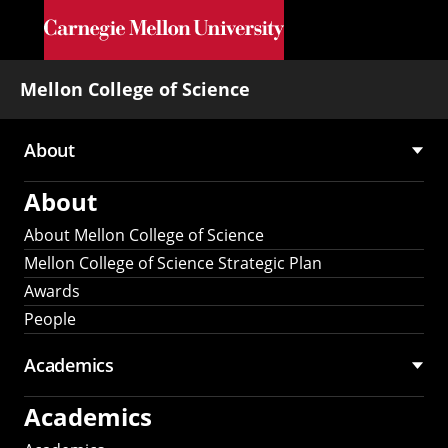
Skip to main content
Mellon College of Science
About
Main
About
navigation
About Mellon College of Science
Mellon College of Science Strategic Plan
Awards
People
Academics
Academics