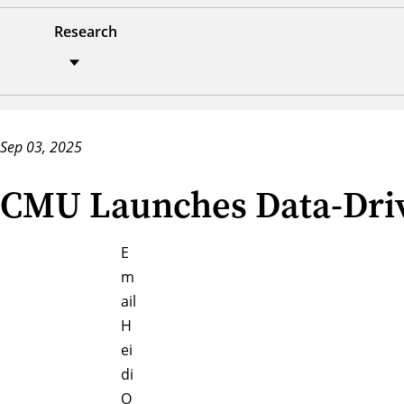
Research
Sep 03, 2025
CMU Launches Data-Driv
E
m
ail
H
ei
di
O