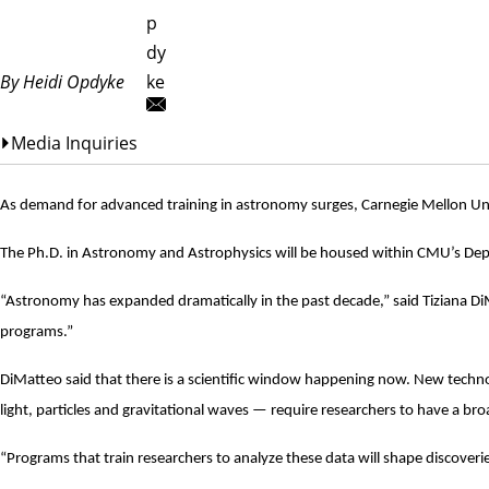
p
dy
By Heidi Opdyke
ke
Media Inquiries
As demand for advanced training in astronomy surges, Carnegie Mellon Unive
The Ph.D. in Astronomy and Astrophysics will be housed within CMU’s
Dep
“Astronomy has expanded dramatically in the past decade,” said
Tiziana D
programs.”
DiMatteo said that there is a scientific window happening now. New techn
light, particles and gravitational waves — require researchers to have a broad
“Programs that train researchers to analyze these data will shape discoveri