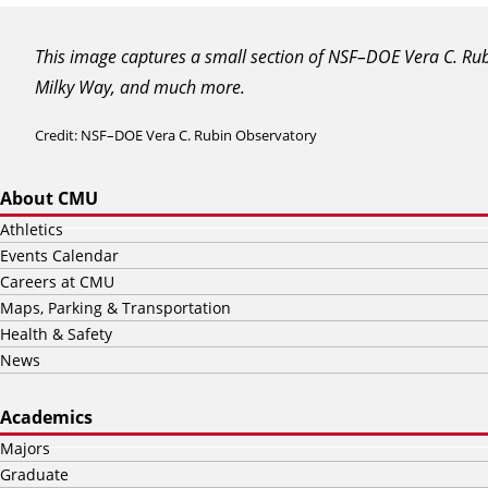
This image captures a small section of NSF–DOE Vera C. Rubin
Milky Way, and much more.
Credit: NSF–DOE Vera C. Rubin Observatory
About CMU
Athletics
Events Calendar
Careers at CMU
Maps, Parking & Transportation
Health & Safety
News
Academics
Majors
Graduate