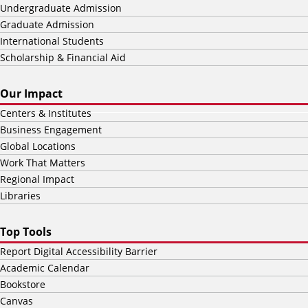
Undergraduate Admission
Graduate Admission
International Students
Scholarship & Financial Aid
Our Impact
Centers & Institutes
Business Engagement
Global Locations
Work That Matters
Regional Impact
Libraries
Top Tools
Report Digital Accessibility Barrier
Academic Calendar
Bookstore
Canvas