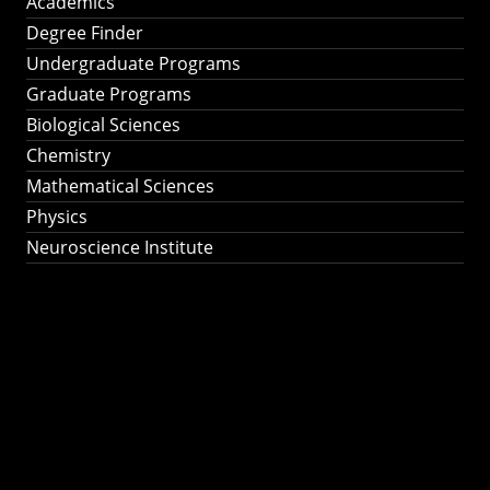
Academics
Degree Finder
Undergraduate Programs
Graduate Programs
Biological Sciences
Chemistry
Mathematical Sciences
Physics
Neuroscience Institute
Ph.D. Program in
Astronomy &
Astrophysics