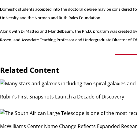
Domestic students accepted into the doctoral degree may be considered fo
University and the
Norman and Ruth Rales Foundation
.
Along with Di Matteo and Mandelbaum, the Ph.D. program was created by 
Rosen
, and Associate Teaching Professor and Undergraduate Director of E
Related Content
Rubin’s First Snapshots Launch a Decade of Discovery
McWilliams Center Name Change Reflects Expanded Resea