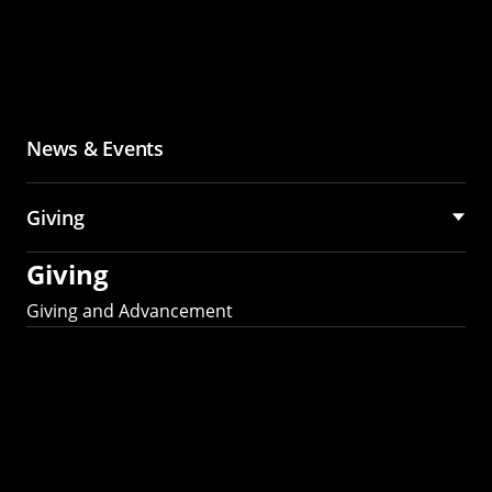
News & Events
Giving
Giving
Giving and Advancement
Partner with MCS