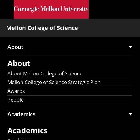
Skip to main content
Mellon College of Science
About
Main
About
navigation
About Mellon College of Science
Mellon College of Science Strategic Plan
Awards
People
Academics
Academics