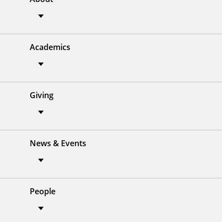
Academics
Giving
News & Events
People