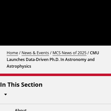
Home
/
News & Events
/
MCS News of 2025
/
CMU
Launches Data-Driven Ph.D. In Astronomy and
Astrophysics
In This Section
About