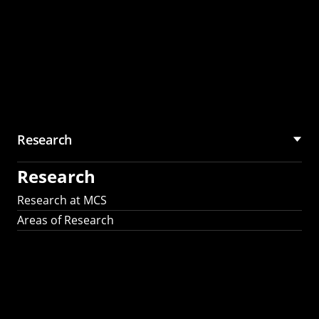
Research
Research
Research at MCS
Areas of Research
AI Research in
Science