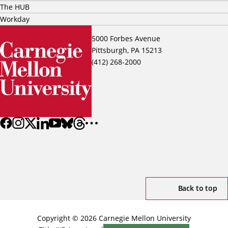
The HUB
Workday
5000 Forbes Avenue
Pittsburgh, PA 15213
(412) 268-2000
Back to top
Copyright © 2026 Carnegie Mellon University