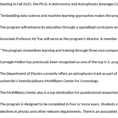
Starting in Fall 2025, the Ph.D. in Astronomy and Astrophysics leverages Car
“Embedding data-science and machine learning approaches makes the prog
The program will enhance its education through a specialized curriculum an
Associate Professor
Hy Trac
will serve as the program’s director. A member
“The program streamlines learning and training through three core compone
Carnegie Mellon has previously been recognized as one of the
top U.S. pro
The Department of Physics currently offers an astrophysics track as part o
university's interdisciplinary
McWilliams Center for Cosmology
.
The McWilliams Center also is a top destination for postdoctoral researcher
The program is designed to be completed in four or more years. Students co
electives in physics and other relevant departments. There is an associat