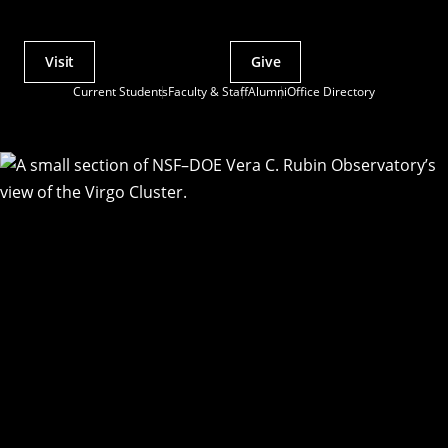
Visit
Give
Actions
Current Students
Faculty & Staff
Alumni
Office Directory
Utility
Menu