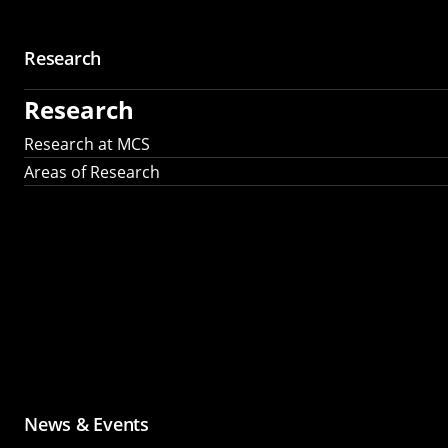
Research
Research
Research at MCS
Areas of Research
News & Events