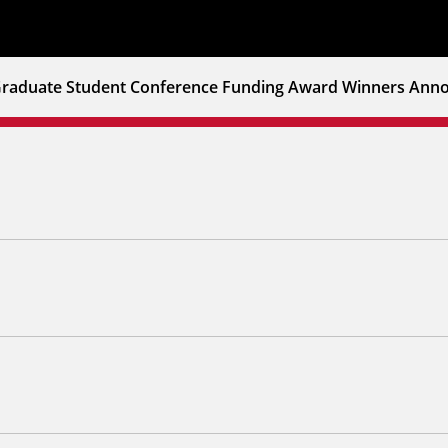
raduate Student Conference Funding Award Winners Anno