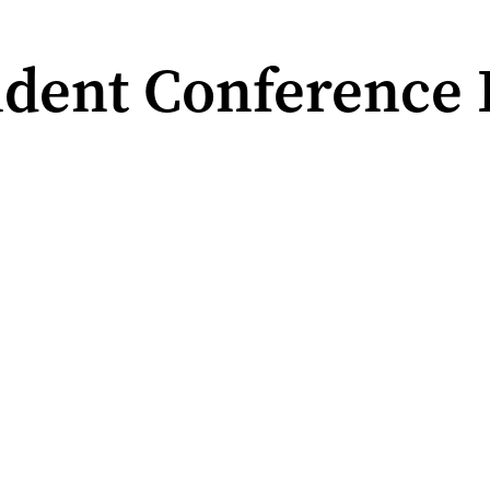
dent Conference 