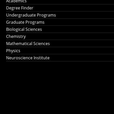
Academics
Degree Finder
Undergraduate Programs
Graduate Programs
Biological Sciences
Chemistry
Mathematical Sciences
Physics
Neuroscience Institute