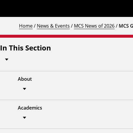
Home
/
News & Events
/
MCS News of 2026
/
MCS G
In This Section
About
Academics