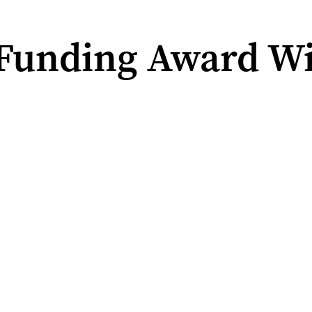
Funding Award Wi