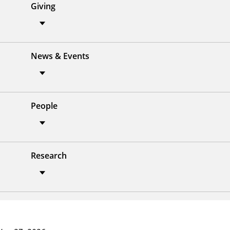
Giving
News & Events
People
Research