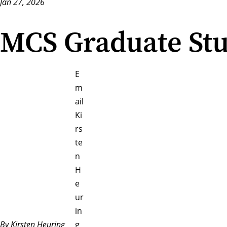
Jan 27, 2026
MCS Graduate Stu
E
m
ail
Ki
rs
te
n
H
e
ur
in
By Kirsten Heuring
g