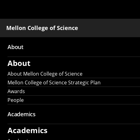
Mellon College of Science
About
Main
About
navigation
About Mellon College of Science
Mellon College of Science Strategic Plan
Awards
People
Academics
Academics