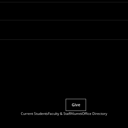
Partner with MCS
Give
Current Students
Faculty & Staff
Alumni
Office Directory