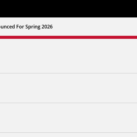
unced For Spring 2026