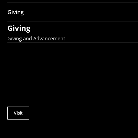
Giving
Giving
Giving and Advancement
Visit
Actions
Utility