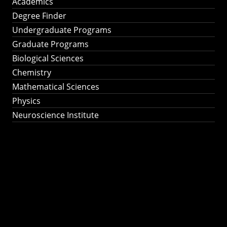
Academics
Degree Finder
Undergraduate Programs
Graduate Programs
Biological Sciences
Chemistry
Mathematical Sciences
Physics
Neuroscience Institute
Ph.D. Program in
Astronomy &
Astrophysics