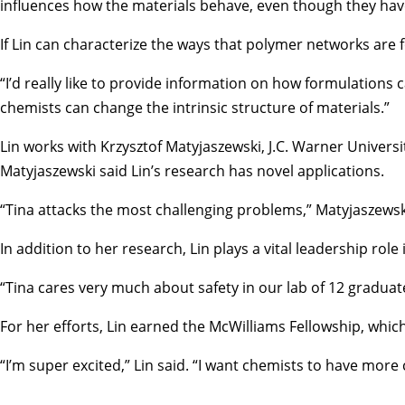
influences how the materials behave, even though they hav
If Lin can characterize the ways that polymer networks are
“I’d really like to provide information on how formulations
chemists can change the intrinsic structure of materials.”
Lin works with
Krzysztof Matyjaszewski
, J.C. Warner Univer
Matyjaszewski said Lin’s research has novel applications.
“Tina attacks the most challenging problems,” Matyjaszewski
In addition to her research, Lin plays a vital leadership 
“Tina cares very much about safety in our lab of 12 gradua
For her efforts, Lin earned the McWilliams Fellowship, whi
“I’m super excited,” Lin said. “I want chemists to have mor