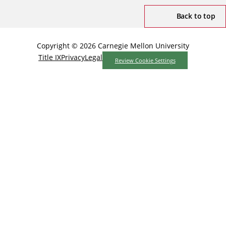
Back to top
Copyright © 2026 Carnegie Mellon University
Title IX
Privacy
Legal
Review Cookie Settings