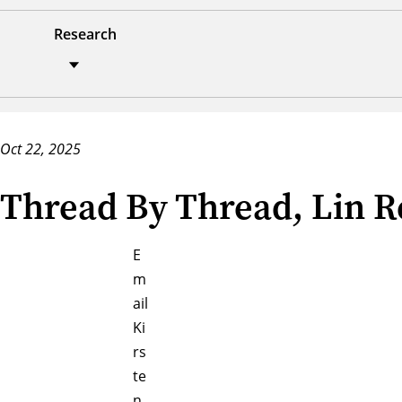
Research
Oct 22, 2025
Thread By Thread, Lin Re
E
m
ail
Ki
rs
te
n