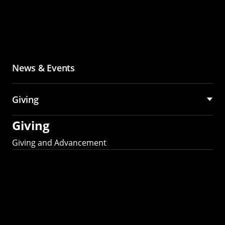
News & Events
Giving
Giving
Giving and Advancement
Partner with MCS