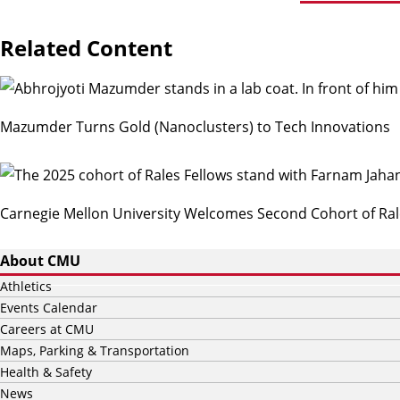
Related Content
Mazumder Turns Gold (Nanoclusters) to Tech Innovations
Carnegie Mellon University Welcomes Second Cohort of Ral
About CMU
Athletics
Events Calendar
Careers at CMU
Maps, Parking & Transportation
Health & Safety
News