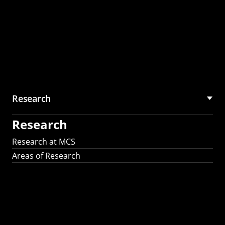
Research
Research
Research at MCS
Areas of Research
AI Research in
Science