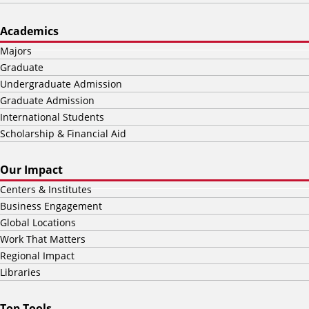
Academics
Majors
Graduate
Undergraduate Admission
Graduate Admission
International Students
Scholarship & Financial Aid
Our Impact
Centers & Institutes
Business Engagement
Global Locations
Work That Matters
Regional Impact
Libraries
Top Tools