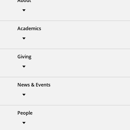
About
Academics
Giving
News & Events
People