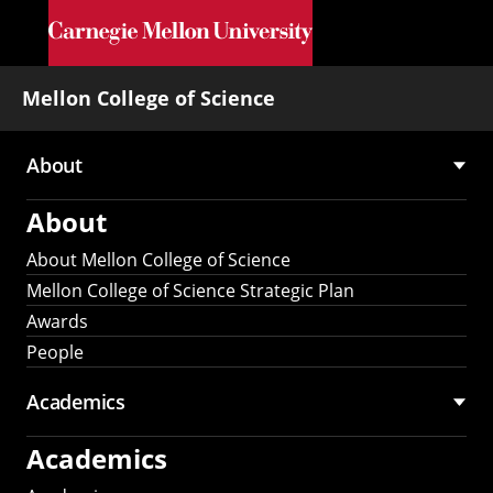
Skip to main content
Mellon College of Science
About
Main
About
navigation
About Mellon College of Science
Mellon College of Science Strategic Plan
Awards
People
Academics
Academics