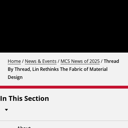
Home
/
News & Events
/
MCS News of 2025
/
Thread
By Thread, Lin Rethinks The Fabric of Material
Design
In This Section