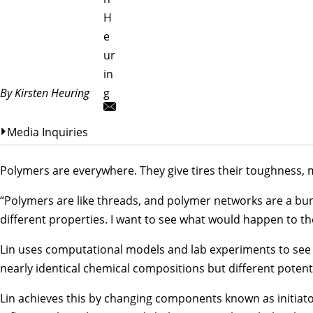
H
e
ur
in
By Kirsten Heuring
g
Media Inquiries
Polymers are everywhere. They give tires their toughness, m
“Polymers are like threads, and polymer networks are a bunc
different properties. I want to see what would happen to th
Lin uses computational models and lab experiments to see 
nearly identical chemical compositions but different potent
Lin achieves this by changing components known as initiators