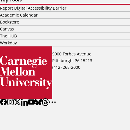
Report Digital Accessibility Barrier
Academic Calendar
Bookstore
Canvas
The HUB
Workday
5000 Forbes Avenue
Pittsburgh, PA 15213
(412) 268-2000