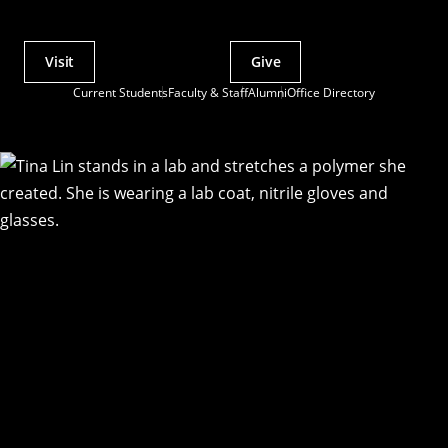
Visit
Give
Actions
Current Students
Faculty & Staff
Alumni
Office Directory
Utility
Menu