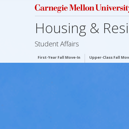
Housing & Resi
Student Affairs
First-Year Fall Move-In
Upper-Class Fall Mov