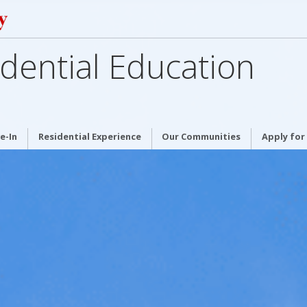
dential Education
e-In
Residential Experience
Our Communities
Apply for