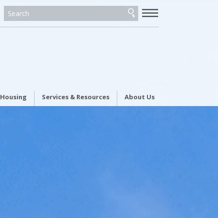
—
—
—
 Housing
Services & Resources
About Us