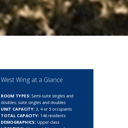
West Wing at a Glance
ROOM TYPES:
Semi-suite singles and
doubles; suite singles and doubles
UNIT CAPACITY:
3, 4 or 5 occupants
TOTAL CAPACITY:
146 residents
DEMOGRAPHICS:
Upper-class