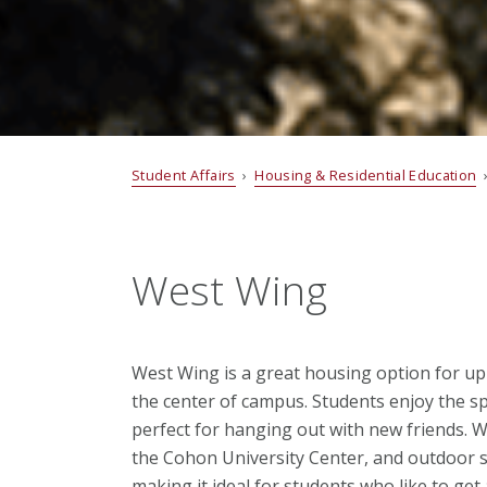
Student Affairs
›
Housing & Residential Education
West Wing
West Wing is a great housing option for up
the center of campus. Students enjoy the 
perfect for hanging out with new friends. 
the Cohon University Center, and outdoor soc
making it ideal for students who like to get 