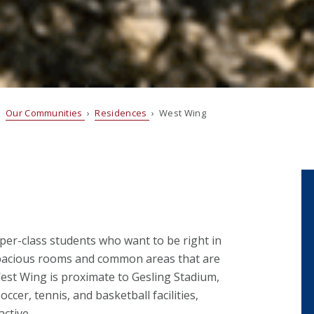
›
Our Communities
›
Residences
› West Wing
per-class students who want to be right in
spacious rooms and common areas that are
West Wing is proximate to Gesling Stadium,
cer, tennis, and basketball facilities,
active.