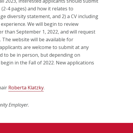
ll 2023, interested applicants should submit
 (2-4 pages) and how it relates to
e diversity statement, and 2) a CV including
 experience. We will begin to review
ter than September 1, 2022, and will request
. The website will be available for
 applicants are welcome to submit at any
ed to be in person, but depending on
 begin in the Fall of 2022. New applications
hair
Roberta Klatzky
.
nity Employer.