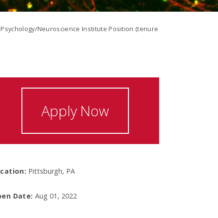
Psychology/Neuroscience Institute Position (tenure
Apply Now
cation:
Pittsburgh, PA
en Date:
Aug 01, 2022