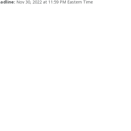
adline:
Nov 30, 2022 at 11:59 PM Eastern Time