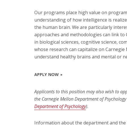
Our programs place high value on programm
understanding of how intelligence is realiz
the human brain. We are particularly intere
approaches and methodologies can link to C
in biological sciences, cognitive science, c
whose research can capitalize on Carnegie M
understand healthy brains and mental or ne
APPLY NOW
Applicants to this position may also wish to a
the Carnegie Mellon Department of Psychology 
Department of Psychology
).
Information about the department and the i