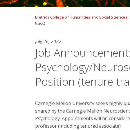
Dietrich College of Humanities and Social Sciences
track)
July 26, 2022
Job Announcement: 
Psychology/Neurosc
Position (tenure tra
Carnegie Mellon University seeks highly qual
shared by the Carnegie Mellon Neuroscienc
Psychology. Appointments will be considere
professor (including tenured associate).