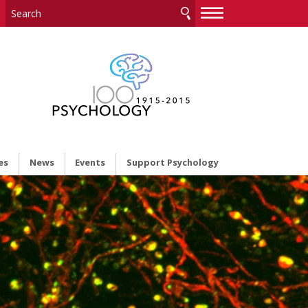
—
—
—
es
News
Events
Support Psychology