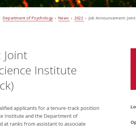
›
Department of Psychology
›
News
›
2022
› Job Announcement: Joint 
Joint
ience Institute
ck)
Lo
ified applicants for a tenure-track position
e Institute and the Department of
Op
d at ranks from assistant to associate