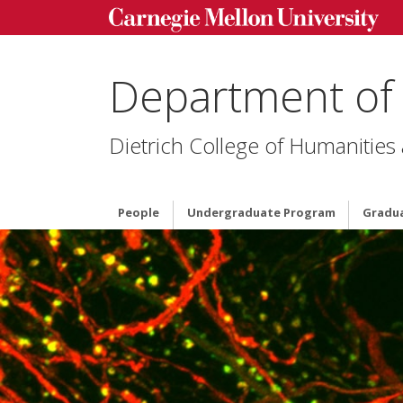
Department of
Dietrich College of Humanities
People
Undergraduate Program
Gradu