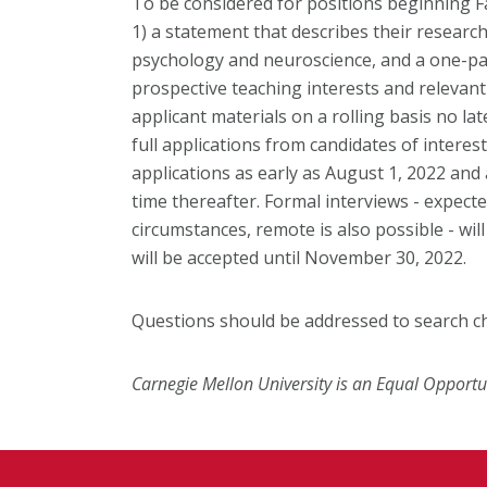
To be considered for positions beginning Fa
1) a statement that describes their research
psychology and neuroscience, and a one-pag
prospective teaching interests and relevant
applicant materials on a rolling basis no la
full applications from candidates of interest
applications as early as August 1, 2022 and
time thereafter. Formal interviews - expect
circumstances, remote is also possible - will
will be accepted until November 30, 2022.
Questions should be addressed to search c
Carnegie Mellon University is an Equal Opportu