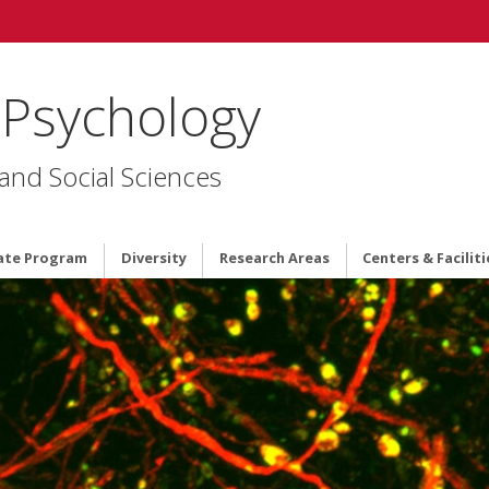
 Psychology
 and Social Sciences
ate Program
Diversity
Research Areas
Centers & Faciliti