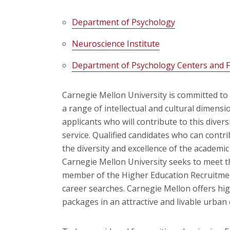
Department of Psychology
Neuroscience Institute
Department of Psychology Centers and Fa
Carnegie Mellon University is committed to 
a range of intellectual and cultural dimens
applicants who will contribute to this diver
service. Qualified candidates who can contr
the diversity and excellence of the academ
Carnegie Mellon University seeks to meet t
member of the Higher Education Recruitmen
career searches. Carnegie Mellon offers hig
packages in an attractive and livable urban