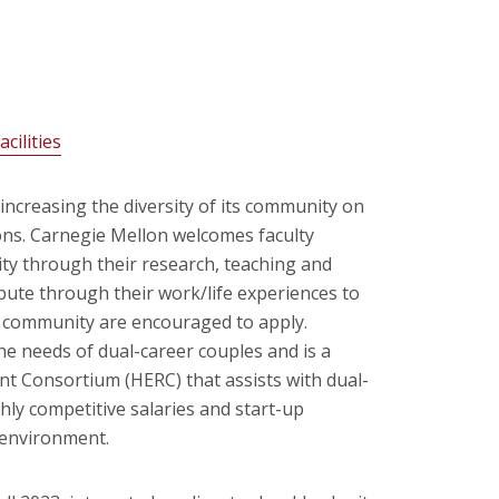
cilities
increasing the diversity of its community on
ions. Carnegie Mellon welcomes faculty
sity through their research, teaching and
ibute through their work/life experiences to
ic community are encouraged to apply.
he needs of dual-career couples and is a
t Consortium (HERC) that assists with dual-
hly competitive salaries and start-up
 environment.