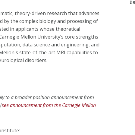
De
atic, theory-driven research that advances
ed by the complex biology and processing of
sted in applicants whose theoretical
arnegie Mellon University’s core strengths
omputation, data science and engineering, and
ellon's state-of-the-art MRI capabilities to
urological disorders.
pply to a broader position announcement from
(
see announcement from the Carnegie Mellon
nstitute: