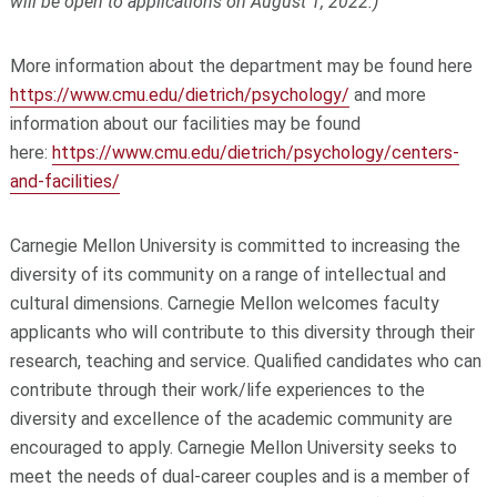
will be open to applications on August 1, 2022.)
More information about the department may be found here
https://www.cmu.edu/dietrich/psychology/
and more
information about our facilities may be found
here:
https://www.cmu.edu/dietrich/psychology/centers-
and-facilities/
Carnegie Mellon University is committed to increasing the
diversity of its community on a range of intellectual and
cultural dimensions. Carnegie Mellon welcomes faculty
applicants who will contribute to this diversity through their
research, teaching and service. Qualified candidates who can
contribute through their work/life experiences to the
diversity and excellence of the academic community are
encouraged to apply. Carnegie Mellon University seeks to
meet the needs of dual-career couples and is a member of