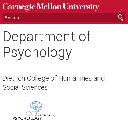
—
—
—
Department of
Psychology
Dietrich College of Humanities and
Social Sciences