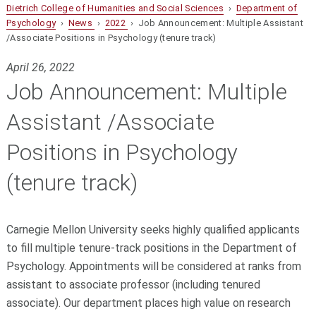
Dietrich College of Humanities and Social Sciences
›
Department of
Psychology
›
News
›
2022
› Job Announcement: Multiple Assistant
/Associate Positions in Psychology (tenure track)
April 26, 2022
Job Announcement: Multiple
Assistant /Associate
Positions in Psychology
(tenure track)
Carnegie Mellon University seeks highly qualified applicants
to fill multiple tenure-track positions in the Department of
Psychology. Appointments will be considered at ranks from
assistant to associate professor (including tenured
associate). Our department places high value on research