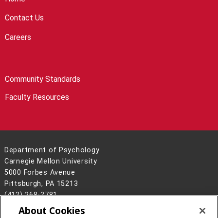
Contact Us
Careers
Community Standards
Faculty Resources
Department of Psychology
Carnegie Mellon University
5000 Forbes Avenue
Pittsburgh, PA 15213
(412) 268-2781
About Cookies
Legal Info
www.cmu.edu