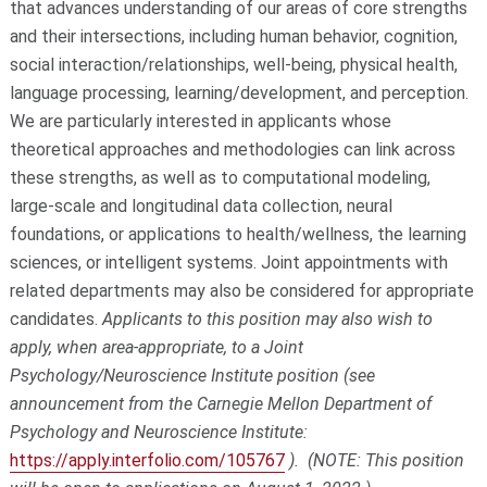
that advances understanding of our areas of core strengths
and their intersections, including human behavior, cognition,
social interaction/relationships, well-being, physical health,
language processing, learning/development, and perception.
We are particularly interested in applicants whose
theoretical approaches and methodologies can link across
these strengths, as well as to computational modeling,
large-scale and longitudinal data collection, neural
foundations, or applications to health/wellness, the learning
sciences, or intelligent systems. Joint appointments with
related departments may also be considered for appropriate
candidates.
Applicants to this position may also wish to
apply, when area-appropriate, to a Joint
Psychology/Neuroscience Institute position (see
announcement from the Carnegie Mellon Department of
Psychology and Neuroscience Institute:
https://apply.interfolio.com/105767
). (NOTE: This position