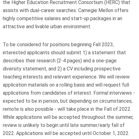
the Higher Education Recruitment Consortium (HERC) that
assists with dual-career searches. Carnegie Mellon offers
highly competitive salaries and start-up packages in an
attractive and livable urban environment.
To be considered for positions beginning Fall 2023,
interested applicants should submit 1) a statement that
describes their research (2-4 pages) and a one-page
diversity statement, and 2) a CV including prospective
teaching interests and relevant experience. We will review
application materials on a rolling basis and will request full
applications from candidates of interest. Formal interviews -
expected to be in person, but depending on circumstances,
remote is also possible - will take place in the Fall of 2022.
While applications will be accepted throughout the summer,
review is unlikely to begin until late summer/early fall of
2022. Applications will be accepted until October 1, 2022.