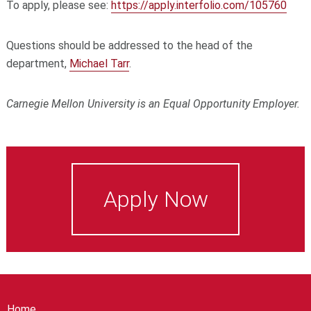
To apply, please see:
https://apply.interfolio.com/105760
Questions should be addressed to the head of the
department,
Michael Tarr
.
Carnegie Mellon University is an Equal Opportunity Employer.
Apply Now
Home