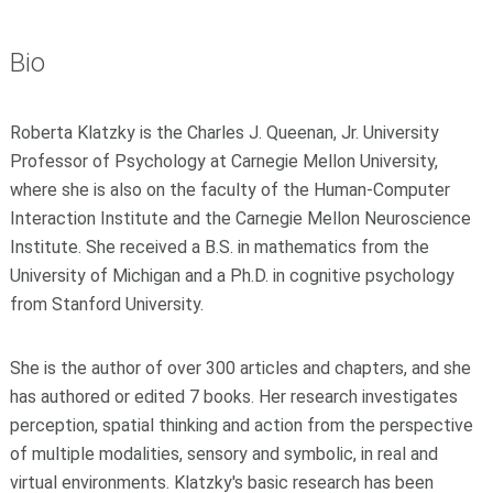
Bio
Roberta Klatzky is the Charles J. Queenan, Jr. University
Professor of Psychology at Carnegie Mellon University,
where she is also on the faculty of the Human-Computer
Interaction Institute and the Carnegie Mellon Neuroscience
Institute. She received a B.S. in mathematics from the
University of Michigan and a Ph.D. in cognitive psychology
from Stanford University.
She is the author of over 300 articles and chapters, and she
has authored or edited 7 books. Her research investigates
perception, spatial thinking and action from the perspective
of multiple modalities, sensory and symbolic, in real and
virtual environments. Klatzky's basic research has been