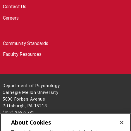
Contact Us
Careers
Community Standards
Faculty Resources
Department of Psychology
Carnegie Mellon University
5000 Forbes Avenue
Pittsburgh, PA 15213
(412) 268-2781
About Cookies
Legal Info
www.cmu.edu
©
2026
Carnegie Mellon University