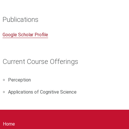
Publications
Google Scholar Profile
Current Course Offerings
Perception
Applications of Cognitive Science
Home