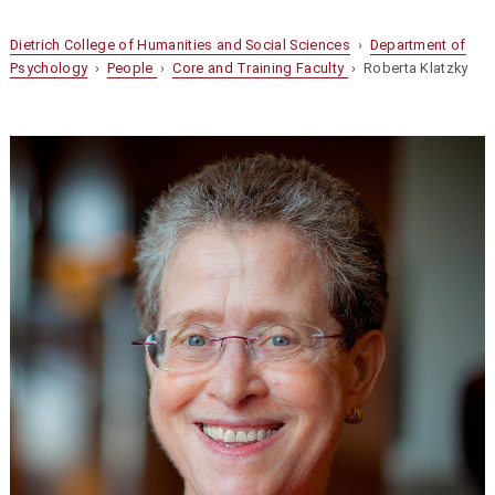
Dietrich College of Humanities and Social Sciences
›
Department of
Psychology
›
People
›
Core and Training Faculty
› Roberta Klatzky