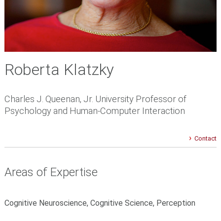
Roberta Klatzky
Charles J. Queenan, Jr. University Professor of
Psychology and Human-Computer Interaction
Contact
Areas of Expertise
Cognitive Neuroscience, Cognitive Science, Perception