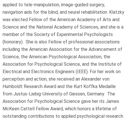
applied to tele-manipulation, image-guided surgery,
navigation aids for the blind, and neural rehabilitation. Klatzky
was elected Fellow of the American Academy of Arts and
Science and the National Academy of Sciences, and she is a
member of the Society of Experimental Psychologists
(honorary). She is also Fellow of professional associations
including the American Association for the Advancement of
Science, the American Psychological Association, the
Association for Psychological Science, and the Institute of
Electrical and Electronics Engineers (IEEE). For her work on
perception and action, she received an Alexander von
Humboldt Research Award and the Kurt Koffka Medaille
from Justus-Liebig-University of Giessen, Germany. The
Association for Psychological Science gave her its James
McKeen Cattell Fellow Award, which honors a lifetime of
outstanding contributions to applied psychological research.