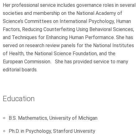
Her professional service includes governance roles in several
societies and membership on the National Academy of
Science’s Committees on International Psychology, Human
Factors, Reducing Counterfeiting Using Behavioral Sciences,
and Techniques for Enhancing Human Performance. She has
served on research review panels for the National Institutes
of Health, the National Science Foundation, and the
European Commission. She has provided service to many
editorial boards.
Education
B.S. Mathematics, University of Michigan
Ph.D. in Psychology, Stanford University