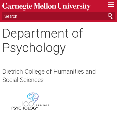
—
—
—
Department of
Psychology
Dietrich College of Humanities and
Social Sciences