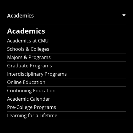
Academics
Academics
Academics at CMU
Schools & Colleges
Majors & Programs
Graduate Programs
Interdisciplinary Programs
Online Education
Continuing Education
Academic Calendar
Pre-College Programs
Learning for a Lifetime