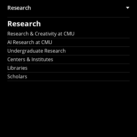
Research
Research
Research & Creativity at CMU
AI Research at CMU
Undergraduate Research
Centers & Institutes
Libraries
Scholars
Work That Matters