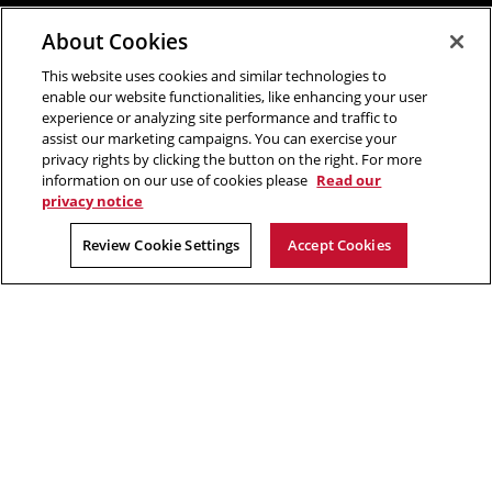
About Cookies
This website uses cookies and similar technologies to
enable our website functionalities, like enhancing your user
experience or analyzing site performance and traffic to
assist our marketing campaigns. You can exercise your
privacy rights by clicking the button on the right. For more
information on our use of cookies please
Read our
privacy notice
Review Cookie Settings
Accept Cookies