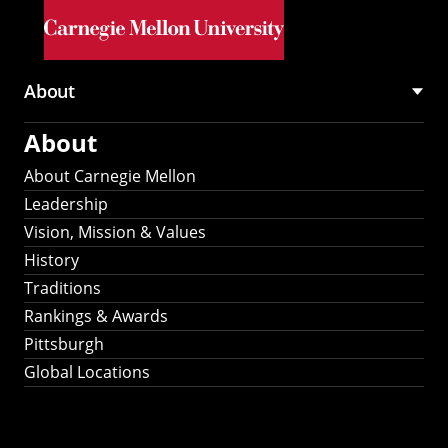
Skip to main content
About
Main
About
navigation
About Carnegie Mellon
Leadership
Vision, Mission & Values
History
Traditions
Rankings & Awards
Pittsburgh
Global Locations
Our Strategic