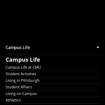
Campus Life
Campus Life
Campus Life at CMU
Student Activities
Living in Pittsburgh
Student Affairs
Living on Campus
Athletics