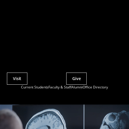
Visit
Give
Actions
Current Students
Faculty & Staff
Alumni
Office Directory
Utility
Menu