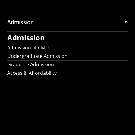
Admission
Admission
Admission at CMU
Undergraduate Admission
Graduate Admission
Access & Affordability
Fulbright
2025
Recipients