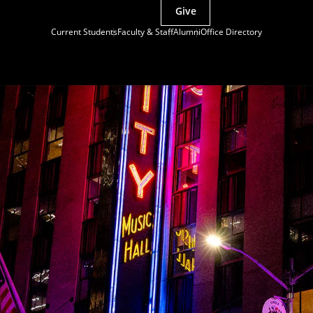
Give
Current Students
Faculty & Staff
Alumni
Office Directory