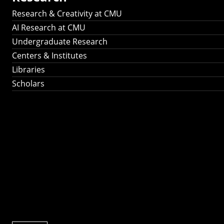
Research & Creativity at CMU
AI Research at CMU
Undergraduate Research
Centers & Institutes
Libraries
Scholars