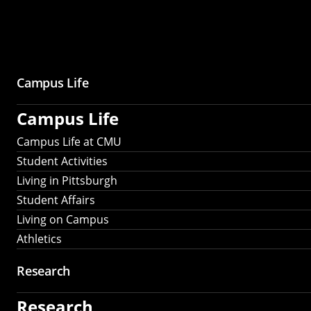
Campus Life
Campus Life
Campus Life at CMU
Student Activities
Living in Pittsburgh
Student Affairs
Living on Campus
Athletics
Research
Research