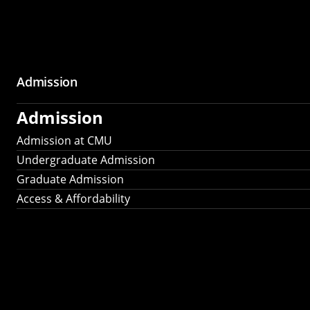
Admission
Admission
Admission at CMU
Undergraduate Admission
Graduate Admission
Access & Affordability