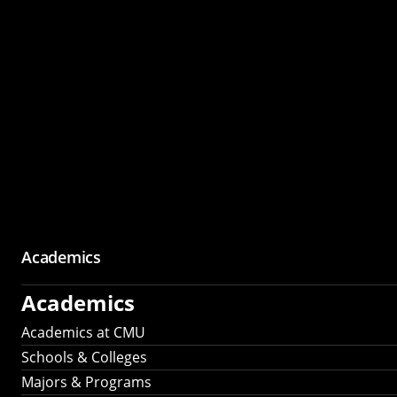
Academics
Academics
Academics at CMU
Schools & Colleges
Majors & Programs