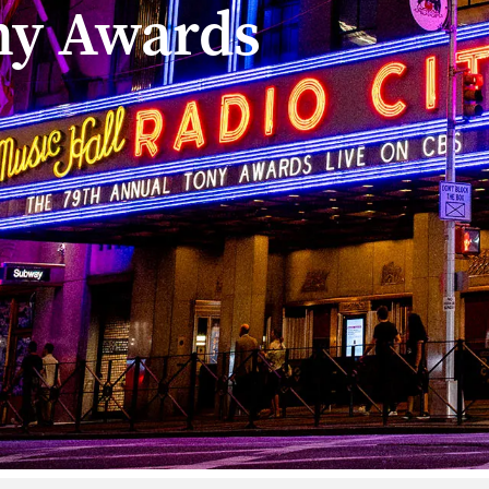
ny Awards
sity is the exclusive 
wards
ion and has had a longstanding impact on Broadway, leadin
e Excellence in Theatre Education Award, celebrating the t