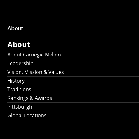
About
Main
About
navigation
About Carnegie Mellon
Leadership
Vision, Mission & Values
History
Traditions
Rankings & Awards
Pittsburgh
Global Locations