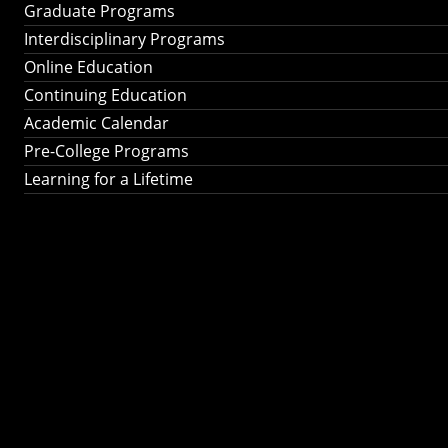
Graduate Programs
Interdisciplinary Programs
Online Education
Continuing Education
Academic Calendar
Pre-College Programs
Learning for a Lifetime