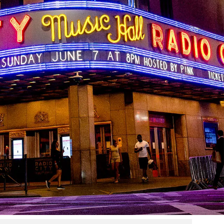
higher education
g to an exclusive higher education partnership with The
eachers who turn passion into performance.