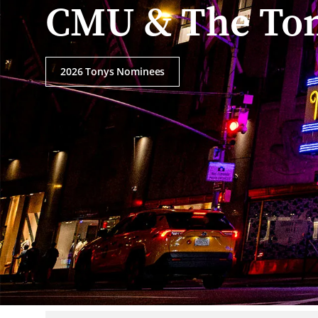
CMU & The To
2026 Tonys Nominees
Carnegie Mellon Univer
partner of The Tony A
CMU recognizes the transformative power of theatre educat
Tony Awards. The two organizations partnered to create th