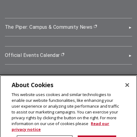
The Piper: Campus & Community News
(opens in new wi
Official Events Calendar
(opens in new window)
About Cookies
5000 Forbes Avenue, Pittsburgh, PA 15213
This website uses cookies and similar technologies to
412-268-2900
enable our website functionalities, like enhancing your
user experience or analyzing site performance and traffic
© 2026
Carnegie Mellon University
to assist our marketing campaigns. You can exercise your
Legal Info
privacy rights by clicking the button on the right. For more
information on our use of cookies please
Read our
privacy notice
facebook (opens in a new window)
twitter (opens in a new window)
linkedin (opens in a new window)
youtube (opens in a new window)
rss (opens in a new window)
instagram (opens in a new win
more (opens in a new win