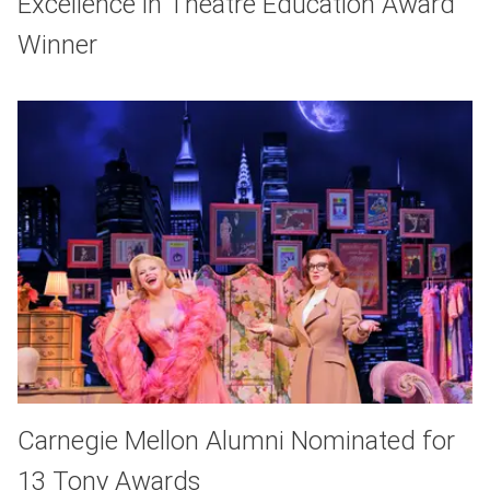
Excellence in Theatre Education Award
Winner
Carnegie Mellon Alumni Nominated for
13 Tony Awards