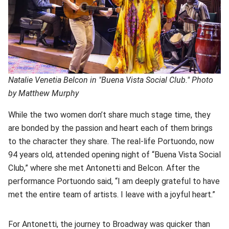
Natalie Venetia Belcon in "Buena Vista Social Club." Photo
by Matthew Murphy
While the two women don’t share much stage time, they
are bonded by the passion and heart each of them brings
to the character they share. The real-life Portuondo, now
94 years old, attended opening night of “Buena Vista Social
Club,” where she met Antonetti and Belcon. After the
performance Portuondo said, “I am deeply grateful to have
met the entire team of artists. I leave with a joyful heart.”
For Antonetti, the journey to Broadway was quicker than