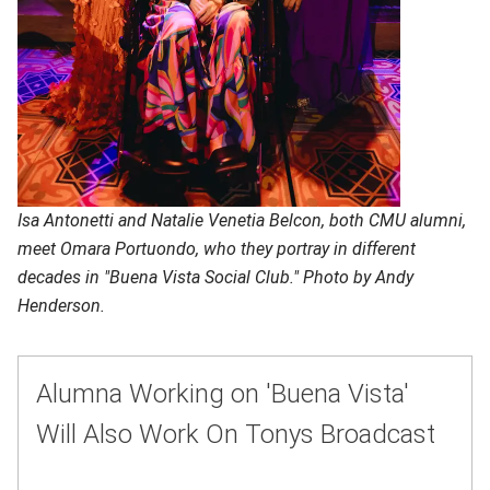
Isa Antonetti and Natalie Venetia Belcon, both CMU alumni,
meet Omara Portuondo, who they portray in different
decades in "Buena Vista Social Club." Photo by Andy
Henderson.
Alumna Working on 'Buena Vista'
Will Also Work On Tonys Broadcast