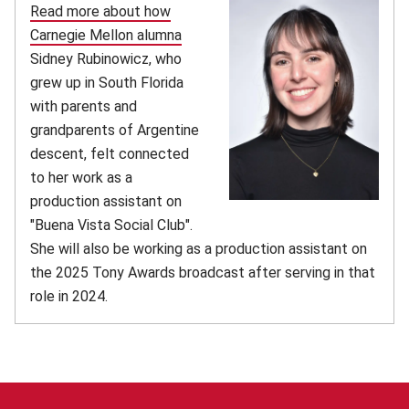
Read more about how
Carnegie Mellon alumna
Sidney Rubinowicz, who
grew up in South Florida
with parents and
grandparents of Argentine
descent, felt connected
to her work as a
production assistant on
"Buena Vista Social Club".
She will also be working as a production assistant on
the 2025 Tony Awards broadcast after serving in that
role in 2024.