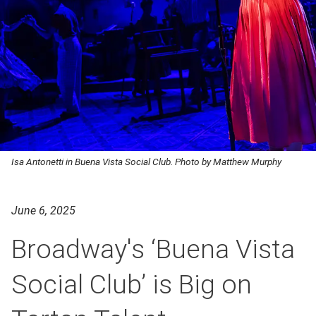
Isa Antonetti in Buena Vista Social Club. Photo by Matthew Murphy
June 6, 2025
Broadway's ‘Buena Vista
Social Club’ is Big on