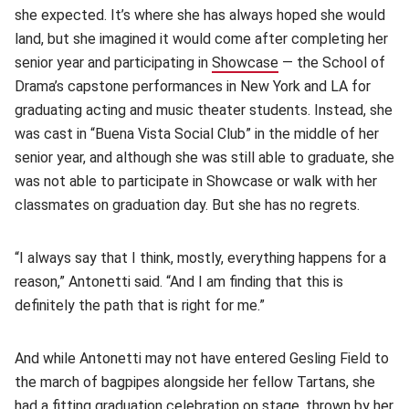
she expected. It’s where she has always hoped she would
land, but she imagined it would come after completing her
senior year and participating in
Showcase
(opens in new windo
— the School of
Drama’s capstone performances in New York and LA for
graduating acting and music theater students. Instead, she
was cast in “Buena Vista Social Club” in the middle of her
senior year, and although she was still able to graduate, she
was not able to participate in Showcase or walk with her
classmates on graduation day. But she has no regrets.
“I always say that I think, mostly, everything happens for a
reason,” Antonetti said. “And I am finding that this is
definitely the path that is right for me.”
And while Antonetti may not have entered Gesling Field to
the march of bagpipes alongside her fellow Tartans, she
had a fitting
graduation celebration on stage
(opens in new w
, thrown by her