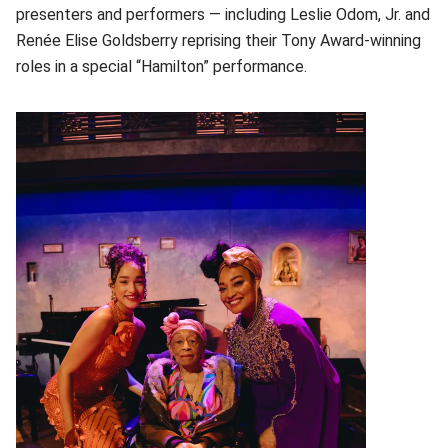
presenters and performers — including Leslie Odom, Jr. and
Renée Elise Goldsberry reprising their Tony Award-winning
roles in a special “Hamilton” performance.