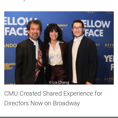
CMU Created Shared Experience for
Directors Now on Broadway