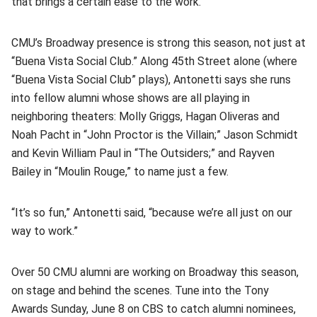
that brings a certain ease to the work.
CMU’s Broadway presence is strong this season, not just at
“Buena Vista Social Club.” Along 45th Street alone (where
“Buena Vista Social Club” plays), Antonetti says she runs
into fellow alumni whose shows are all playing in
neighboring theaters: Molly Griggs, Hagan Oliveras and
Noah Pacht in “John Proctor is the Villain;” Jason Schmidt
and Kevin William Paul in “The Outsiders;” and Rayven
Bailey in “Moulin Rouge,” to name just a few.
“It’s so fun,” Antonetti said, “because we’re all just on our
way to work.”
Over 50 CMU alumni are working on Broadway this season,
on stage and behind the scenes. Tune into the Tony
Awards Sunday, June 8 on CBS to catch alumni nominees,