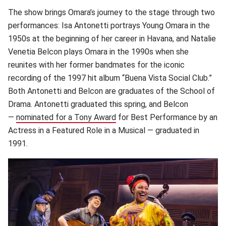
The show brings Omara’s journey to the stage through two
performances: Isa Antonetti portrays Young Omara in the
1950s at the beginning of her career in Havana, and Natalie
Venetia Belcon plays Omara in the 1990s when she
reunites with her former bandmates for the iconic
recording of the 1997 hit album “Buena Vista Social Club.”
Both Antonetti and Belcon are graduates of the School of
Drama. Antonetti graduated this spring, and Belcon
—
nominated for a Tony Award
(opens in new window)
for Best Performance by an
Actress in a Featured Role in a Musical — graduated in
1991.