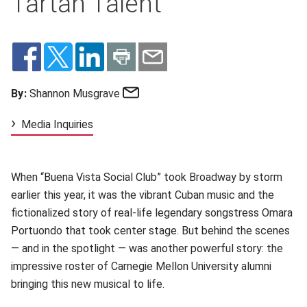
Tartan Talent
Email
By:
Shannon Musgrave
Media Inquiries
When “Buena Vista Social Club” took Broadway by storm
earlier this year, it was the vibrant Cuban music and the
fictionalized story of real-life legendary songstress Omara
Portuondo that took center stage. But behind the scenes
— and in the spotlight — was another powerful story: the
impressive roster of Carnegie Mellon University alumni
bringing this new musical to life.