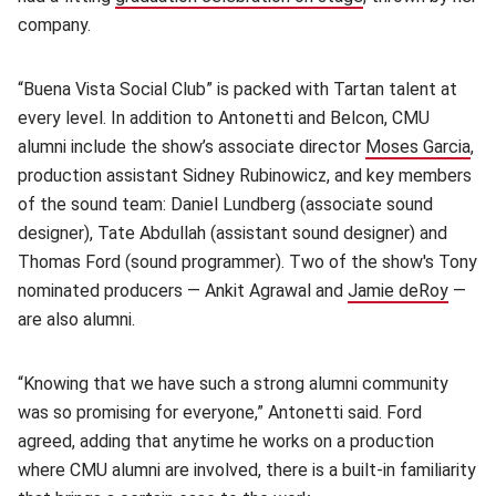
company.
“Buena Vista Social Club” is packed with Tartan talent at
every level. In addition to Antonetti and Belcon, CMU
alumni include the show’s associate director
Moses Garcia
(op
,
production assistant Sidney Rubinowicz, and key members
of the sound team: Daniel Lundberg (associate sound
designer), Tate Abdullah (assistant sound designer) and
Thomas Ford (sound programmer). Two of the show's Tony
nominated producers — Ankit Agrawal and
Jamie deRoy
(open
—
are also alumni.
“Knowing that we have such a strong alumni community
was so promising for everyone,” Antonetti said. Ford
agreed, adding that anytime he works on a production
where CMU alumni are involved, there is a built-in familiarity