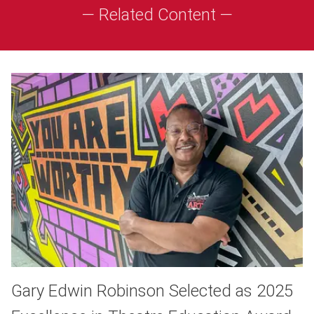
— Related Content —
Gary Edwin Robinson Selected as 2025