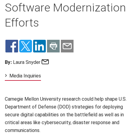
Software Modernization
Efforts
Email
By:
Laura Snyder
Media Inquiries
Carnegie Mellon University research could help shape U.S.
Department of Defense (DOD) strategies for deploying
secure digital capabilities on the battlefield as well as in
critical areas like cybersecurity, disaster response and
communications.