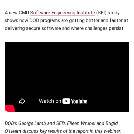
A new CMU
Software Engineering Institute
(opens in new win
(SEI) study
shows how DOD programs are getting better and faster at
delivering secure software and where challenges persist.
DOD's George Lamb and SEI's Eileen Wrubel and
Brigid
O'Hearn discuss key results of the report in this webinar.