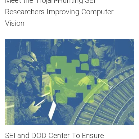
Meet the Trojan-Hunting SEI
Researchers Improving Computer
Vision
SEI and DOD Center To Ensure