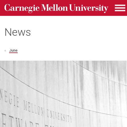
Carnegie Mellon University homepage
Skip to main content
Me
News
June