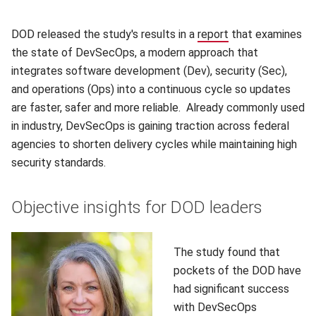
DOD released the study's results in a
report
(opens in new wi
that examines
the state of DevSecOps, a modern approach that
integrates software development (Dev), security (Sec),
and operations (Ops) into a continuous cycle so updates
are faster, safer and more reliable. Already commonly used
in industry, DevSecOps is gaining traction across federal
agencies to shorten delivery cycles while maintaining high
security standards.
Objective insights for DOD leaders
The study found that
pockets of the DOD have
had significant success
with DevSecOps