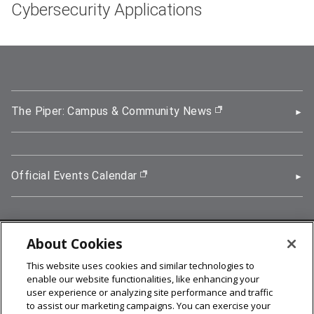
Cybersecurity Applications
The Piper: Campus & Community News
(opens in new wi
Official Events Calendar
(opens in new window)
About Cookies
5000 Forbes Avenue, Pittsburgh, PA 15213
This website uses cookies and similar technologies to
412-268-2900
enable our website functionalities, like enhancing your
user experience or analyzing site performance and traffic
© 2026
Carnegie Mellon University
to assist our marketing campaigns. You can exercise your