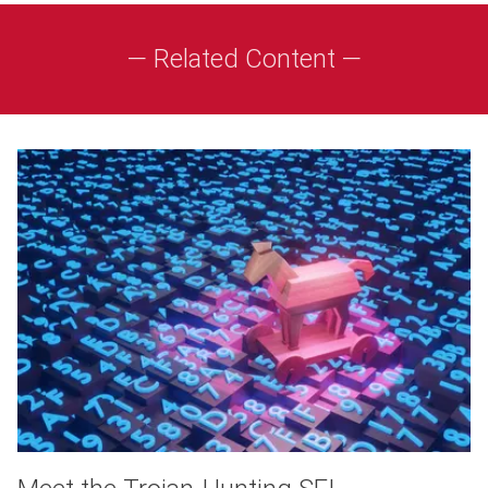
— Related Content —