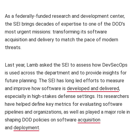
As a federally-funded research and development center,
the SEI brings decades of expertise to one of the DOD’s
most urgent missions: transforming its software
acquisition and delivery to match the pace of modern
threats.
Last year, Lamb asked the SEI to assess how DevSecOps
is used across the department and to provide insights for
future planning. The SEI has long led efforts to measure
and improve how software is
developed and delivered
(opens 
,
especially in high-stakes defense settings. Its researchers
have helped define key metrics for evaluating software
pipelines and organizations, as well as played a major role in
shaping DOD policies on software
acquisition
(opens in new w
and
deployment
(opens in new window)
.