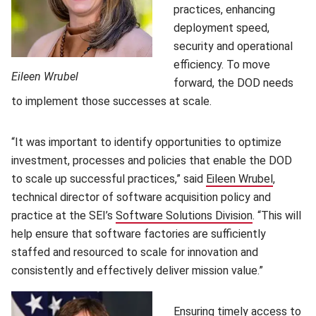
practices, enhancing
deployment speed,
security and operational
efficiency. To move
Eileen Wrubel
forward, the DOD needs
to implement those successes at scale.
“It was important to identify opportunities to optimize
investment, processes and policies that enable the DOD
to scale up successful practices,” said
Eileen Wrubel
(opens i
,
technical director of software acquisition policy and
practice at the SEI’s
Software Solutions Division
(opens in n
. “This will
help ensure that software factories are sufficiently
staffed and resourced to scale for innovation and
consistently and effectively deliver mission value.”
Ensuring timely access to