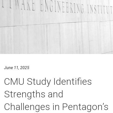
June 11, 2025
CMU Study Identifies
Strengths and
Challenges in Pentagon’s