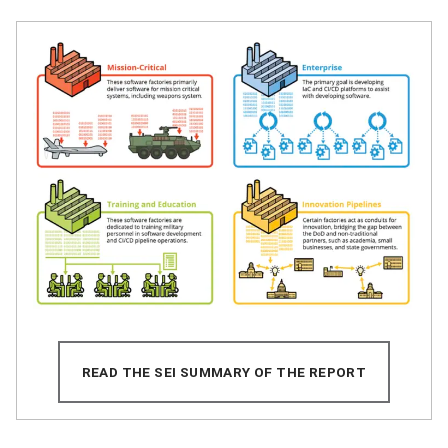
READ THE SEI SUMMARY OF THE REPORT
(OPENS IN