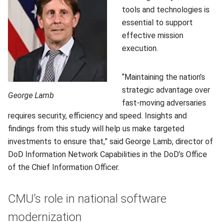
tools and technologies is
essential to support
effective mission
execution.
“Maintaining the nation’s
strategic advantage over
George Lamb
fast-moving adversaries
requires security, efficiency and speed. Insights and
findings from this study will help us make targeted
investments to ensure that,” said George Lamb, director of
DoD Information Network Capabilities in the DoD’s Office
of the Chief Information Officer.
CMU’s role in national software
modernization