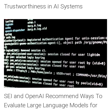
Trustworthiness in AI Systems
SEI and OpenAI Recommend Ways To
Evaluate Large Language Models for