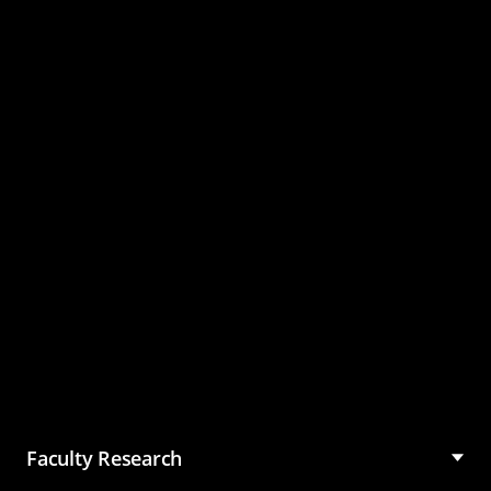
Master of Science in
Management (MSM)
Faculty Research