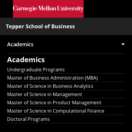
Skip to main content
Tepper School of Business
Academics
Main
Academics
navigation
Undergraduate Programs
Master of Business Administration (MBA)
Master of Science in Business Analytics
Master of Science in Management
Master of Science in Product Management
Master of Science in Computational Finance
Doctoral Programs