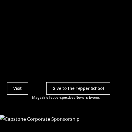
Visit
Give to the Tepper School
Actions
Magazine
Tepperspectives
News & Events
Utility
Menu