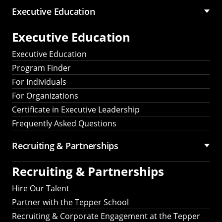
Executive Education
Executive Education
Executive Education
Program Finder
For Individuals
For Organizations
Certificate in Executive Leadership
Frequently Asked Questions
Recruiting &
Partnerships
Recruiting &
Partnerships
Hire Our Talent
Partner with the Tepper School
Recruiting & Corporate Engagement at the Tepper