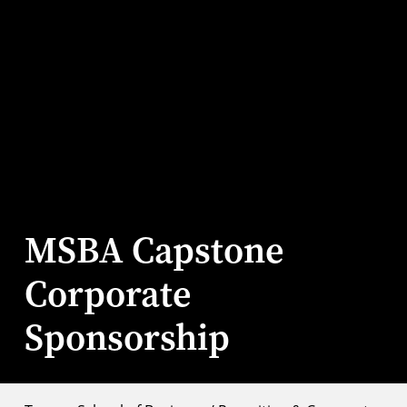
MSBA Capstone
Corporate
Sponsorship