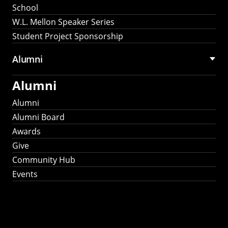
School
W.L. Mellon Speaker Series
Student Project Sponsorship
Alumni
Alumni
Alumni
Alumni Board
Awards
Give
Community Hub
Events
Stay Connected