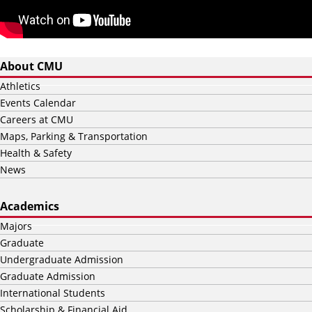
About CMU
Athletics
Events Calendar
Careers at CMU
Maps, Parking & Transportation
Health & Safety
News
Academics
Majors
Graduate
Undergraduate Admission
Graduate Admission
International Students
Scholarship & Financial Aid