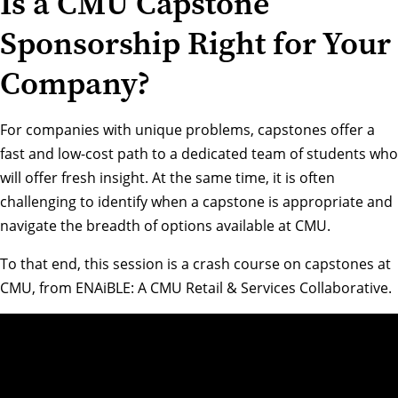
Is a CMU Capstone
Sponsorship Right for Your
Company?
For companies with unique problems, capstones offer a
fast and low-cost path to a dedicated team of students who
will offer fresh insight. At the same time, it is often
challenging to identify when a capstone is appropriate and
navigate the breadth of options available at CMU.
To that end, this session is a crash course on capstones at
CMU, from
ENAiBLE: A CMU Retail & Services Collaborative
.