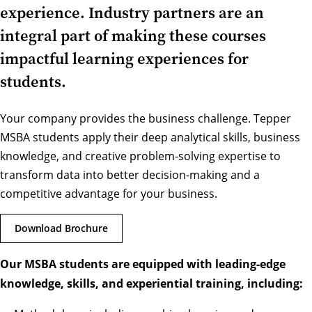
experience. Industry partners are an
integral part of making these courses
impactful learning experiences for
students.
Your company provides the business challenge. Tepper
MSBA students apply their deep analytical skills, business
knowledge, and creative problem-solving expertise to
transform data into better decision-making and a
competitive advantage for your business.
Download Brochure
Our MSBA students are equipped with leading-edge
knowledge, skills, and experiential training, including: