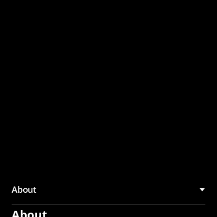
through the CMU
Community Hub
About
About