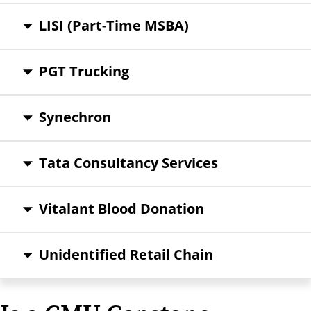
LISI (Part-Time MSBA)
PGT Trucking
Synechron
Tata Consultancy Services
Vitalant Blood Donation
Unidentified Retail Chain