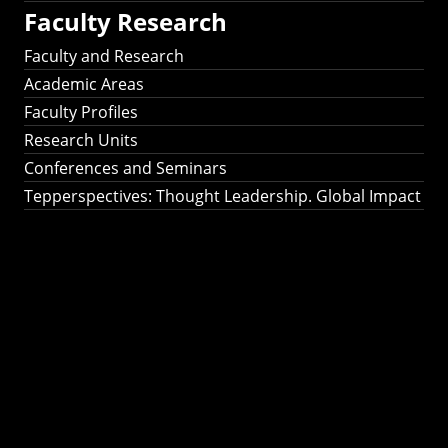
Faculty Research
Faculty and Research
Academic Areas
Faculty Profiles
Research Units
Conferences and Seminars
Tepperspectives: Thought Leadership. Global Impact
Tepperspectives:
Thought
Leadership. Global
Impact