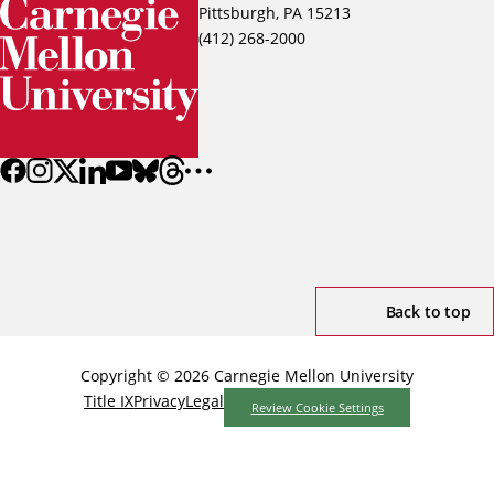
Pittsburgh, PA 15213
(412) 268-2000
Back to top
Copyright © 2026 Carnegie Mellon University
Title IX
Privacy
Legal
Review Cookie Settings