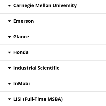
Carnegie Mellon University
Emerson
Glance
Honda
Industrial Scientific
InMobi
LISI (Full-Time MSBA)