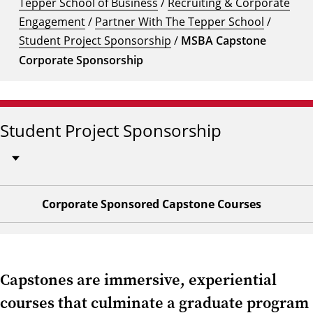
Tepper School of Business
/
Recruiting & Corporate
Engagement
/
Partner With The Tepper School
/
Student Project Sponsorship
/
MSBA Capstone
Corporate Sponsorship
Student Project Sponsorship
Corporate Sponsored Capstone Courses
Capstones are immersive, experiential
courses that culminate a graduate program