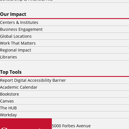
Our Impact
Centers & Institutes
Business Engagement
Global Locations
Work That Matters
Regional Impact
Libraries
Top Tools
Report Digital Accessibility Barrier
Academic Calendar
Bookstore
Canvas
The HUB
Workday
5000 Forbes Avenue