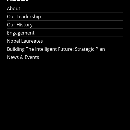
About
Our Leadership
Our History
Engagement
Nobel Laureates
Building The Intelligent Future: Strategic Plan
News & Events
Building The
Intelligent Future:
Strategic Plan 2024-
2030