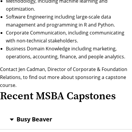
Methodology, including machine learning and
optimization.
Software Engineering including large-scale data
management and programming in R and Python.
Corporate Communication, including communicating
with non-technical stakeholders.
Business Domain Knowledge including marketing,
operations, accounting, finance, and people analytics.
Contact
Jen Cadman
, Director of Corporate & Foundation
Relations, to find out more about sponsoring a capstone
course.
Recent MSBA Capstones
Busy Beaver