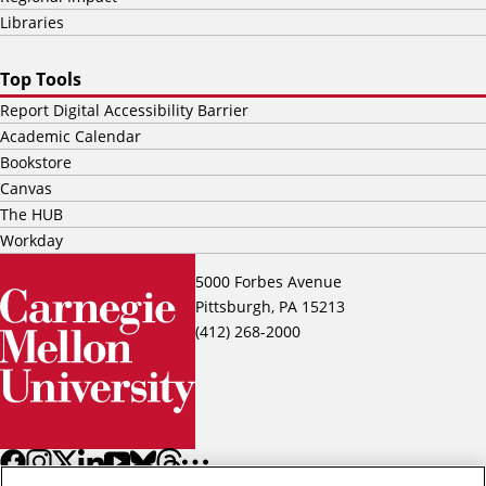
Libraries
Top Tools
Report Digital Accessibility Barrier
Academic Calendar
Bookstore
Canvas
The HUB
Workday
5000 Forbes Avenue
Pittsburgh, PA 15213
(412) 268-2000