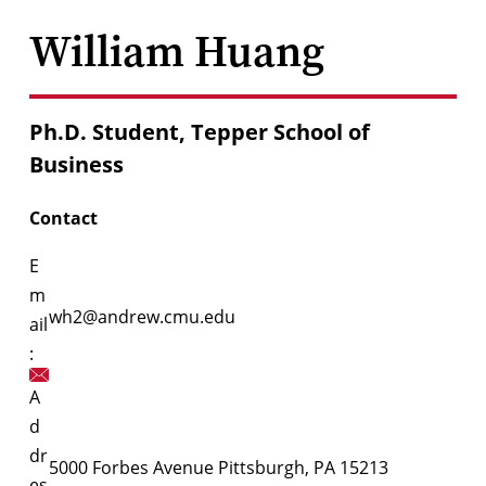
William Huang
Ph.D. Student, Tepper School of
Business
Contact
E
m
wh2@andrew.cmu.edu
ail
:
A
d
dr
5000 Forbes Avenue Pittsburgh, PA 15213
es