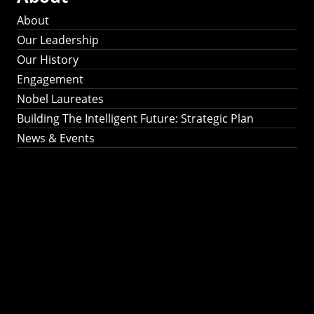
About
Our Leadership
Our History
Engagement
Nobel Laureates
Building The Intelligent Future: Strategic Plan
News & Events
Building The
Intelligent Future:
Strategic Plan 2024-
2030