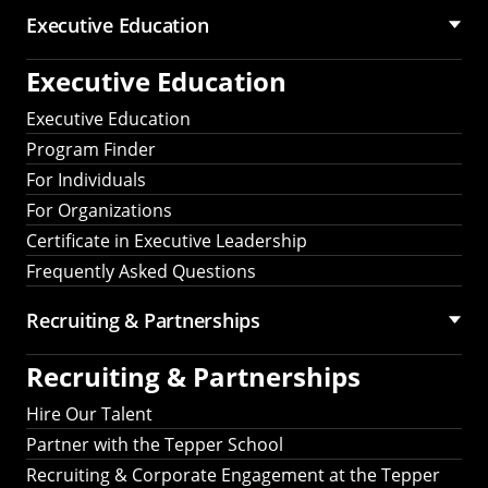
Executive Education
Executive Education
Executive Education
Program Finder
For Individuals
For Organizations
Certificate in Executive Leadership
Frequently Asked Questions
Recruiting &
Partnerships
Recruiting &
Partnerships
Hire Our Talent
Partner with the Tepper School
Recruiting & Corporate Engagement at the Tepper