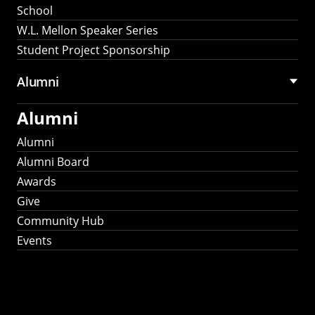
School
W.L. Mellon Speaker Series
Student Project Sponsorship
Alumni
Alumni
Alumni
Alumni Board
Awards
Give
Community Hub
Events
Stay Connected