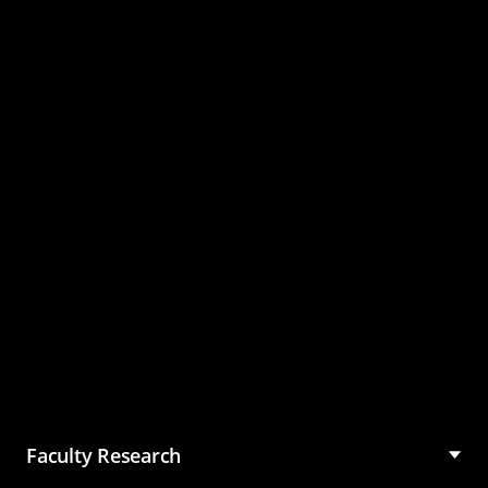
Master of Science in
Management (MSM)
Faculty Research