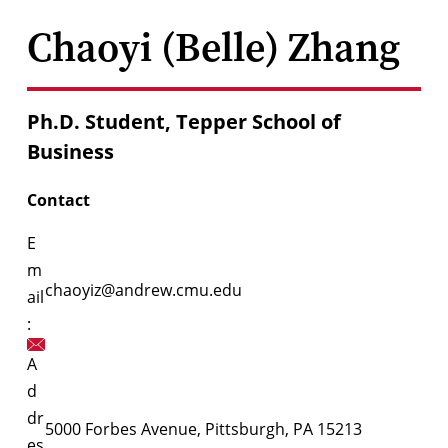
Chaoyi (Belle) Zhang
Ph.D. Student, Tepper School of
Business
Contact
E
m
chaoyiz@andrew.cmu.edu
ail
:
A
d
dr
5000 Forbes Avenue, Pittsburgh, PA 15213
es