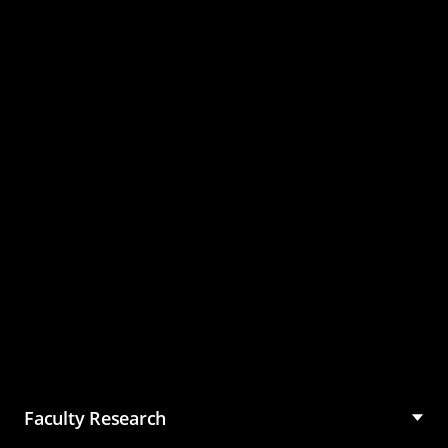
Master of Science in
Management (MSM)
Faculty Research