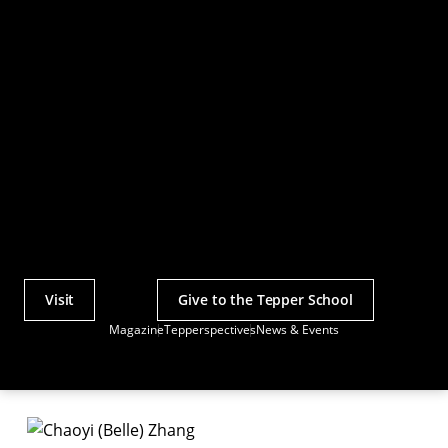
Visit
Give to the Tepper School
Actions
Magazine
Tepperspectives
News & Events
Utility
Menu