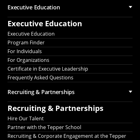
Executive Education
Executive Education
Executive Education
Program Finder
For Individuals
For Organizations
Certificate in Executive Leadership
Frequently Asked Questions
Recruiting &
Partnerships
Recruiting &
Partnerships
Hire Our Talent
Partner with the Tepper School
Recruiting & Corporate Engagement at the Tepper