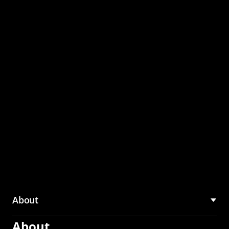
through the CMU
Community Hub
About
About