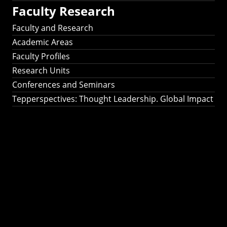
Faculty Research
Faculty and Research
Academic Areas
Faculty Profiles
Research Units
Conferences and Seminars
Tepperspectives: Thought Leadership. Global Impact
Tepperspectives:
Thought
Leadership. Global
Impact