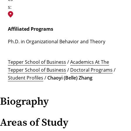
s:
Affiliated Programs
Ph.D. in Organizational Behavior and Theory
Tepper School of Business
/
Academics At The
Tepper School of Business
/
Doctoral Programs
/
Student Profiles
/
Chaoyi (Belle) Zhang
Biography
Areas of Study