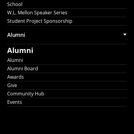
School
W.L. Mellon Speaker Series
Student Project Sponsorship
Alumni
Alumni
Alumni
Alumni Board
Awards
Give
Community Hub
Events
Stay Connected