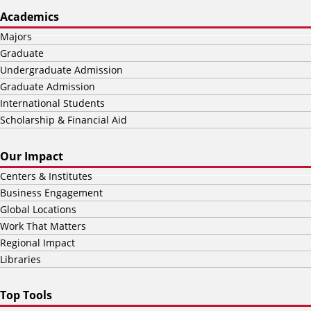
Academics
Majors
Graduate
Undergraduate Admission
Graduate Admission
International Students
Scholarship & Financial Aid
Our Impact
Centers & Institutes
Business Engagement
Global Locations
Work That Matters
Regional Impact
Libraries
Top Tools