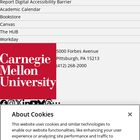
Report Digital Accessibility Barrier
Academic Calendar
Bookstore
Canvas
The HUB
Workday
5000 Forbes Avenue
Pittsburgh, PA 15213
(412) 268-2000
About Cookies
This website uses cookies and similar technologies to
enable our website functionalities, like enhancing your user
experience or analyzing site performance and traffic to