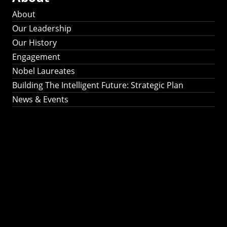
About
Our Leadership
Our History
Engagement
Nobel Laureates
Building The Intelligent Future: Strategic Plan
News & Events
Building The
Intelligent Future:
Strategic Plan 2024-
2030