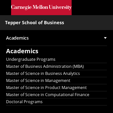
Skip to main content
Tepper School of Business
Academics
Main
Academics
navigation
Undergraduate Programs
Master of Business Administration (MBA)
Master of Science in Business Analytics
Master of Science in Management
Master of Science in Product Management
Master of Science in Computational Finance
Doctoral Programs