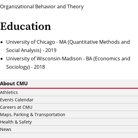
Organizational Behavior and Theory
Education
University of Chicago - MA (Quantitative Methods and
Social Analysis) - 2019
University of Wisconsin-Madison - BA (Economics and
Sociology) - 2018
About CMU
Athletics
Events Calendar
Careers at CMU
Maps, Parking & Transportation
Health & Safety
News