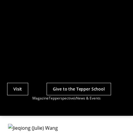
Visit
Give to the Tepper School
Actions
Magazine
Tepperspectives
News & Events
Utility
Menu