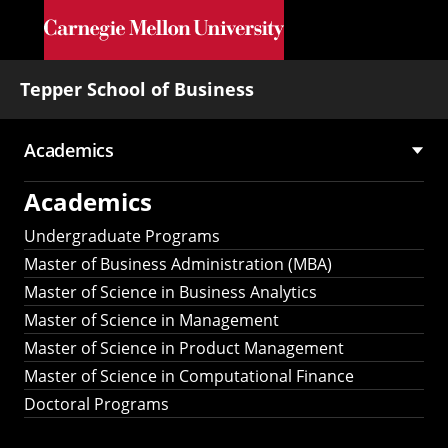
Skip to main content
Tepper School of Business
Academics
Main
Academics
navigation
Undergraduate Programs
Master of Business Administration (MBA)
Master of Science in Business Analytics
Master of Science in Management
Master of Science in Product Management
Master of Science in Computational Finance
Doctoral Programs