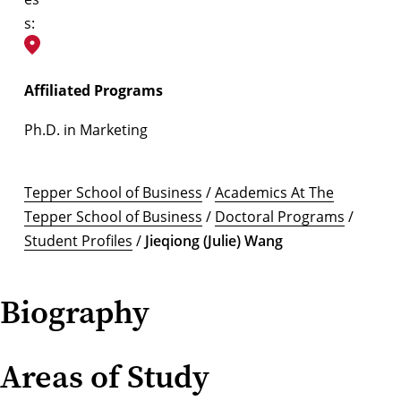
s:
Affiliated Programs
Ph.D. in Marketing
Tepper School of Business
/
Academics At The
Tepper School of Business
/
Doctoral Programs
/
Student Profiles
/
Jieqiong (Julie) Wang
Biography
Areas of Study