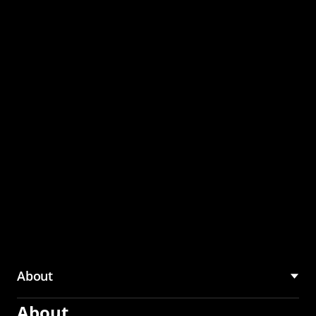
through the CMU
Community Hub
About
About