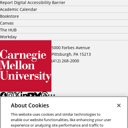
Report Digital Accessibility Barrier
Academic Calendar
Bookstore
Canvas
The HUB
Workday
5000 Forbes Avenue
Pittsburgh, PA 15213
(412) 268-2000
About Cookies
This website uses cookies and similar technologies to
enable our website functionalities, like enhancing your user
experience or analyzing site performance and traffic to