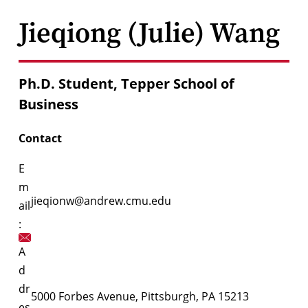
Jieqiong (Julie) Wang
Ph.D. Student, Tepper School of
Business
Contact
E
m
jieqionw@andrew.cmu.edu
ail
:
A
d
dr
5000 Forbes Avenue, Pittsburgh, PA 15213
es