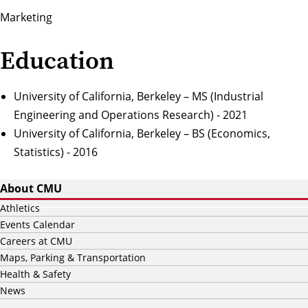
Marketing
Education
University of California, Berkeley – MS (Industrial
Engineering and Operations Research) - 2021
University of California, Berkeley – BS (Economics,
Statistics) - 2016
About CMU
Athletics
Events Calendar
Careers at CMU
Maps, Parking & Transportation
Health & Safety
News