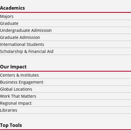
Academics
Majors
Graduate
Undergraduate Admission
Graduate Admission
International Students
Scholarship & Financial Aid
Our Impact
Centers & Institutes
Business Engagement
Global Locations
Work That Matters
Regional Impact
Libraries
Top Tools