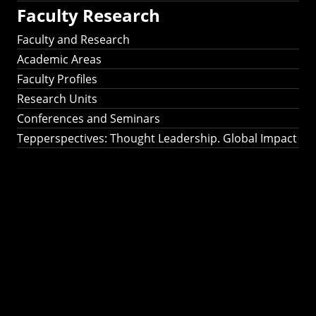
Faculty Research
Faculty and Research
Academic Areas
Faculty Profiles
Research Units
Conferences and Seminars
Tepperspectives: Thought Leadership. Global Impact
Tepperspectives:
Thought
Leadership. Global
Impact