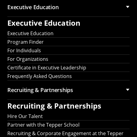
Executive Education
Executive Education
Executive Education
Program Finder
For Individuals
For Organizations
Certificate in Executive Leadership
Frequently Asked Questions
Recruiting &
Partnerships
Recruiting &
Partnerships
Hire Our Talent
Partner with the Tepper School
Recruiting & Corporate Engagement at the Tepper