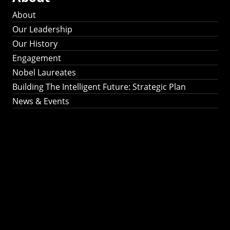
About
Our Leadership
Our History
Engagement
Nobel Laureates
Building The Intelligent Future: Strategic Plan
News & Events
Building The
Intelligent Future:
Strategic Plan 2024-
2030