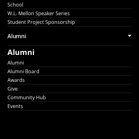
School
W.L. Mellon Speaker Series
Student Project Sponsorship
Alumni
Alumni
Alumni
Alumni Board
Awards
Give
Community Hub
Events
Stay Connected