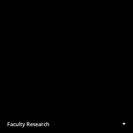
Master of Science in
Management (MSM)
Faculty Research