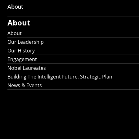
About
About
About
Our Leadership
Our History
Engagement
Nobel Laureates
Building The Intelligent Future: Strategic Plan
News & Events