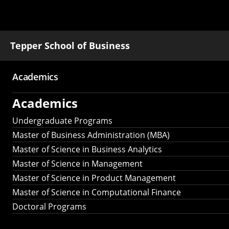
Tepper School of Business
Academics
Main
Academics
navigation
Undergraduate Programs
Master of Business Administration (MBA)
Master of Science in Business Analytics
Master of Science in Management
Master of Science in Product Management
Master of Science in Computational Finance
Doctoral Programs