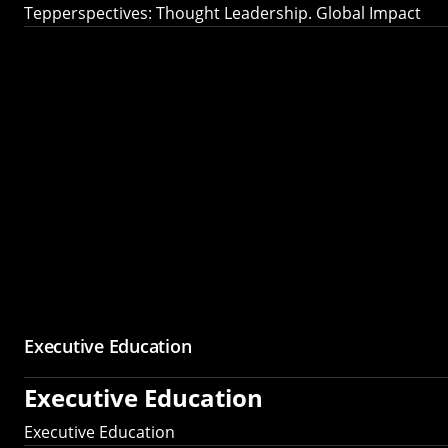
Tepperspectives: Thought Leadership. Global Impact
Executive Education
Executive Education
Executive Education