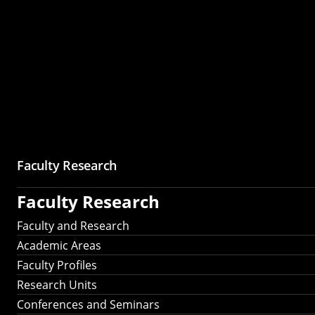
Faculty Research
Faculty Research
Faculty and Research
Academic Areas
Faculty Profiles
Research Units
Conferences and Seminars