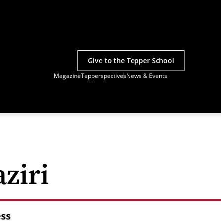
Give to the Tepper School
Magazine
Tepperspectives
News & Events
ziri
ess