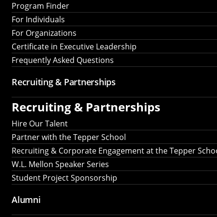
Program Finder
For Individuals
For Organizations
Certificate in Executive Leadership
Frequently Asked Questions
Recruiting &
Partnerships
Recruiting &
Partnerships
Hire Our Talent
Partner with the Tepper School
Recruiting & Corporate Engagement at the Tepper Scho
W.L. Mellon Speaker Series
Student Project Sponsorship
Alumni