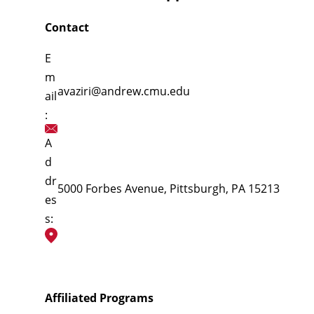
Contact
E
m
avaziri@andrew.cmu.edu
ail
:
A
d
dr
5000 Forbes Avenue, Pittsburgh, PA 15213
es
s:
Affiliated Programs