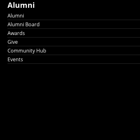
Alumni
Alumni
Alumni Board
Awards
Give
Community Hub
Events