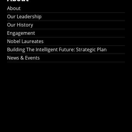
About
Our Leadership
Our History
Engagement
Nobel Laureates
Building The Intelligent Future: Strategic Plan
News & Events
Building The
Intelligent Future:
Strategic Plan 2024-
2030