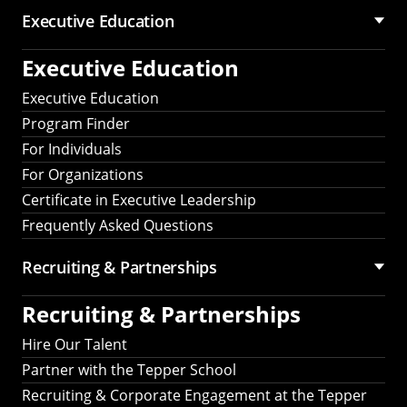
Executive Education
Executive Education
Executive Education
Program Finder
For Individuals
For Organizations
Certificate in Executive Leadership
Frequently Asked Questions
Recruiting &
Partnerships
Recruiting &
Partnerships
Hire Our Talent
Partner with the Tepper School
Recruiting & Corporate Engagement at the Tepper