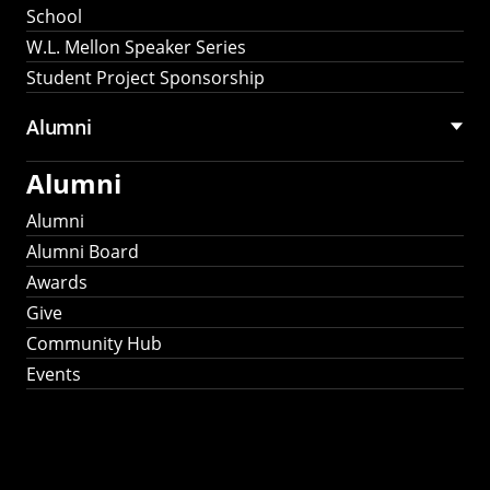
School
W.L. Mellon Speaker Series
Student Project Sponsorship
Alumni
Alumni
Alumni
Alumni Board
Awards
Give
Community Hub
Events
Stay Connected