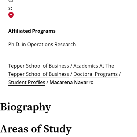
s:
Affiliated Programs
Ph.D. in Operations Research
Tepper School of Business
/
Academics At The
Tepper School of Business
/
Doctoral Programs
/
Student Profiles
/
Macarena Navarro
Biography
Areas of Study