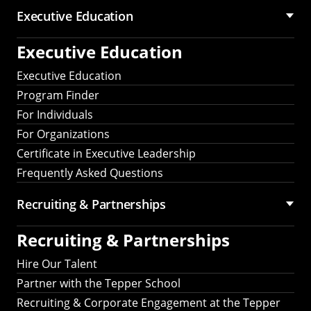
Executive Education
Executive Education
Executive Education
Program Finder
For Individuals
For Organizations
Certificate in Executive Leadership
Frequently Asked Questions
Recruiting &
Partnerships
Recruiting &
Partnerships
Hire Our Talent
Partner with the Tepper School
Recruiting & Corporate Engagement at the Tepper