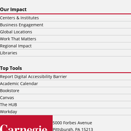
Our Impact
Centers & Institutes
Business Engagement
Global Locations
Work That Matters
Regional Impact
Libraries
Top Tools
Report Digital Accessibility Barrier
Academic Calendar
Bookstore
Canvas
The HUB
Workday
5000 Forbes Avenue
Pittsburgh, PA 15213