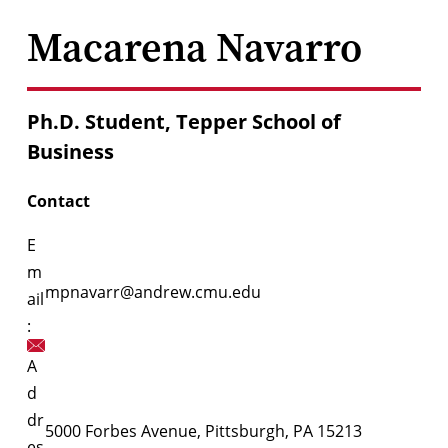
Macarena Navarro
Ph.D. Student, Tepper School of
Business
Contact
E
m
mpnavarr@andrew.cmu.edu
ail
:
A
d
dr
5000 Forbes Avenue, Pittsburgh, PA 15213
es