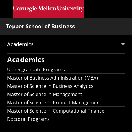
Skip to main content
Tepper School of Business
Academics
Main
Academics
navigation
Undergraduate Programs
Master of Business Administration (MBA)
Master of Science in Business Analytics
Master of Science in Management
Master of Science in Product Management
Master of Science in Computational Finance
Doctoral Programs