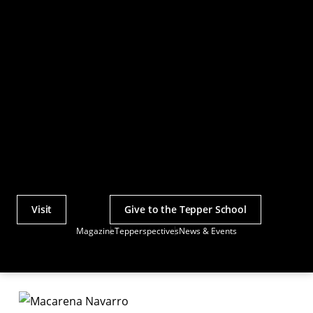
Visit
Give to the Tepper School
Actions
Magazine
Tepperspectives
News & Events
Utility
Menu