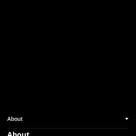
through the CMU
Community Hub
About
About