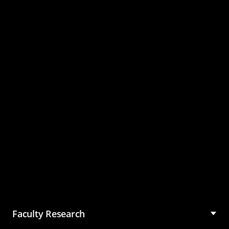
Master of Science in
Management (MSM)
Faculty Research