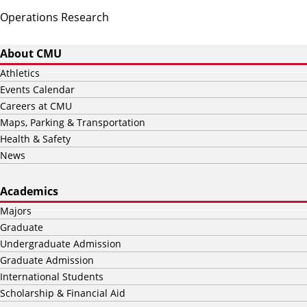
Operations Research
About CMU
Athletics
Events Calendar
Careers at CMU
Maps, Parking & Transportation
Health & Safety
News
Academics
Majors
Graduate
Undergraduate Admission
Graduate Admission
International Students
Scholarship & Financial Aid