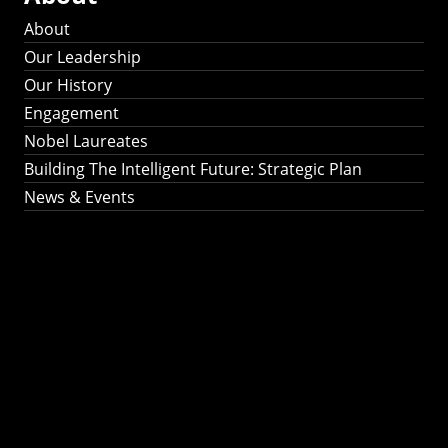
About
Our Leadership
Our History
Engagement
Nobel Laureates
Building The Intelligent Future: Strategic Plan
News & Events
Building The
Intelligent Future:
Strategic Plan 2024-
2030