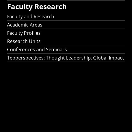
Faculty Research
Faculty and Research
Academic Areas
Faculty Profiles
Research Units
Conferences and Seminars
Tepperspectives: Thought Leadership. Global Impact
Tepperspectives:
Thought
Leadership. Global
Impact