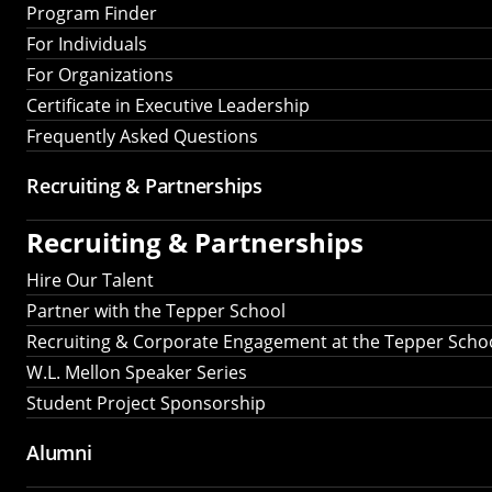
Program Finder
For Individuals
For Organizations
Certificate in Executive Leadership
Frequently Asked Questions
Recruiting &
Partnerships
Recruiting &
Partnerships
Hire Our Talent
Partner with the Tepper School
Recruiting & Corporate Engagement at the Tepper Scho
W.L. Mellon Speaker Series
Student Project Sponsorship
Alumni