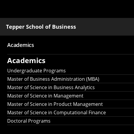
Tepper School of Business
Academics
Main
Academics
navigation
Undergraduate Programs
Master of Business Administration (MBA)
Master of Science in Business Analytics
Master of Science in Management
Master of Science in Product Management
Master of Science in Computational Finance
Doctoral Programs