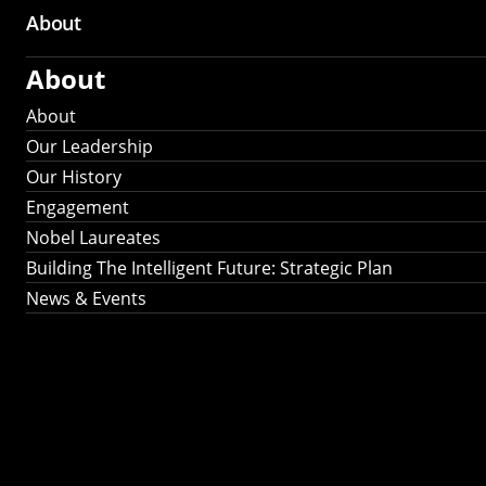
About
About
About
Our Leadership
Our History
Engagement
Nobel Laureates
Building The Intelligent Future: Strategic Plan
News & Events