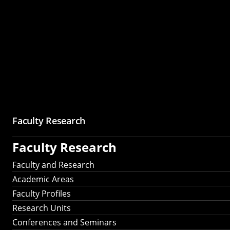
Faculty Research
Faculty Research
Faculty and Research
Academic Areas
Faculty Profiles
Research Units
Conferences and Seminars