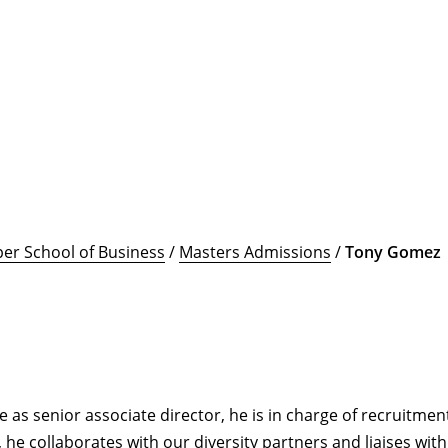
er School of Business
/
Masters Admissions
/
Tony Gomez
as senior associate director, he is in charge of recruitment 
 he collaborates with our diversity partners and liaises wit