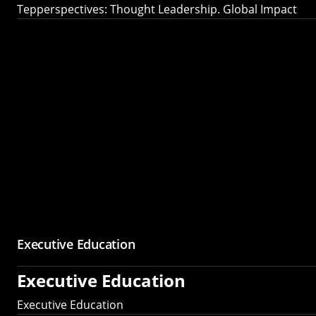
Tepperspectives: Thought Leadership. Global Impact
Executive Education
Executive Education
Executive Education