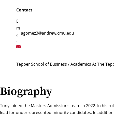
Contact
E
m
agomez3@andrew.cmu.edu
ail
:
Tepper School of Business
/
Academics At The Tepp
Biography
Tony joined the Masters Admissions team in 2022. In his role 
lead for underrepresented minority candidates. In addition,