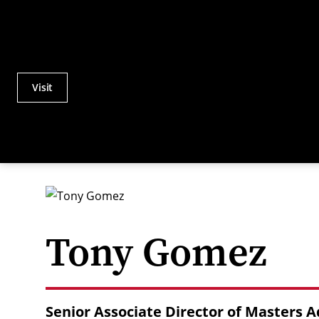
Visit
Actions
Utility
Menu
Tony Gomez
Senior Associate Director of Masters 