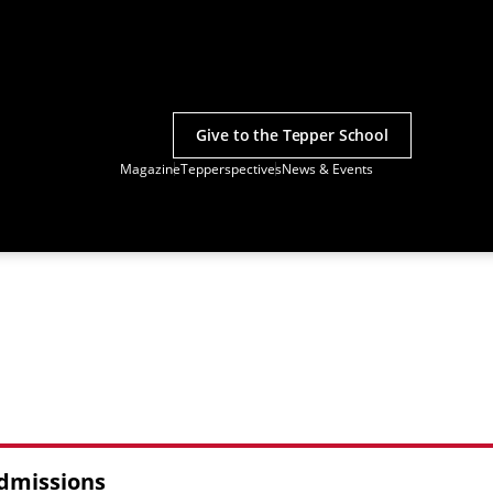
Give to the Tepper School
Magazine
Tepperspectives
News & Events
Admissions