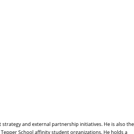
strategy and external partnership initiatives. He is also the
h Tepper School affinity student organizations. He holds a