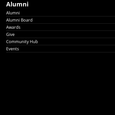
Alumni
Alumni
Alumni Board
Awards
Give
Community Hub
Events