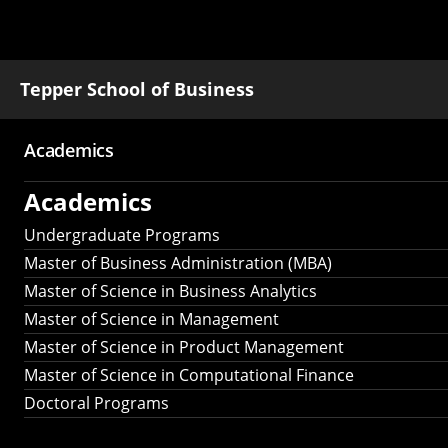
Tepper School of Business
Academics
Main
Academics
navigation
Undergraduate Programs
Master of Business Administration (MBA)
Master of Science in Business Analytics
Master of Science in Management
Master of Science in Product Management
Master of Science in Computational Finance
Doctoral Programs