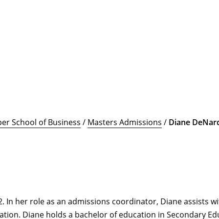
er School of Business
/
Masters Admissions
/
Diane DeNar
 In her role as an admissions coordinator, Diane assists wi
ation. Diane holds a bachelor of education in Secondary Edu