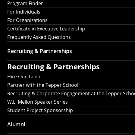
Program Finder
For Individuals
For Organizations
Certificate in Executive Leadership
Frequently Asked Questions
Recruiting &
Partnerships
Recruiting &
Partnerships
Hire Our Talent
Partner with the Tepper School
Recruiting & Corporate Engagement at the Tepper Scho
W.L. Mellon Speaker Series
Student Project Sponsorship
Alumni