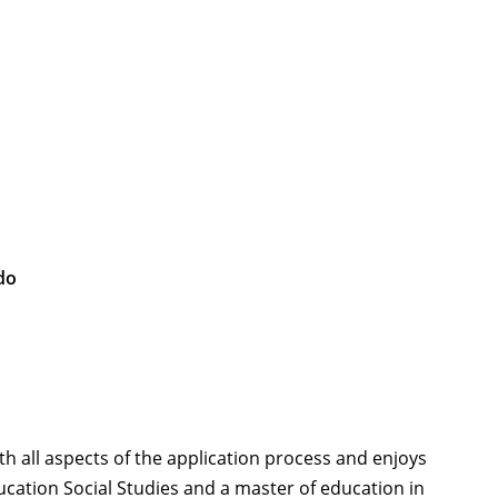
do
th all aspects of the application process and enjoys
cation Social Studies and a master of education in