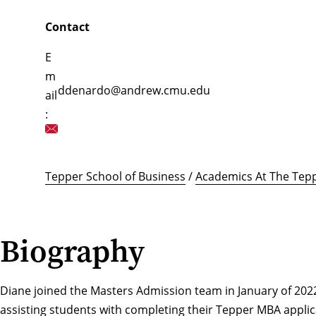
Contact
E
m
ddenardo@andrew.cmu.edu
ail
:
Tepper School of Business
/
Academics At The Tepp
Biography
Diane joined the Masters Admission team in January of 2022.
assisting students with completing their Tepper MBA applic