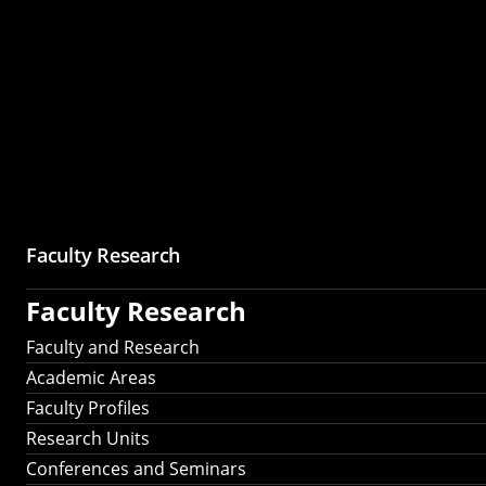
Faculty Research
Faculty Research
Faculty and Research
Academic Areas
Faculty Profiles
Research Units
Conferences and Seminars