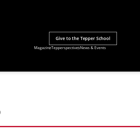
Give to the Tepper School
Magazine
Tepperspectives
News & Events
o