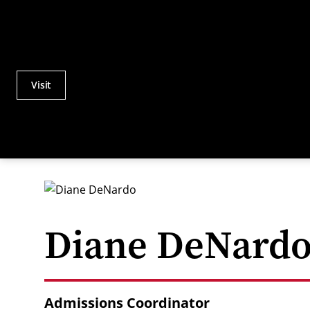
Visit
Actions
Utility
Menu
Diane DeNard
Admissions Coordinator