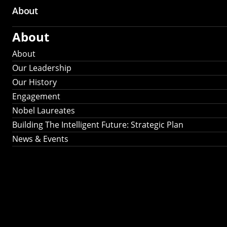
About
About
About
Our Leadership
Our History
Engagement
Nobel Laureates
Building The Intelligent Future: Strategic Plan
News & Events