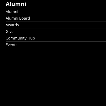
Alumni
Alumni
Alumni Board
Awards
Give
Community Hub
Events