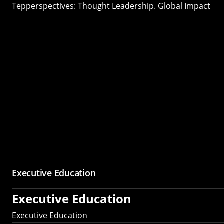
Tepperspectives: Thought Leadership. Global Impact
Executive Education
Executive Education
Executive Education