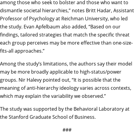
among those who seek to bolster and those who want to
dismantle societal hierarchies,” notes Britt Hadar, Assistant
Professor of Psychology at Reichman University, who led
the study. Evan Apfelbaum also added, “Based on our
findings, tailored strategies that match the specific threat
each group perceives may be more effective than one-size-
fits-all approaches.”
Among the study’s limitations, the authors say their model
may be more broadly applicable to high-status/power
groups. Nir Halevy pointed out, “It is possible that the
meaning of anti-hierarchy ideology varies across contexts,
which may explain the variability we observed.”
The study was supported by the Behavioral Laboratory at
the Stanford Graduate School of Business.
###