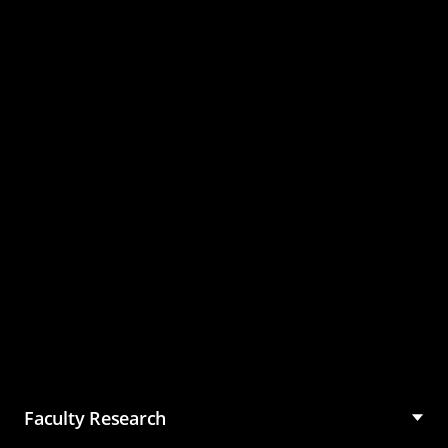
Master of Science in
Management (MSM)
Faculty Research