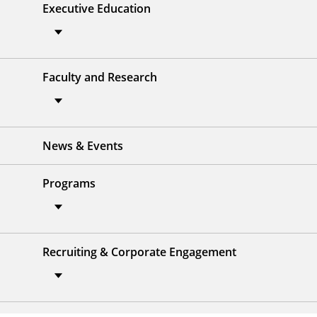
Executive Education
Faculty and Research
News & Events
Programs
Recruiting & Corporate Engagement