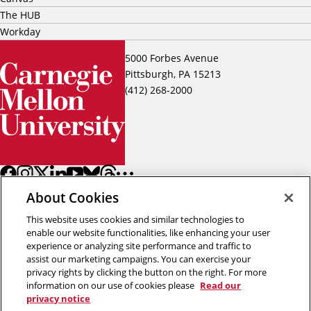
The HUB
Workday
5000 Forbes Avenue
Pittsburgh, PA 15213
(412) 268-2000
About Cookies
This website uses cookies and similar technologies to
enable our website functionalities, like enhancing your user
experience or analyzing site performance and traffic to
assist our marketing campaigns. You can exercise your
Back to top
privacy rights by clicking the button on the right. For more
information on our use of cookies please
Read our
privacy notice
Copyright © 2026 Carnegie Mellon University