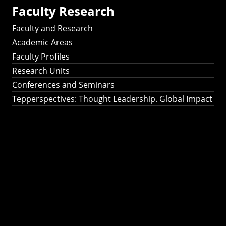
Faculty Research
Faculty and Research
Academic Areas
Faculty Profiles
Research Units
Conferences and Seminars
Tepperspectives: Thought Leadership. Global Impact
Tepperspectives:
Thought
Leadership. Global
Impact