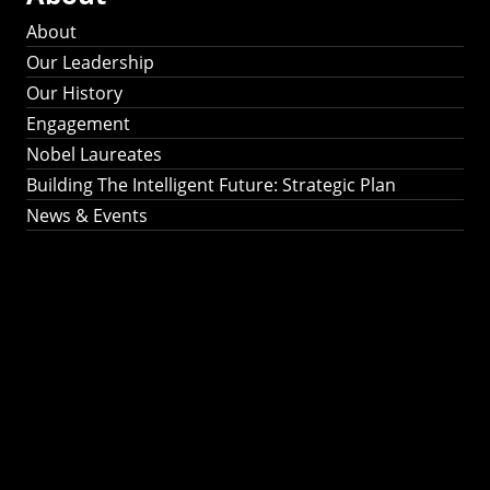
About
Our Leadership
Our History
Engagement
Nobel Laureates
Building The Intelligent Future: Strategic Plan
News & Events
Building The
Intelligent Future:
Strategic Plan 2024-
2030