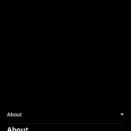
through the CMU
Community Hub
About
About