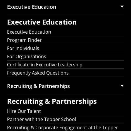
Executive Education
Executive Education
Executive Education
Program Finder
For Individuals
For Organizations
Certificate in Executive Leadership
Frequently Asked Questions
Recruiting &
Partnerships
Recruiting &
Partnerships
Hire Our Talent
Partner with the Tepper School
Recruiting & Corporate Engagement at the Tepper