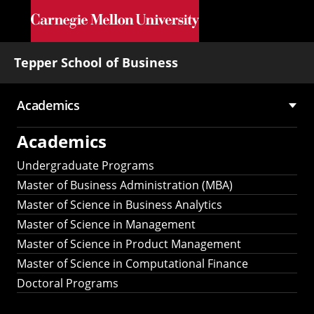
Skip to main content
Tepper School of Business
Academics
Main
Academics
navigation
Undergraduate Programs
Master of Business Administration (MBA)
Master of Science in Business Analytics
Master of Science in Management
Master of Science in Product Management
Master of Science in Computational Finance
Doctoral Programs