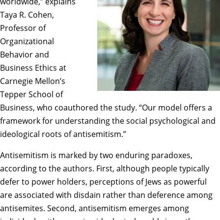
worldwide,” explains
Taya R. Cohen,
Professor of
Organizational
Behavior and
Business Ethics at
Carnegie Mellon’s
Tepper School of
Business, who coauthored the study. “Our model offers a
framework for understanding the social psychological and
ideological roots of antisemitism.”
Antisemitism is marked by two enduring paradoxes,
according to the authors. First, although people typically
defer to power holders, perceptions of Jews as powerful
are associated with disdain rather than deference among
antisemites. Second, antisemitism emerges among