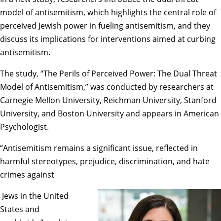
model of antisemitism, which highlights the central role of
perceived Jewish power in fueling antisemitism, and they
discuss its implications for interventions aimed at curbing
antisemitism.
The study, “
The Perils of Perceived Power: The Dual Threat
Model of Antisemitism
,” was conducted by researchers at
Carnegie Mellon University, Reichman University, Stanford
University, and Boston University and appears in American
Psychologist.
“Antisemitism remains a significant issue, reflected in
harmful stereotypes, prejudice, discrimination, and hate
crimes against
Jews in the United
States and