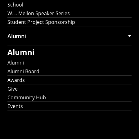
School
W.L. Mellon Speaker Series
Student Project Sponsorship
Alumni
Alumni
Alumni
Alumni Board
Awards
Give
Community Hub
Events
Stay Connected