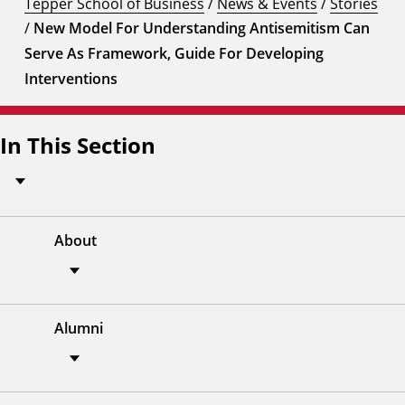
Tepper School of Business
/
News & Events
/
Stories
/
New Model For Understanding Antisemitism Can
Serve As Framework, Guide For Developing
Interventions
In This Section
About
Alumni