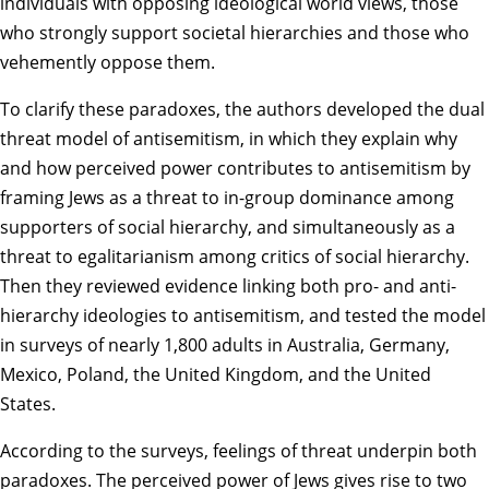
individuals with opposing ideological world views, those
who strongly support societal hierarchies and those who
vehemently oppose them.
To clarify these paradoxes, the authors developed the dual
threat model of antisemitism, in which they explain why
and how perceived power contributes to antisemitism by
framing Jews as a threat to in-group dominance among
supporters of social hierarchy, and simultaneously as a
threat to egalitarianism among critics of social hierarchy.
Then they reviewed evidence linking both pro- and anti-
hierarchy ideologies to antisemitism, and tested the model
in surveys of nearly 1,800 adults in Australia, Germany,
Mexico, Poland, the United Kingdom, and the United
States.
According to the surveys, feelings of threat underpin both
paradoxes. The perceived power of Jews gives rise to two