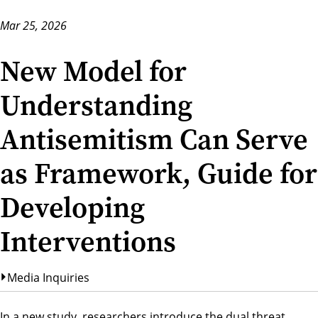
Mar 25, 2026
New Model for
Understanding
Antisemitism Can Serve
as Framework, Guide for
Developing
Interventions
Media Inquiries
In a new study, researchers introduce the dual threat