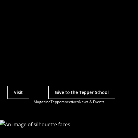
Visit
Give to the Tepper School
Actions
Magazine
Tepperspectives
News & Events
Utility
Menu