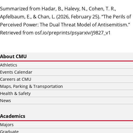
Summarized from Hadar, B., Halevy, N., Cohen, T. R.,
Apfelbaum, E., & Chan, L. (2026, February 25). “The Perils of
Perceived Power: The Dual Threat Model of Antisemitism.”
Retrieved from osf.io/preprints/psyarxiv/j9827_v1
About CMU
Athletics
Events Calendar
Careers at CMU
Maps, Parking & Transportation
Health & Safety
News
Academics
Majors
Graduate