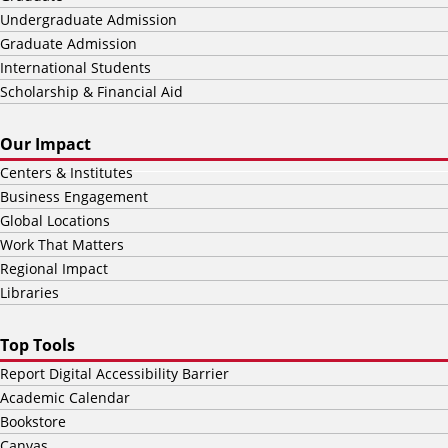
Undergraduate Admission
Graduate Admission
International Students
Scholarship & Financial Aid
Our Impact
Centers & Institutes
Business Engagement
Global Locations
Work That Matters
Regional Impact
Libraries
Top Tools
Report Digital Accessibility Barrier
Academic Calendar
Bookstore
Canvas