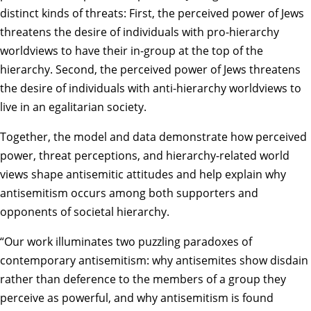
distinct kinds of threats: First, the perceived power of Jews
threatens the desire of individuals with pro-hierarchy
worldviews to have their in-group at the top of the
hierarchy. Second, the perceived power of Jews threatens
the desire of individuals with anti-hierarchy worldviews to
live in an egalitarian society.
Together, the model and data demonstrate how perceived
power, threat perceptions, and hierarchy-related world
views shape antisemitic attitudes and help explain why
antisemitism occurs among both supporters and
opponents of societal hierarchy.
“Our work illuminates two puzzling paradoxes of
contemporary antisemitism: why antisemites show disdain
rather than deference to the members of a group they
perceive as powerful, and why antisemitism is found