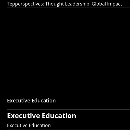
Tepperspectives: Thought Leadership. Global Impact
Executive Education
Executive Education
Executive Education