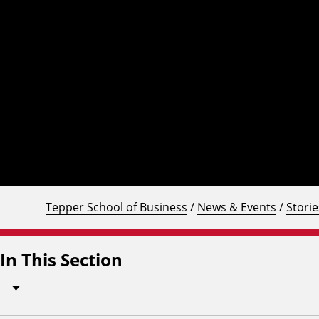
Tepper School of Business
/
News & Events
/
Storie
In This Section