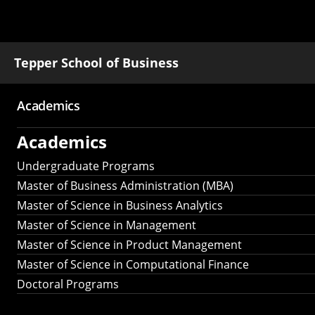
Tepper School of Business
Academics
Main
Academics
navigation
Undergraduate Programs
Master of Business Administration (MBA)
Master of Science in Business Analytics
Master of Science in Management
Master of Science in Product Management
Master of Science in Computational Finance
Doctoral Programs