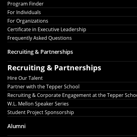
Program Finder
For Individuals
For Organizations
Certificate in Executive Leadership
Frequently Asked Questions
Recruiting &
Partnerships
Recruiting &
Partnerships
Hire Our Talent
Partner with the Tepper School
Recruiting & Corporate Engagement at the Tepper Scho
W.L. Mellon Speaker Series
Student Project Sponsorship
Alumni