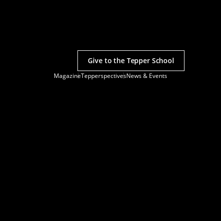
Give to the Tepper School
Magazine
Tepperspectives
News & Events