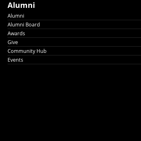
Alumni
Alumni
Alumni Board
Awards
Give
Community Hub
Events