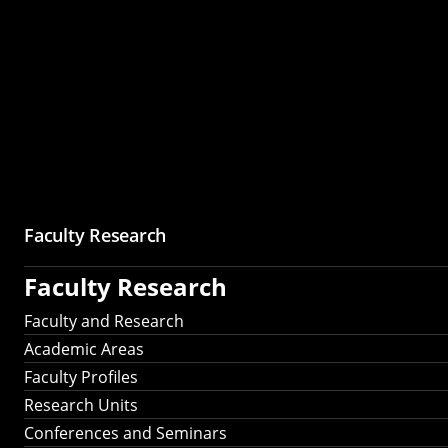
Faculty Research
Faculty Research
Faculty and Research
Academic Areas
Faculty Profiles
Research Units
Conferences and Seminars