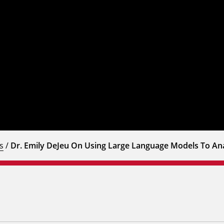
s
/
Dr. Emily DeJeu On Using Large Language Models To Ana