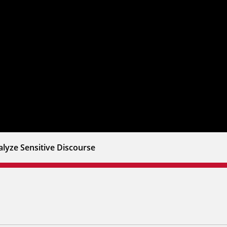
lyze Sensitive Discourse