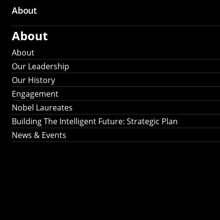
About
About
About
Our Leadership
Our History
Engagement
Nobel Laureates
Building The Intelligent Future: Strategic Plan
News & Events