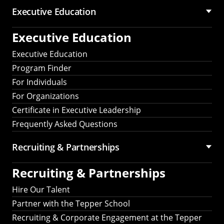
Executive Education
Executive Education
Executive Education
Program Finder
For Individuals
For Organizations
Certificate in Executive Leadership
Frequently Asked Questions
Recruiting &
Partnerships
Recruiting &
Partnerships
Hire Our Talent
Partner with the Tepper School
Recruiting & Corporate Engagement at the Tepper