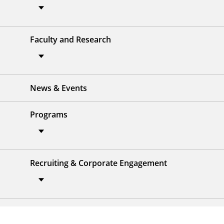
Faculty and Research
News & Events
Programs
Recruiting & Corporate Engagement