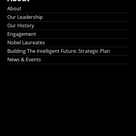
About
Our Leadership
Our History
Engagement
Nobel Laureates
Building The Intelligent Future: Strategic Plan
News & Events
Building The
Intelligent Future:
Strategic Plan 2024-
2030