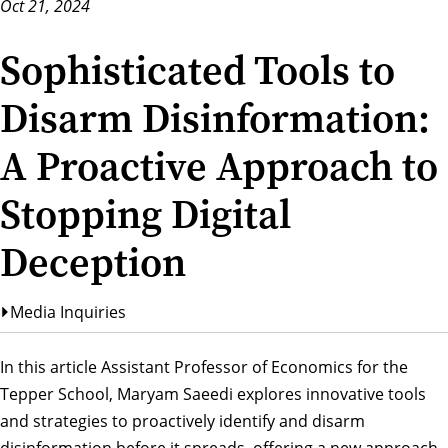
Oct 21, 2024
Sophisticated Tools to
Disarm Disinformation:
A Proactive Approach to
Stopping Digital
Deception
Media Inquiries
In this article Assistant Professor of Economics for the
Tepper School,
Maryam Saeedi
explores innovative tools
and strategies to proactively identify and disarm