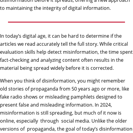
disinformation before it spreads, offering a new approach
to maintaining the integrity of digital information.
In today’s digital age, it can be hard to determine if the
articles we read accurately tell the full story. While critical
evaluation skills help detect misinformation, the time spent
fact-checking and analyzing content often results in the
material being spread widely before it is corrected.
When you think of disinformation, you might remember
old stories of propaganda from 50 years ago or more, like
fake radio shows or misleading pamphlets designed to
present false and misleading information. In 2024,
misinformation is still spreading, but much of it now is
online, especially through social media. Unlike the older
versions of propaganda, the goal of today’s disinformation