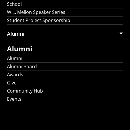
School
W.L. Mellon Speaker Series
Student Project Sponsorship
Alumni
Alumni
Alumni
Alumni Board
Awards
Give
Community Hub
Events
Stay Connected