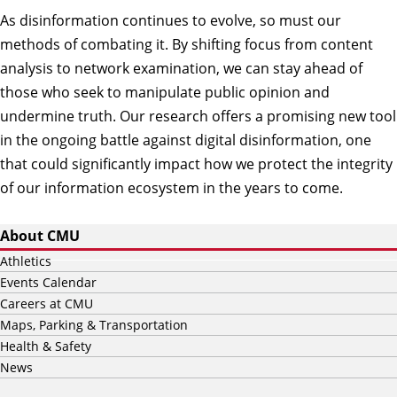
As disinformation continues to evolve, so must our
methods of combating it. By shifting focus from content
analysis to network examination, we can stay ahead of
those who seek to manipulate public opinion and
undermine truth. Our research offers a promising new tool
in the ongoing battle against digital disinformation, one
that could significantly impact how we protect the integrity
of our information ecosystem in the years to come.
About CMU
Athletics
Events Calendar
Careers at CMU
Maps, Parking & Transportation
Health & Safety
News