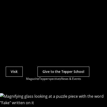
Visit
Give to the Tepper School
Actions
Magazine
Tepperspectives
News & Events
Utility
Menu