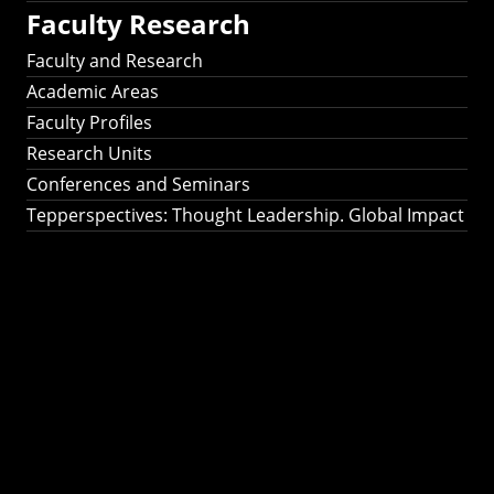
Faculty Research
Faculty and Research
Academic Areas
Faculty Profiles
Research Units
Conferences and Seminars
Tepperspectives: Thought Leadership. Global Impact
Tepperspectives:
Thought
Leadership. Global
Impact