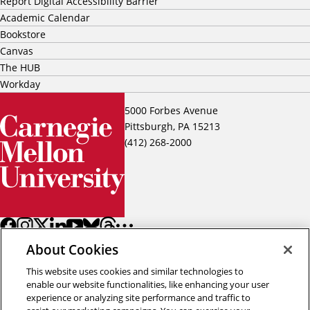
Report Digital Accessibility Barrier
Academic Calendar
Bookstore
Canvas
The HUB
Workday
5000 Forbes Avenue
Pittsburgh, PA 15213
(412) 268-2000
About Cookies
This website uses cookies and similar technologies to
enable our website functionalities, like enhancing your user
experience or analyzing site performance and traffic to