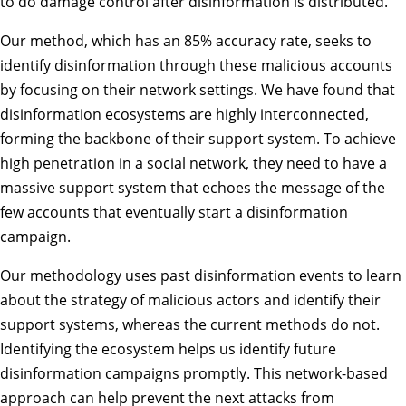
to do damage control after disinformation is distributed.
Our method
, which has an 85% accuracy rate, seeks to
identify disinformation through these malicious accounts
by focusing on their network settings. We have found that
disinformation ecosystems are highly interconnected,
forming the backbone of their support system. To achieve
high penetration in a social network, they need to have a
massive support system that echoes the message of the
few accounts that eventually start a disinformation
campaign.
Our methodology uses past disinformation events to learn
about the strategy of malicious actors and identify their
support systems, whereas the current methods do not.
Identifying the ecosystem helps us identify future
disinformation campaigns promptly. This network-based
approach can help prevent the next attacks from