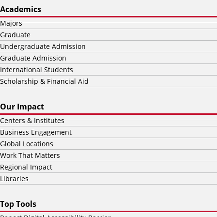
Academics
Majors
Graduate
Undergraduate Admission
Graduate Admission
International Students
Scholarship & Financial Aid
Our Impact
Centers & Institutes
Business Engagement
Global Locations
Work That Matters
Regional Impact
Libraries
Top Tools