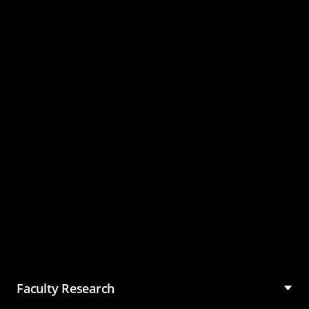
Master of Science in
Management (MSM)
Faculty Research