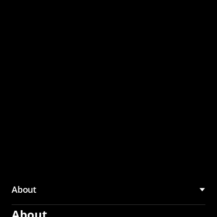
through the CMU
Community Hub
About
About