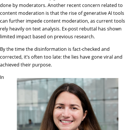
done by moderators. Another recent concern related to
content moderation is that the rise of generative AI tools
can further impede content moderation, as current tools
rely heavily on text analysis. Ex-post rebuttal has shown
limited impact based on previous research.
By the time the disinformation is fact-checked and
corrected, it’s often too late: the lies have gone viral and
achieved their purpose.
In