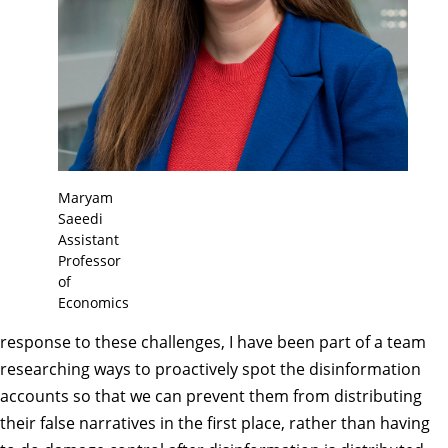
Maryam
Saeedi
Assistant
Professor
of
Economics
response to these challenges, I have been part of a team
researching ways to proactively spot the disinformation
accounts so that we can prevent them from distributing
their false narratives in the first place, rather than having