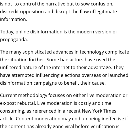
is not to control the narrative but to sow confusion,
discredit opposition and disrupt the flow of legitimate
information.
Today,
online disinformation is the modern version of
propaganda
.
The many sophisticated advances in technology complicate
the situation further. Some bad actors have used the
unfiltered nature of the internet to their advantage. They
have
attempted influencing elections overseas
or launched
disinformation campaigns to benefit their cause.
Current methodology focuses on either live moderation or
ex-post rebuttal. Live moderation is costly and time
consuming, as
referenced in a recent New York Times
article
. Content moderation may end up being ineffective if
the content has already gone viral before verification is