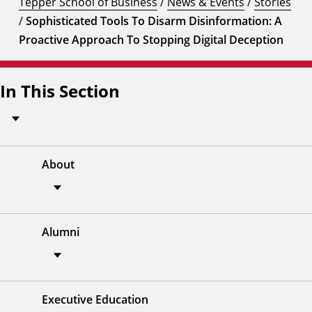
Tepper School of Business
/
News & Events
/
Stories
/
Sophisticated Tools To Disarm Disinformation: A
Proactive Approach To Stopping Digital Deception
In This Section
About
Alumni
Executive Education