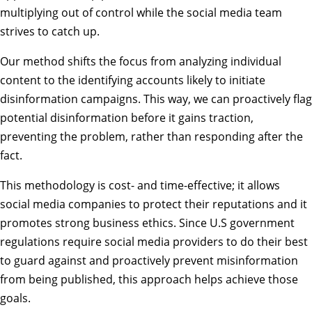
multiplying out of control while the social media team
strives to catch up.
Our method shifts the focus from analyzing individual
content to the identifying accounts likely to initiate
disinformation campaigns. This way, we can proactively flag
potential disinformation before it gains traction,
preventing the problem, rather than responding after the
fact.
This methodology is cost- and time-effective; it allows
social media companies to protect their reputations and it
promotes strong business ethics. Since U.S government
regulations require social media providers to do their best
to guard against and proactively prevent misinformation
from being published, this approach helps achieve those
goals.