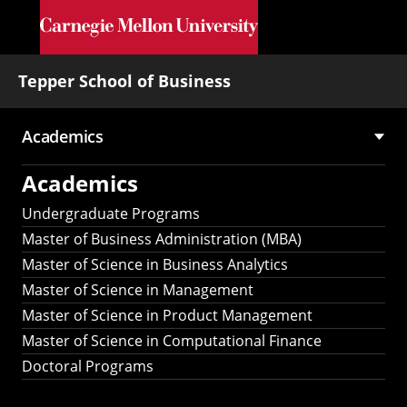
Skip to main content
Tepper School of Business
Academics
Main
Academics
navigation
Undergraduate Programs
Master of Business Administration (MBA)
Master of Science in Business Analytics
Master of Science in Management
Master of Science in Product Management
Master of Science in Computational Finance
Doctoral Programs