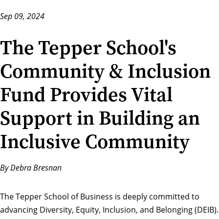
Sep 09, 2024
The Tepper School's
Community & Inclusion
Fund Provides Vital
Support in Building an
Inclusive Community
By Debra Bresnan
The Tepper School of Business is
deeply committed
to
advancing Diversity, Equity, Inclusion, and Belonging (DEIB).