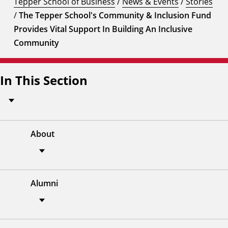
Tepper School of Business
/
News & Events
/
Stories
/
The Tepper School's Community & Inclusion Fund
Provides Vital Support In Building An Inclusive
Community
In This Section
About
Alumni