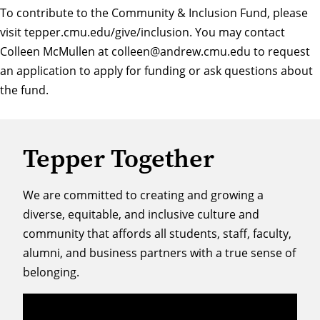
To contribute to the Community & Inclusion Fund, please
visit
tepper.cmu.edu/give/inclusion
. You may contact
Colleen McMullen at
colleen@andrew.cmu.edu
to request
an application to apply for funding or ask questions about
the fund.
Tepper Together
We are committed to creating and growing a
diverse, equitable, and inclusive culture and
community that affords all students, staff, faculty,
alumni, and business partners with a true sense of
belonging.