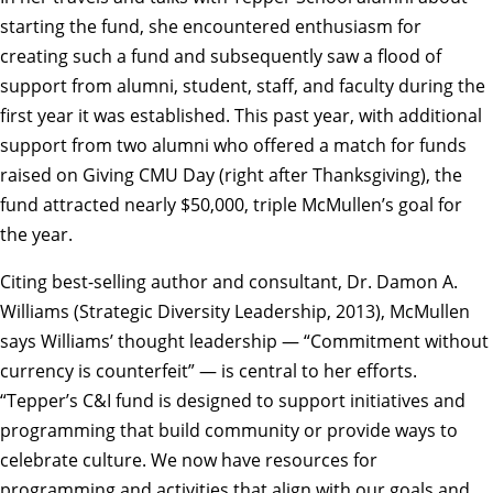
starting the fund, she encountered enthusiasm for
creating such a fund and subsequently saw a flood of
support from alumni, student, staff, and faculty during the
first year it was established. This past year, with additional
support from two alumni who offered a match for funds
raised on Giving CMU Day (right after Thanksgiving), the
fund attracted nearly $50,000, triple McMullen’s goal for
the year.
Citing best-selling author and consultant, Dr. Damon A.
Williams (Strategic Diversity Leadership, 2013), McMullen
says Williams’ thought leadership — “Commitment without
currency is counterfeit” — is central to her efforts.
“Tepper’s C&I fund is designed to support initiatives and
programming that build community or provide ways to
celebrate culture. We now have resources for
programming and activities that align with our goals and