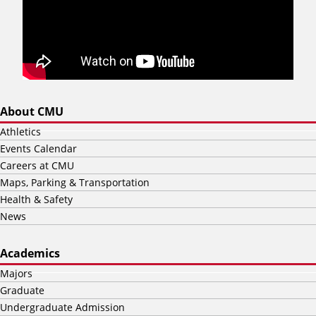
About CMU
Athletics
Events Calendar
Careers at CMU
Maps, Parking & Transportation
Health & Safety
News
Academics
Majors
Graduate
Undergraduate Admission