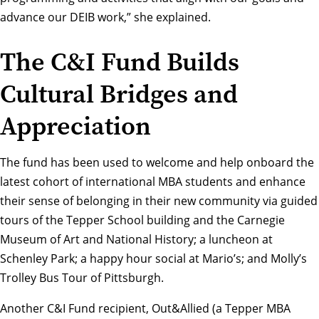
advance our DEIB work,” she explained.
The C&I Fund Builds
Cultural Bridges and
Appreciation
The fund has been used to welcome and help onboard the
latest cohort of international MBA students and enhance
their sense of belonging in their new community via guided
tours of the Tepper School building and the Carnegie
Museum of Art and National History; a luncheon at
Schenley Park; a happy hour social at Mario’s; and Molly’s
Trolley Bus Tour of Pittsburgh.
Another C&I Fund recipient, Out&Allied (a Tepper MBA