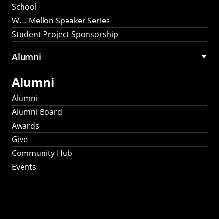
School
W.L. Mellon Speaker Series
Student Project Sponsorship
Alumni
Alumni
Alumni
Alumni Board
Awards
Give
Community Hub
Events
Stay Connected