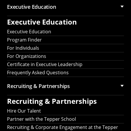
Executive Education
Executive Education
Executive Education
Program Finder
For Individuals
For Organizations
Certificate in Executive Leadership
Frequently Asked Questions
Recruiting &
Partnerships
Recruiting &
Partnerships
Hire Our Talent
Partner with the Tepper School
Recruiting & Corporate Engagement at the Tepper