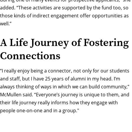
added. “These activities are supported by the fund too, so
those kinds of indirect engagement offer opportunities as
well.”
A Life Journey of Fostering
Connections
“I really enjoy being a connector, not only for our students
and staff, but I have 25 years of alumni in my head. I’m
always thinking of ways in which we can build community,”
McMullen said. “Everyone’s journey is unique to them, and
their life journey really informs how they engage with
people one-on-one and in a group."