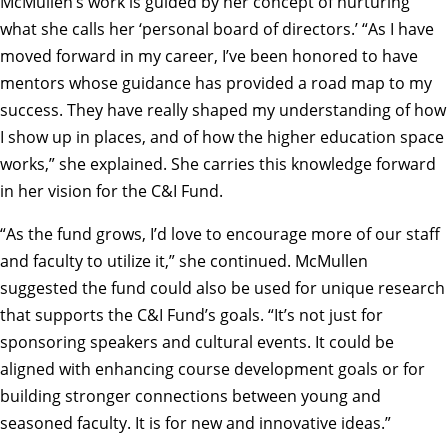
McMullen’s work is guided by her concept of nurturing
what she calls her ‘personal board of directors.’ “As I have
moved forward in my career, I’ve been honored to have
mentors whose guidance has provided a road map to my
success. They have really shaped my understanding of how
I show up in places, and of how the higher education space
works,” she explained. She carries this knowledge forward
in her vision for the C&I Fund.
“As the fund grows, I’d love to encourage more of our staff
and faculty to utilize it,” she continued. McMullen
suggested the fund could also be used for unique research
that supports the C&I Fund’s goals. “It’s not just for
sponsoring speakers and cultural events. It could be
aligned with enhancing course development goals or for
building stronger connections between young and
seasoned faculty. It is for new and innovative ideas.”