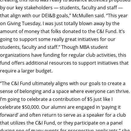
by our key stakeholders — students, faculty and staff —
that align with our DEI&B goals,” McMullen said. “This year
on Giving Tuesday, I was just totally blown away by the
amount of money that folks donated to the C&I Fund. It’s
going to support some really great initiatives for our
students, faculty and staff.” Though MBA student
organizations have funding for regular club activities, this
fund offers additional resources to support initiatives that
require a larger budget.
“The C&I Fund ultimately aligns with our goals to create a
sense of belonging and a space where everyone can thrive.
I’m going to celebrate a contribution of $5 just like I
celebrate $50,000. Our alumni are engaged in ‘paying it
forward’ and often return to serve as a speaker for a club
that utilizes the C&I Fund, or they participate on a panel
during one of many events for prospective applicants,” she