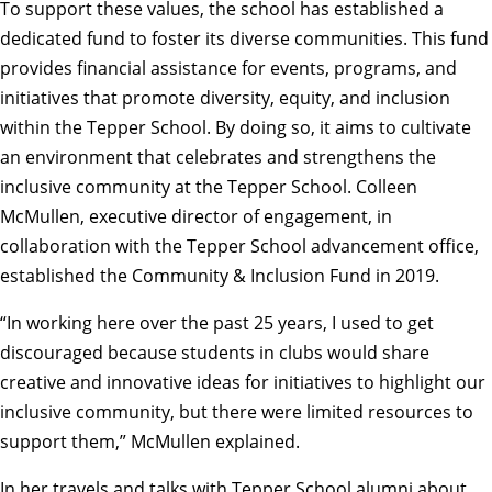
To support these values, the school has established a
dedicated fund to foster its diverse communities. This fund
provides financial assistance for events, programs, and
initiatives that promote diversity, equity, and inclusion
within the Tepper School. By doing so, it aims to cultivate
an environment that celebrates and strengthens the
inclusive community at the Tepper School. Colleen
McMullen, executive director of engagement, in
collaboration with the Tepper School advancement office,
established the Community & Inclusion Fund in 2019.
“In working here over the past 25 years, I used to get
discouraged because students in clubs would share
creative and innovative ideas for initiatives to highlight our
inclusive community, but there were limited resources to
support them,” McMullen explained.
In her travels and talks with Tepper School alumni about