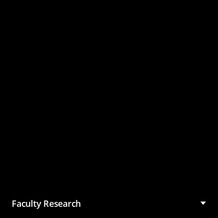
Master of Science in
Management (MSM)
Faculty Research