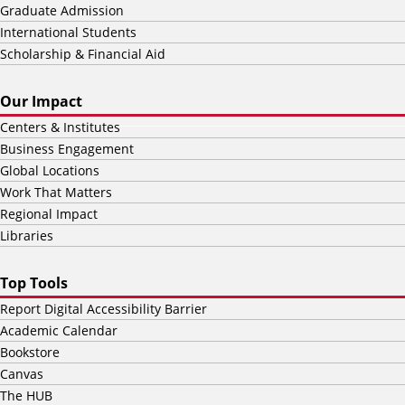
Graduate Admission
International Students
Scholarship & Financial Aid
Our Impact
Centers & Institutes
Business Engagement
Global Locations
Work That Matters
Regional Impact
Libraries
Top Tools
Report Digital Accessibility Barrier
Academic Calendar
Bookstore
Canvas
The HUB