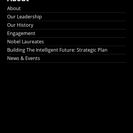
About
Our Leadership
Our History
Engagement
Nobel Laureates
Building The Intelligent Future: Strategic Plan
News & Events
Building The
Intelligent Future:
Strategic Plan 2024-
2030