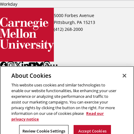
Workday
5000 Forbes Avenue
Pittsburgh, PA 15213
(412) 268-2000
About Cookies
This website uses cookies and similar technologies to
enable our website functionalities, like enhancing your user
experience or analyzing site performance and traffic to
assist our marketing campaigns. You can exercise your
Back to top
privacy rights by clicking the button on the right. For more
information on our use of cookies please
Read our
privacy notice
Copyright © 2026 Carnegie Mellon University
Title IX
Privacy
Legal
Review Cookie Settings
Review Cookie Settings
Accept Cookies