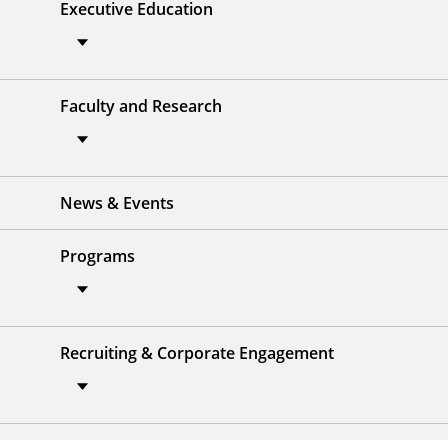
Executive Education
Faculty and Research
News & Events
Programs
Recruiting & Corporate Engagement