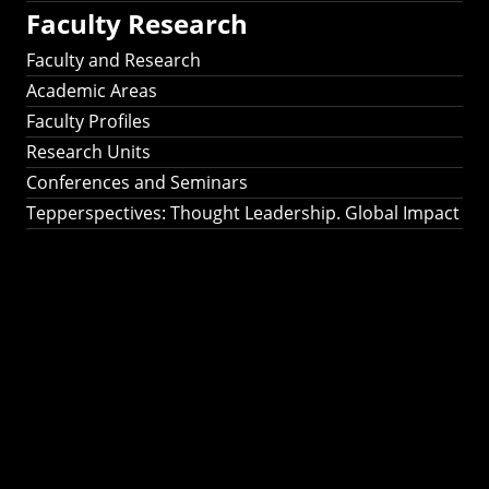
Faculty Research
Faculty and Research
Academic Areas
Faculty Profiles
Research Units
Conferences and Seminars
Tepperspectives: Thought Leadership. Global Impact
Tepperspectives:
Thought
Leadership. Global
Impact