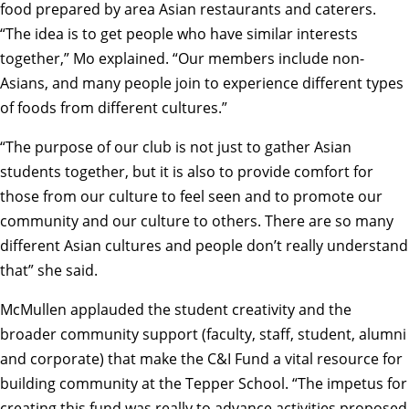
food prepared by area Asian restaurants and caterers.
“The idea is to get people who have similar interests
together,” Mo explained. “Our members include non-
Asians, and many people join to experience different types
of foods from different cultures.”
“The purpose of our club is not just to gather Asian
students together, but it is also to provide comfort for
those from our culture to feel seen and to promote our
community and our culture to others. There are so many
different Asian cultures and people don’t really understand
that” she said.
McMullen applauded the student creativity and the
broader community support (faculty, staff, student, alumni
and corporate) that make the C&I Fund a vital resource for
building community at the Tepper School. “The impetus for
creating this fund was really to advance activities proposed