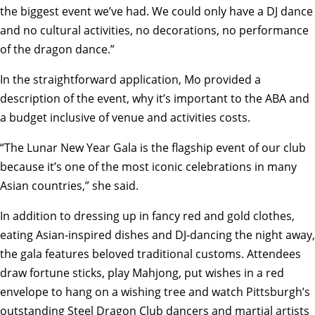
the biggest event we’ve had. We could only have a DJ dance
and no cultural activities, no decorations, no performance
of the dragon dance.”
In the straightforward application, Mo provided a
description of the event, why it’s important to the ABA and
a budget inclusive of venue and activities costs.
“The Lunar New Year Gala is the flagship event of our club
because it’s one of the most iconic celebrations in many
Asian countries,” she said.
In addition to dressing up in fancy red and gold clothes,
eating Asian-inspired dishes and DJ-dancing the night away,
the gala features beloved traditional customs. Attendees
draw fortune sticks, play Mahjong, put wishes in a red
envelope to hang on a wishing tree and watch Pittsburgh’s
outstanding Steel Dragon Club dancers and martial artists