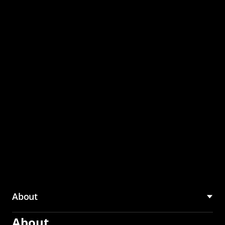
through the CMU
Community Hub
About
About