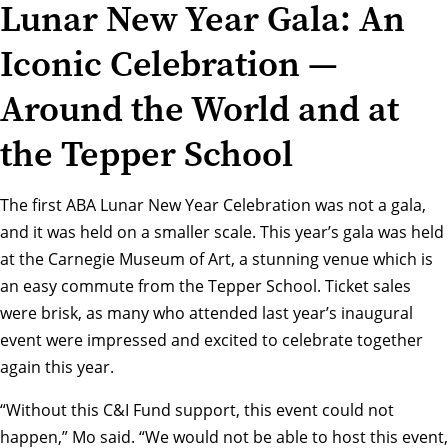
Lunar New Year Gala: An
Iconic Celebration —
Around the World and at
the Tepper School
The first ABA Lunar New Year Celebration was not a gala,
and it was held on a smaller scale. This year’s gala was held
at the Carnegie Museum of Art, a stunning venue which is
an easy commute from the Tepper School. Ticket sales
were brisk, as many who attended last year’s inaugural
event were impressed and excited to celebrate together
again this year.
“Without this C&I Fund support, this event could not
happen,” Mo said. “We would not be able to host this event,