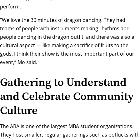
perform.
“We love the 30 minutes of dragon dancing. They had
teams of people with instruments making rhythms and
people dancing in the dragon outfit, and there was also a
cultural aspect — like making a sacrifice of fruits to the
gods. I think their show is the most important part of our
event,” Mo said.
Gathering to Understand
and Celebrate Community
Culture
The ABA is one of the largest MBA student organizations.
They host smaller, regular gatherings such as potlucks with