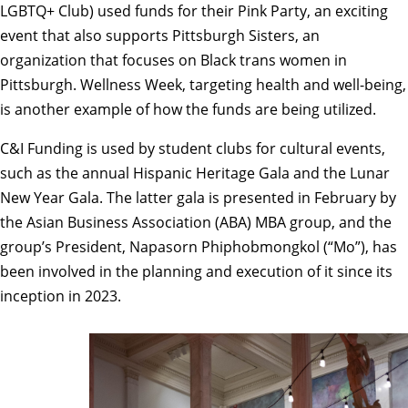
LGBTQ+ Club) used funds for their Pink Party, an exciting
event that also supports Pittsburgh Sisters, an
organization that focuses on Black trans women in
Pittsburgh. Wellness Week, targeting health and well-being,
is another example of how the funds are being utilized.
C&I Funding is used by student clubs for cultural events,
such as the annual Hispanic Heritage Gala and the Lunar
New Year Gala. The latter gala is presented in February by
the Asian Business Association (ABA) MBA group, and the
group’s President, Napasorn Phiphobmongkol (“Mo”), has
been involved in the planning and execution of it since its
inception in 2023.