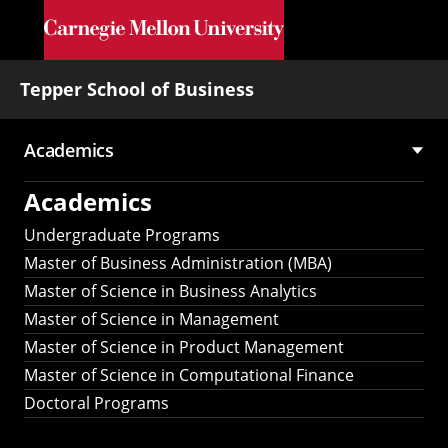
Skip to main content
Tepper School of Business
Academics
Main
Academics
navigation
Undergraduate Programs
Master of Business Administration (MBA)
Master of Science in Business Analytics
Master of Science in Management
Master of Science in Product Management
Master of Science in Computational Finance
Doctoral Programs