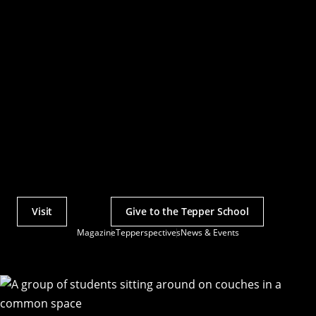
Visit
Give to the Tepper School
Actions
Magazine
Tepperspectives
News & Events
Utility
Menu