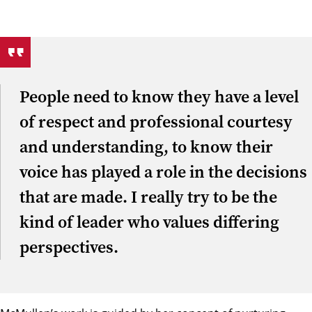
People need to know they have a level
of respect and professional courtesy
and understanding, to know their
voice has played a role in the decisions
that are made. I really try to be the
kind of leader who values differing
perspectives.