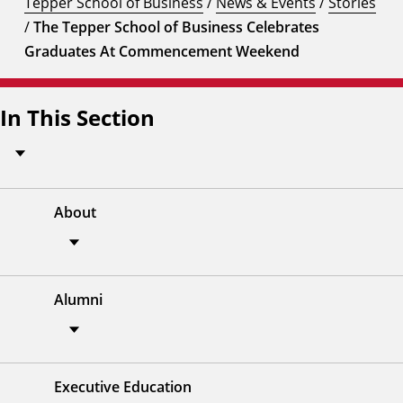
Tepper School of Business
/
News & Events
/
Stories
/
The Tepper School of Business Celebrates
Graduates At Commencement Weekend
In This Section
About
Alumni
Executive Education