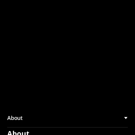
through the CMU
Community Hub
About
About