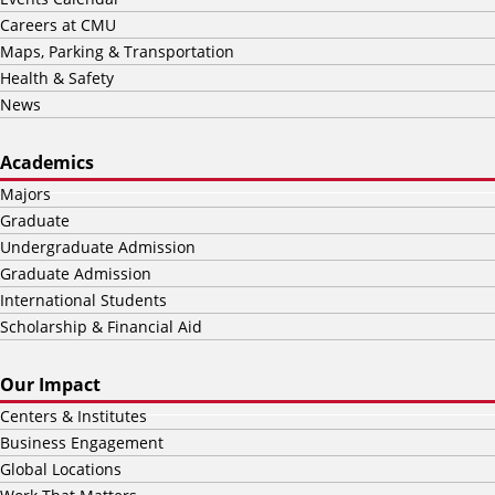
Careers at CMU
Maps, Parking & Transportation
Health & Safety
News
Academics
Majors
Graduate
Undergraduate Admission
Graduate Admission
International Students
Scholarship & Financial Aid
Our Impact
Centers & Institutes
Business Engagement
Global Locations