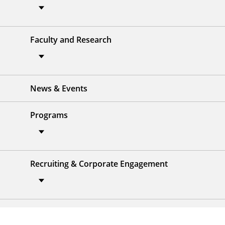
Faculty and Research
News & Events
Programs
Recruiting & Corporate Engagement