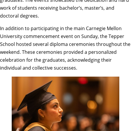
graduates. The events showcased the dedication and hard
work of students receiving bachelor’s, master’s, and
doctoral degrees.
In addition to participating in the main
Carnegie Mellon
University commencement
event on Sunday, the Tepper
School hosted several diploma ceremonies throughout the
weekend. These ceremonies provided a personalized
celebration for the graduates, acknowledging their
individual and collective successes.