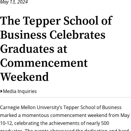
May 13, 2024
The Tepper School of
Business Celebrates
Graduates at
Commencement
Weekend
Media Inquiries
Carnegie Mellon University’s
Tepper School of Business
marked a momentous
commencement weekend
from May
10-12, celebrating the achievements of nearly 500