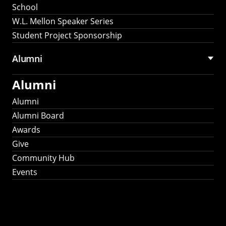
School
W.L. Mellon Speaker Series
Student Project Sponsorship
Alumni
Alumni
Alumni
Alumni Board
Awards
Give
Community Hub
Events
Stay Connected