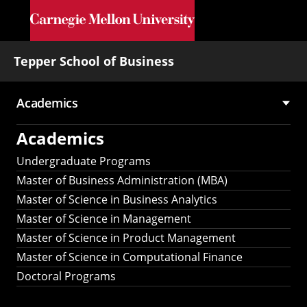
Skip to main content
Tepper School of Business
Academics
Main
Academics
navigation
Undergraduate Programs
Master of Business Administration (MBA)
Master of Science in Business Analytics
Master of Science in Management
Master of Science in Product Management
Master of Science in Computational Finance
Doctoral Programs