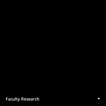
Master of Science in
Management (MSM)
Faculty Research