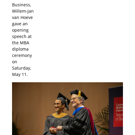
Business,
Willem-Jan
van Hoeve
gave an
opening
speech at
the MBA
diploma
ceremony
on
Saturday,
May 11.