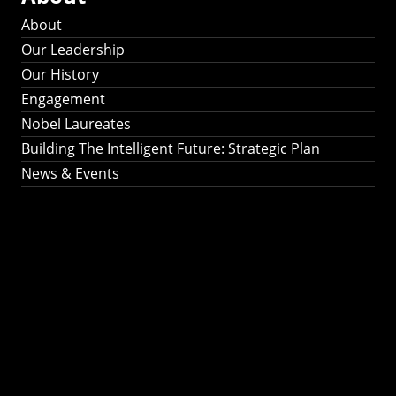
About
Our Leadership
Our History
Engagement
Nobel Laureates
Building The Intelligent Future: Strategic Plan
News & Events
Building The
Intelligent Future:
Strategic Plan 2024-
2030