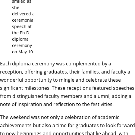
smiled as
she
delivered a
ceremonial
speech at
the Ph.D.
diploma
ceremony
on May 10.
Each diploma ceremony was complemented by a
reception, offering graduates, their families, and faculty a
wonderful opportunity to mingle and celebrate these
significant milestones. These receptions featured speeches
from distinguished faculty members and alumni, adding a
note of inspiration and reflection to the festivities.
The weekend was not only a celebration of academic
achievements but also a time for graduates to look forward
to new beginnings and opportunities that lie ahead, with