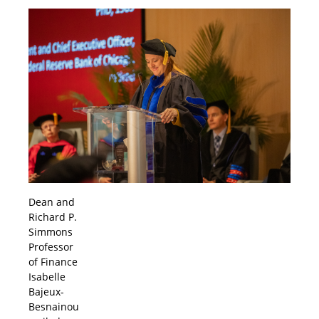
Dean and
Richard P.
Simmons
Professor
of Finance
Isabelle
Bajeux-
Besnainou