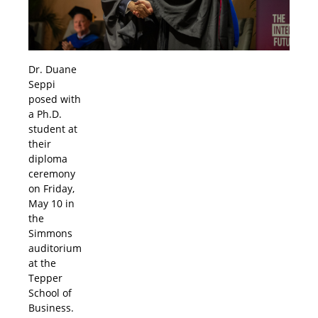
Dr. Duane
Seppi
posed with
a Ph.D.
student at
their
diploma
ceremony
on Friday,
May 10 in
the
Simmons
auditorium
at the
Tepper
School of
Business.