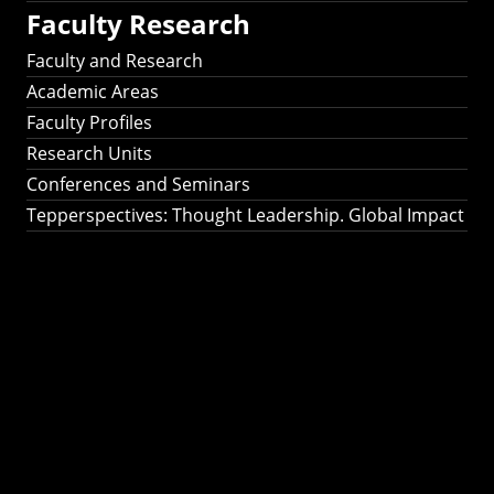
Faculty Research
Faculty and Research
Academic Areas
Faculty Profiles
Research Units
Conferences and Seminars
Tepperspectives: Thought Leadership. Global Impact
Tepperspectives:
Thought
Leadership. Global
Impact