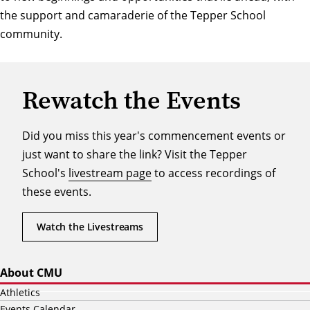
the support and camaraderie of the Tepper School
community.
Rewatch the Events
Did you miss this year's commencement events or
just want to share the link? Visit the Tepper
School's
livestream page
to access recordings of
these events.
Watch the Livestreams
About CMU
Athletics
Events Calendar