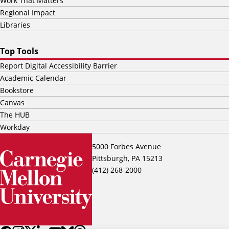
Work That Matters
Regional Impact
Libraries
Top Tools
Report Digital Accessibility Barrier
Academic Calendar
Bookstore
Canvas
The HUB
Workday
5000 Forbes Avenue
Pittsburgh, PA 15213
(412) 268-2000