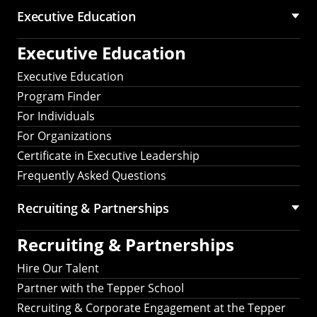
Executive Education
Executive Education
Executive Education
Program Finder
For Individuals
For Organizations
Certificate in Executive Leadership
Frequently Asked Questions
Recruiting &
Partnerships
Recruiting &
Partnerships
Hire Our Talent
Partner with the Tepper School
Recruiting & Corporate Engagement at the Tepper