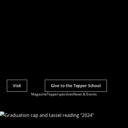
Visit
Give to the Tepper School
Actions
Magazine
Tepperspectives
News & Events
Utility
Menu