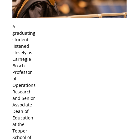
A
graduating
student
listened
closely as
Carnegie
Bosch
Professor
of
Operations
Research
and Senior
Associate
Dean of
Education
at the
Tepper
School of