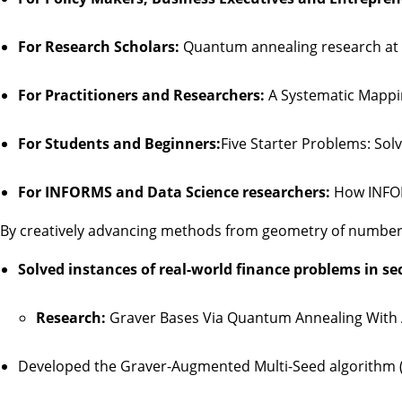
For Research Scholars:
Quantum annealing research at 
For Practitioners and Researchers:
A Systematic Mappi
For Students and Beginners:
Five Starter Problems: So
For INFORMS and Data Science researchers:
How INFOR
By creatively advancing methods from geometry of number
Solved instances of real-world finance problems in s
Research:
Graver Bases Via Quantum Annealing With 
Developed the Graver-Augmented Multi-Seed algorithm (G