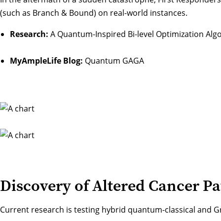
(such as Branch & Bound) on real-world instances.
Research:
A Quantum-Inspired Bi-level Optimization Alg
MyAmpleLife Blog:
Quantum GAGA
Discovery of Altered Cancer P
Current research is testing hybrid quantum-classical and 