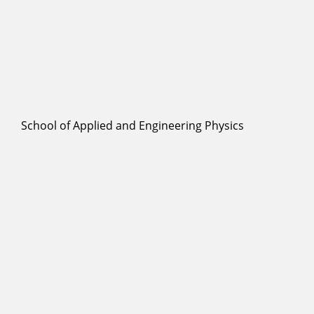
School of Applied and Engineering Physics