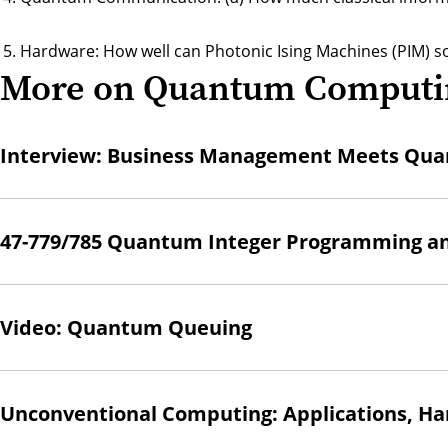
Hardware: How well can Photonic Ising Machines (PIM) 
More on Quantum Computi
Interview: Business Management Meets Qua
47-779/785 Quantum Integer Programming a
Video: Quantum Queuing
Unconventional Computing: Applications, Ha