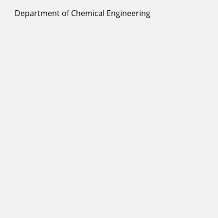
Department of Chemical Engineering