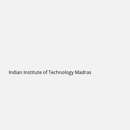
Indian Institute of Technology Madras