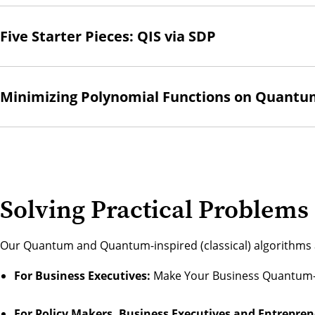
Five Starter Pieces: QIS via SDP
Minimizing Polynomial Functions on Quant
Solving Practical Problems
Our Quantum and Quantum-inspired (classical) algorithms a
For Business Executives:
Make Your Business Quantum
For Policy Makers, Business Executives and Entrepren