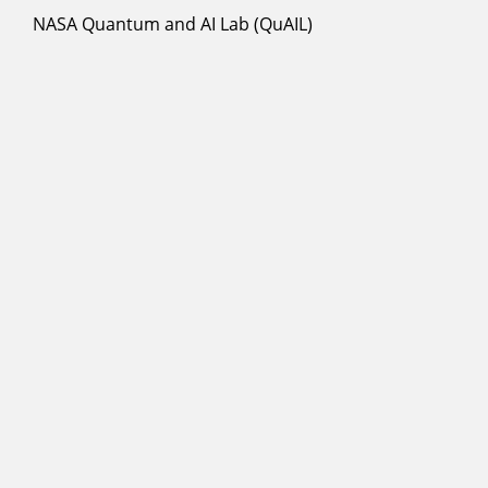
NASA Quantum and AI Lab (QuAIL)