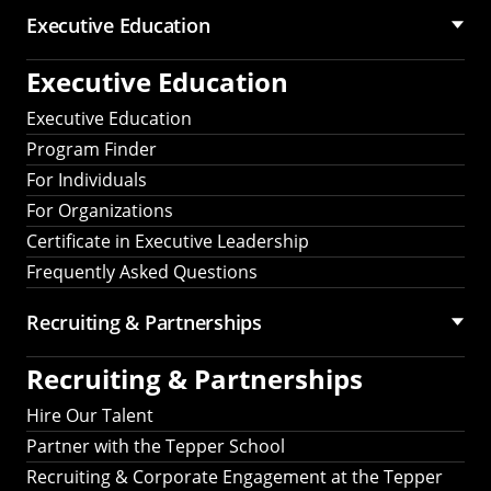
Executive Education
Executive Education
Executive Education
Program Finder
For Individuals
For Organizations
Certificate in Executive Leadership
Frequently Asked Questions
Recruiting &
Partnerships
Recruiting &
Partnerships
Hire Our Talent
Partner with the Tepper School
Recruiting & Corporate Engagement at the Tepper