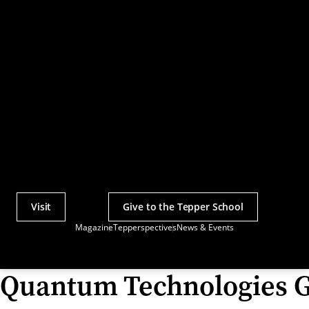
Visit
Give to the Tepper School
Actions
Magazine
Tepperspectives
News & Events
Utility
Menu
Quantum Technologies 