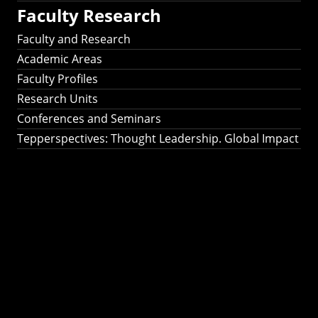
Faculty Research
Faculty and Research
Academic Areas
Faculty Profiles
Research Units
Conferences and Seminars
Tepperspectives: Thought Leadership. Global Impact
Tepperspectives:
Thought
Leadership. Global
Impact