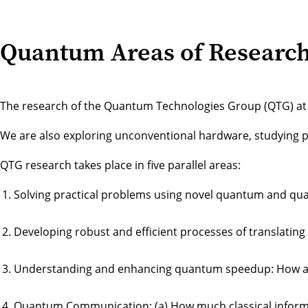
Quantum Areas of Researc
The research of the Quantum Technologies Group (QTG) at the
We are also exploring unconventional hardware, studying 
QTG research takes place in five parallel areas:
Solving practical problems using novel quantum and qu
Developing robust and efficient processes of translati
Understanding and enhancing quantum speedup: How an
Quantum Communication: (a) How much classical informat