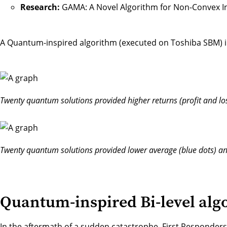
Research:
GAMA: A Novel Algorithm for Non-Convex 
A Quantum-inspired algorithm (executed on Toshiba SBM) im
Twenty quantum solutions provided higher returns (profit and los
Twenty quantum solutions provided lower average (blue dots) and
Quantum-inspired Bi-level algo
In the aftermath of a sudden catastrophe, First Responders (