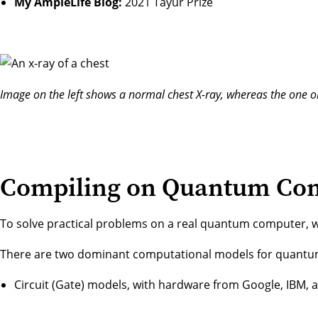
My AmpleLife Blog:
2021 Tayur Prize
Image on the left shows a normal chest X-ray, whereas the one 
Compiling on Quantum Co
To solve practical problems on a real quantum computer,
There are two dominant computational models for quant
Circuit (Gate) models, with hardware from Google, IBM, a