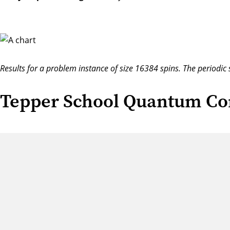
Results for a problem instance of size 16384 spins. The periodic 
Tepper School Quantum Co