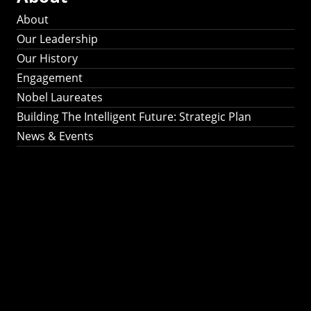
About
Our Leadership
Our History
Engagement
Nobel Laureates
Building The Intelligent Future: Strategic Plan
News & Events
Building The
Intelligent Future:
Strategic Plan 2024-
2030