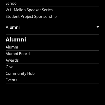
School
W.L. Mellon Speaker Series
Student Project Sponsorship
Alumni
Alumni
Alumni
Alumni Board
Awards
Give
Community Hub
Events
Stay Connected