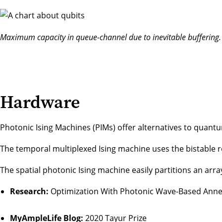
Maximum capacity in queue-channel due to inevitable buffering.
Hardware
Photonic Ising Machines (PIMs) offer alternatives to quantu
The temporal multiplexed Ising machine uses the bistable 
The spatial photonic Ising machine easily partitions an arr
Research:
Optimization With Photonic Wave-Based Anne
MyAmpleLife Blog:
2020 Tayur Prize