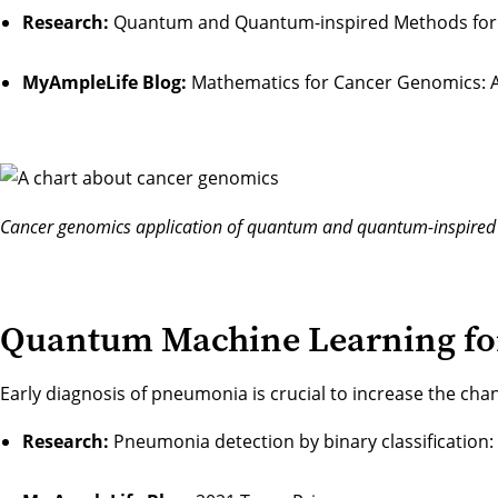
Research:
Quantum and Quantum-inspired Methods for d
MyAmpleLife Blog:
Mathematics for Cancer Genomics: A 
Cancer genomics application of quantum and quantum-inspire
Quantum Machine Learning for
Early diagnosis of pneumonia is crucial to increase the cha
Research:
Pneumonia detection by binary classification