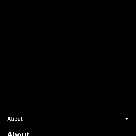
through the CMU
Community Hub
About
About