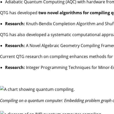
Adiabatic Quantum Computing (AQC) with hardware fro
QTG has developed
two novel algorithms for compiling 
Research:
Knuth-Bendix Completion Algorithm and Shuffl
QTG has also developed a systematic computational approa
Research:
A Novel Algebraic Geometry Compiling Fram
Current QTG research on compiling enhances methods for Ga
Research:
Integer Programming Techniques for Minor-
Compiling on a quantum computer: Embedding problem graph o