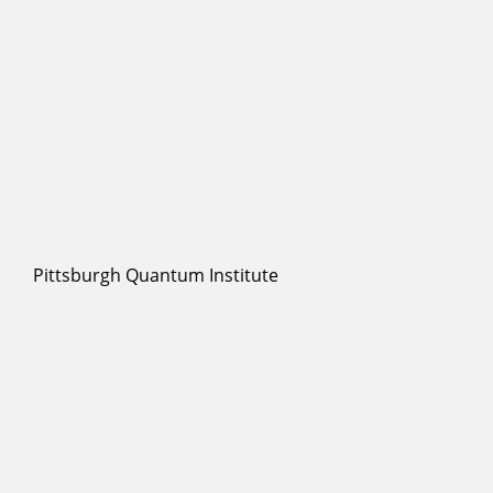
Pittsburgh Quantum Institute