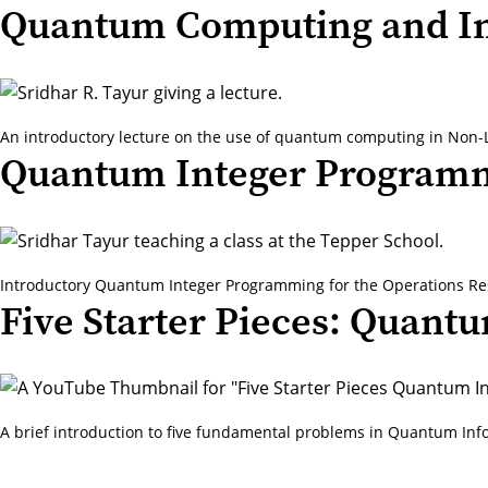
Quantum Computing and In
An introductory lecture on the use of quantum computing in Non-L
Quantum Integer Program
Introductory Quantum Integer Programming for the Operations Re
Five Starter Pieces: Quant
A brief introduction to five fundamental problems in Quantum Inf