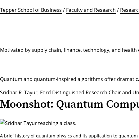
Tepper School of Business
/
Faculty and Research
/
Researc
Motivated by supply chain, finance, technology, and healt
Quantum and quantum-inspired algorithms offer dramatically
Sridhar R. Tayur
, Ford Distinguished Research Chair and U
Moonshot: Quantum Compu
A brief history of quantum physics and its application to quantu