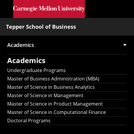
Skip to main content
Tepper School of Business
Academics
Main
Academics
navigation
Undergraduate Programs
Master of Business Administration (MBA)
Master of Science in Business Analytics
Master of Science in Management
Master of Science in Product Management
Master of Science in Computational Finance
Doctoral Programs