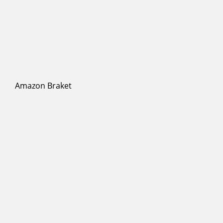
Amazon Braket