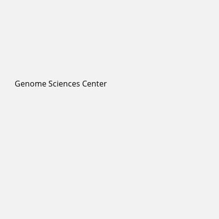
Genome Sciences Center