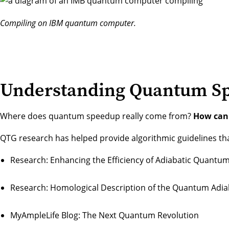
Compiling on IBM quantum computer.
Understanding Quantum S
Where does quantum speedup really come from?
How can 
QTG research has helped provide algorithmic guidelines th
Research:
Enhancing the Efficiency of Adiabatic Quant
Research:
Homological Description of the Quantum Adi
MyAmpleLife Blog:
The Next Quantum Revolution