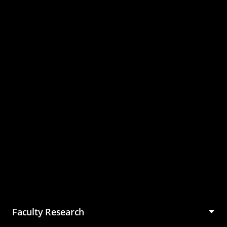
Master of Science in
Management (MSM)
Faculty Research