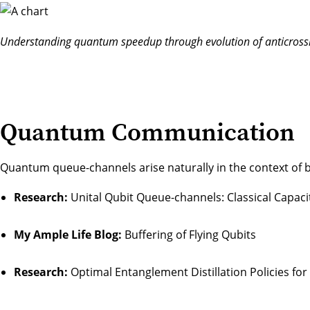
Understanding quantum speedup through evolution of anticrossi
Quantum Communication
Quantum queue-channels arise naturally in the context of 
Research:
Unital Qubit Queue-channels: Classical Capaci
My Ample Life Blog:
Buffering of Flying Qubits
Research:
Optimal Entanglement Distillation Policies fo