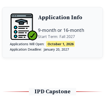
Application Info
9-month
or
16-month
Start Term: Fall 2027
Applications Will Open:
October 1, 2026
Application Deadline:
January 20, 2027
IPD Capstone