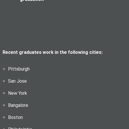
Recent graduates work in the following cities:
Pittsburgh
San Jose
New York
Bangalore
Boston