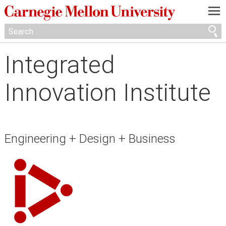
—
—
—
Integrated
Innovation Institute
Engineering + Design + Business