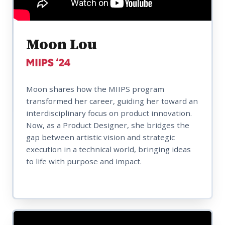
Moon Lou
Moon shares how the MIIPS program
transformed her career, guiding her toward an
interdisciplinary focus on product innovation.
Now, as a Product Designer, she bridges the
gap between artistic vision and strategic
execution in a technical world, bringing ideas
to life with purpose and impact.