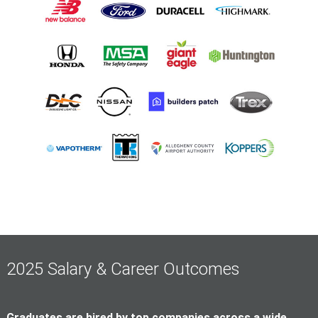
2025 Salary & Career Outcomes
Graduates are hired by top companies across a wide