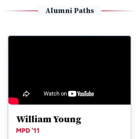
Alumni Paths
William Young