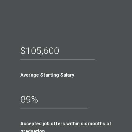
$105,600
Average Starting Salary
89%
Accepted job offers within six months of
graduation