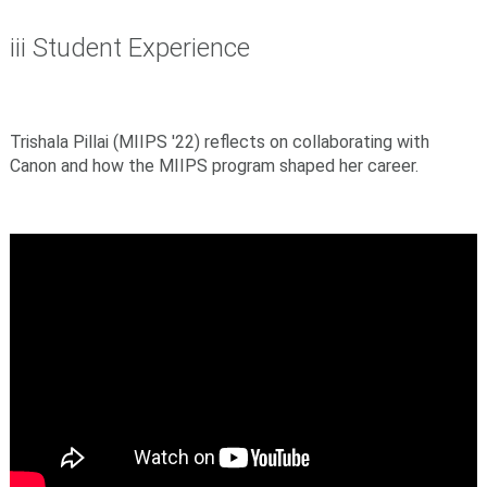
iii Student Experience
Trishala Pillai
(MIIPS '22) reflects on collaborating with
Canon and how the MIIPS program shaped her career.