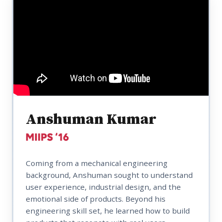
Anshuman Kumar
Coming from a mechanical engineering
background, Anshuman sought to understand
user experience, industrial design, and the
emotional side of products. Beyond his
engineering skill set, he learned how to build