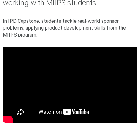
working with MIIPS students.
In IPD Capstone, students tackle real-world sponsor
problems, applying product development skills from the
MIIPS program.