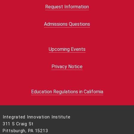
Request Information
Admissions Questions
Upcoming Events
Privacy Notice
Education Regulations in California
Integrated Innovation Institute
311 S Craig St
Pittsburgh, PA 15213