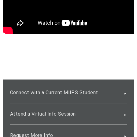
Connect with a Current MIIPS Student
Attend a Virtual Info Session
Request More Info