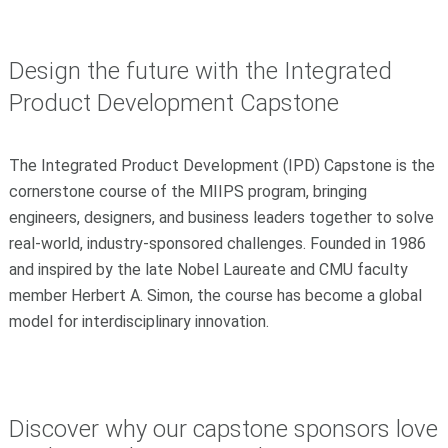
Design the future with the Integrated
Product Development Capstone
The Integrated Product Development (IPD) Capstone is the
cornerstone course of the MIIPS program, bringing
engineers, designers, and business leaders together to solve
real-world, industry-sponsored challenges. Founded in 1986
and inspired by the late Nobel Laureate and CMU faculty
member
Herbert A. Simon
, the course has become a global
model for interdisciplinary innovation.
Discover why our capstone sponsors love