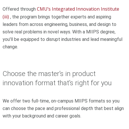
CMU’s Integrated Innovation Institute
Offered through
(iii)
, the program brings together experts and aspiring
leaders from across engineering, business, and design to
solve real problems in novel ways. With a MIIPS degree,
you'll be equipped to disrupt industries and lead meaningful
change.
Choose the master’s in product
innovation format that’s right for you
We offer two full-time, on-campus MIIPS formats so you
can choose the pace and professional depth that best align
with your background and career goals.