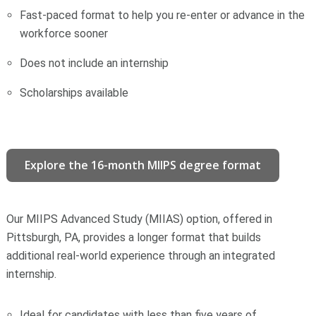
Fast-paced format to help you re-enter or advance in the
workforce sooner
Does not include an internship
Scholarships available
Explore the 16-month MIIPS degree format
Our MIIPS Advanced Study (MIIAS) option, offered in
Pittsburgh, PA, provides a longer format that builds
additional real-world experience through an integrated
internship.
Ideal for candidates with less than five years of