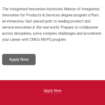
The Integrated Innovation Institute’s Master of Integrated
Innovation for Products & Services degree program offers
an immersive, fast-paced path to leading product and
service innovation in the real world. Prepare to collaborate
across disciplines, solve complex challenges and accelerate
your career with CMU’s MIIPS program.
Apply Now
Apply Now