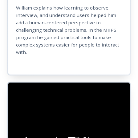
William explains how learning to observe,
interview, and understand users helped him
add a human-centered perspective to
challenging technical problems. In the MIIPS
program he gained practical tools to make
complex systems easier for people to interact
with.