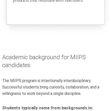
products that resonate with real users.
Academic background for MIIPS
candidates
The MIIPS program is intentionally interdisciplinary.
Successful students bring curiosity, collaboration, and a
willingness to work beyond a single discipline.
Students typically come from backgrounds in: