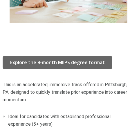
Explore the 9-month MIIPS degree format
This is an accelerated, immersive track offered in Pittsburgh,
PA, designed to quickly translate prior experience into career
momentum.
Ideal for candidates with established professional
experience (5+ years)