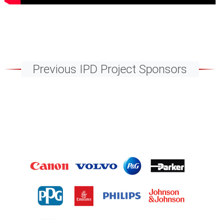
Previous IPD Project Sponsors