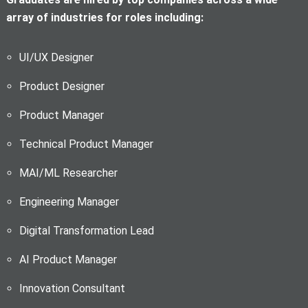
array of industries for roles including:
UI/UX Designer
Product Designer
Product Manager
Technical Product Manager
M
AI/ML Researcher
Engineering Manager
Digital Transformation Lead
AI Product Manager
Innovation Consultant