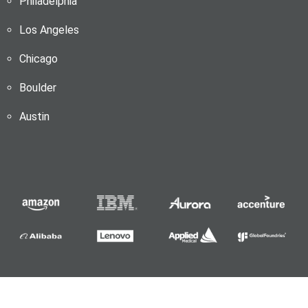
Philadelphia
Los Angeles
Chicago
Boulder
Austin