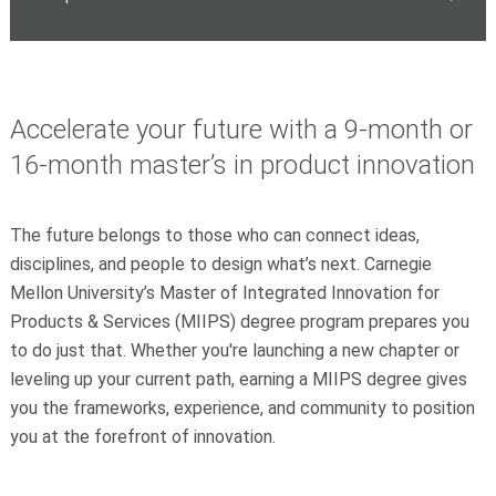
Accelerate your future with a 9-month or
16-month master’s in product innovation
The future belongs to those who can connect ideas,
disciplines, and people to design what’s next. Carnegie
Mellon University’s Master of Integrated Innovation for
Products & Services (MIIPS) degree program prepares you
to do just that. Whether you're launching a new chapter or
leveling up your current path, earning a MIIPS degree gives
you the frameworks, experience, and community to position
you at the forefront of innovation.