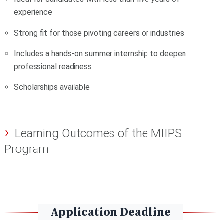
experience
Strong fit for those pivoting careers or industries
Includes a hands-on summer internship to deepen
professional readiness
Scholarships available
Learning Outcomes of the MIIPS
Program
Application Deadline