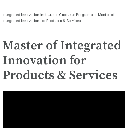
Integrated Innovation Institute
›
Graduate Programs
› Master of
Integrated Innovation for Products & Services
Master of Integrated
Innovation for
Products & Services