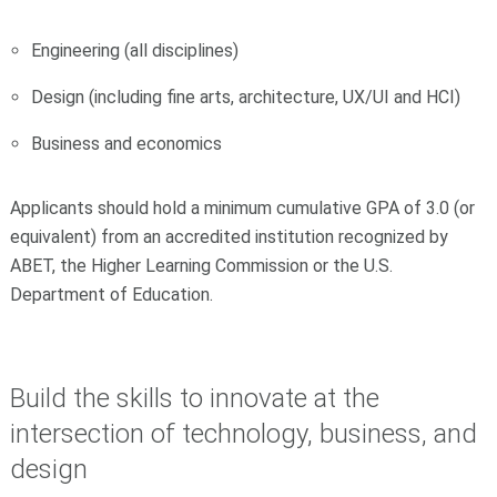
Engineering (all disciplines)
Design (including fine arts, architecture, UX/UI and HCI)
Business and economics
Applicants should hold a minimum cumulative GPA of 3.0 (or
equivalent) from an accredited institution recognized by
ABET, the Higher Learning Commission or the U.S.
Department of Education.
Build the skills to innovate at the
intersection of technology, business, and
design