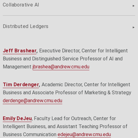
Collaborative AI
Distributed Ledgers
Jeff Brashear
,
Executive Director, Center for Intelligent
Business and Distinguished Service Professor of AI and
Management
jbrashea@andrew.cmu.edu
Tim Derdenger
,
Academic Director, Center for Intelligent
Business and Associate Professor of Marketing & Strategy
derdenge@andrew.cmu.edu
Emily DeJeu
, Faculty Lead for Outreach, Center for
Intelligent Business, and Assistant Teaching Professor of
Business Communication
edejeu@andrew.cmu.edu