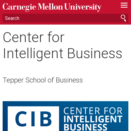
—
—
—
Center for
Intelligent Business
Tepper School of Business