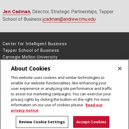
Jen Cadman
, Director, Strategic Partnerships, Tepper
School of Business
jcadman@andrew.cmu.edu
Center for Intelligent Business
Tepper School of Business
Carnegie Mellon University
5000 Forbes Avenue
About Cookies
Pittsburgh, PA 15213
This website uses cookies and similar technologies to
Legal Info
www.cmu.edu
enable our website functionalities, like enhancing your
©
2026
Carnegie Mellon University
user experience or analyzing site performance and traffic
to assist our marketing campaigns. You can exercise your
privacy rights by clicking the button on the right. For more
information on our use of cookies please
Read our
privacy notice
Review Cookie Settings
Accept Cookies