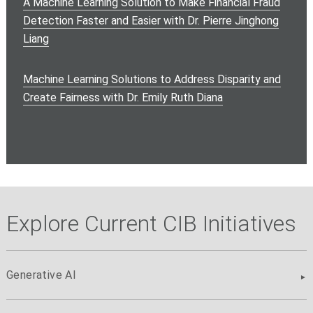
A Machine Learning Solution to Make Financial Fraud
Detection Faster and Easier with Dr. Pierre Jinghong
Liang
Machine Learning Solutions to Address Disparity and
Create Fairness with Dr. Emily Ruth Diana
Explore Current CIB Initiatives
Generative AI