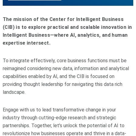
The mission of the Center for Intelligent Business
(CIB) is to explore practical and scalable innovation in
Intelligent Business—where AI, analytics, and human
expertise intersect.
To integrate effectively, core business functions must be
reimagined considering new data, information and analytical
capabilities enabled by AI, and the CIB is focused on
providing thought leadership for navigating this data rich
landscape.
Engage with us to lead transformative change in your
industry through cutting-edge research and strategic
partnerships. Together, let's unlock the potential of AI to
revolutionize how businesses operate and thrive in a data-