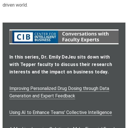
driven world.
In this series, Dr. Emily DeJeu sits down with
with Tepper faculty to discuss their research
interests and the impact on business today.
Improving Personalized Drug Dosing through Data
Generation and Expert Feedback
Using AI to Enhance Teams' Collective Intelligence