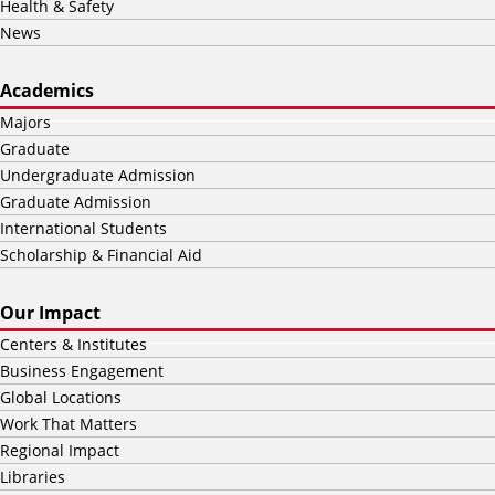
Health & Safety
News
Academics
Majors
Graduate
Undergraduate Admission
Graduate Admission
International Students
Scholarship & Financial Aid
Our Impact
Centers & Institutes
Business Engagement
Global Locations
Work That Matters
Regional Impact
Libraries