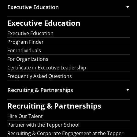
Executive Education
Executive Education
Executive Education
Program Finder
For Individuals
For Organizations
Certificate in Executive Leadership
Frequently Asked Questions
Recruiting &
Partnerships
Recruiting &
Partnerships
Hire Our Talent
Partner with the Tepper School
Recruiting & Corporate Engagement at the Tepper