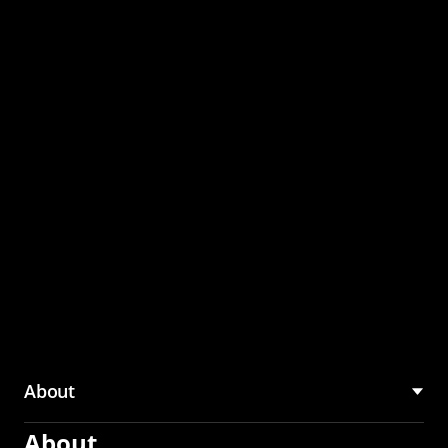
through the CMU
Community Hub
About
About