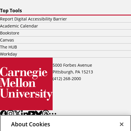
Top Tools
Report Digital Accessibility Barrier
Academic Calendar
Bookstore
Canvas
The HUB
Workday
5000 Forbes Avenue
Pittsburgh, PA 15213
(412) 268-2000
About Cookies