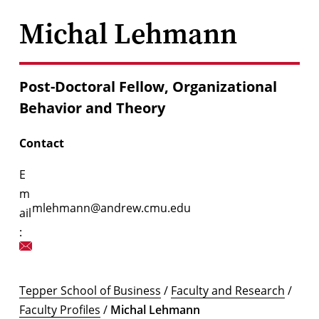
Michal Lehmann
Post-Doctoral Fellow, Organizational
Behavior and Theory
Contact
E
m
mlehmann@andrew.cmu.edu
ail
:
Tepper School of Business
/
Faculty and Research
/
Faculty Profiles
/
Michal Lehmann