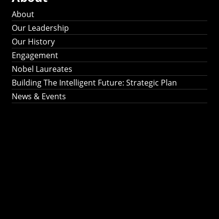
About
Our Leadership
Our History
Engagement
Nobel Laureates
Building The Intelligent Future: Strategic Plan
News & Events
Building The
Intelligent Future:
Strategic Plan 2024-
2030