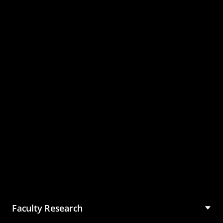
Master of Science in
Management (MSM)
Faculty Research