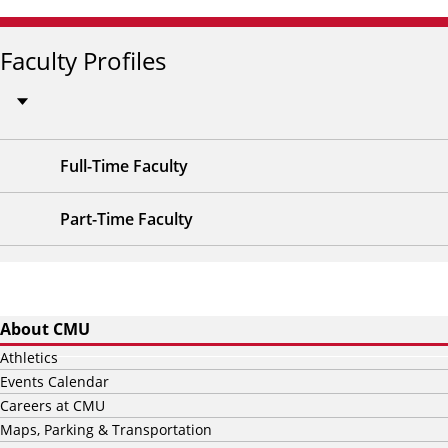
Faculty Profiles
Full-Time Faculty
Part-Time Faculty
About CMU
Athletics
Events Calendar
Careers at CMU
Maps, Parking & Transportation