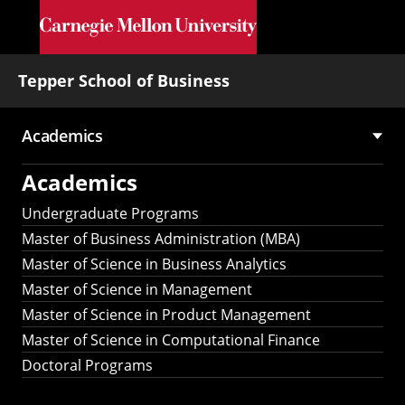
Skip to main content
Tepper School of Business
Academics
Main
Academics
navigation
Undergraduate Programs
Master of Business Administration (MBA)
Master of Science in Business Analytics
Master of Science in Management
Master of Science in Product Management
Master of Science in Computational Finance
Doctoral Programs