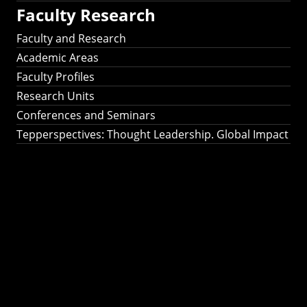
Faculty Research
Faculty and Research
Academic Areas
Faculty Profiles
Research Units
Conferences and Seminars
Tepperspectives: Thought Leadership. Global Impact
Tepperspectives:
Thought
Leadership. Global
Impact