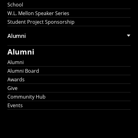
School
W.L. Mellon Speaker Series
Student Project Sponsorship
Alumni
Alumni
Alumni
Alumni Board
Awards
Give
Community Hub
Events
Stay Connected