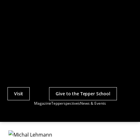
Visit
Give to the Tepper School
Actions
Magazine
Tepperspectives
News & Events
Utility
Menu