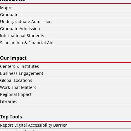
Majors
Graduate
Undergraduate Admission
Graduate Admission
International Students
Scholarship & Financial Aid
Our Impact
Centers & Institutes
Business Engagement
Global Locations
Work That Matters
Regional Impact
Libraries
Top Tools
Report Digital Accessibility Barrier