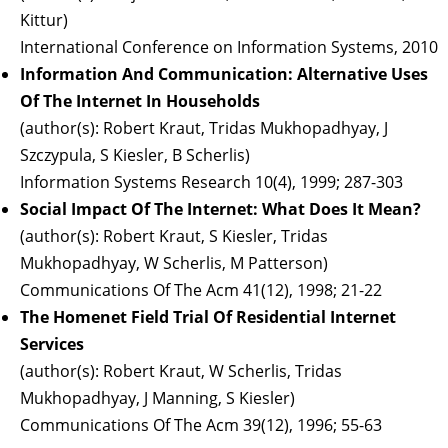
Kittur)
International Conference on Information Systems, 2010
Information And Communication: Alternative Uses
Of The Internet In Households
(author(s): Robert Kraut, Tridas Mukhopadhyay, J
Szczypula, S Kiesler, B Scherlis)
Information Systems Research 10(4), 1999; 287-303
Social Impact Of The Internet: What Does It Mean?
(author(s): Robert Kraut, S Kiesler, Tridas
Mukhopadhyay, W Scherlis, M Patterson)
Communications Of The Acm 41(12), 1998; 21-22
The Homenet Field Trial Of Residential Internet
Services
(author(s): Robert Kraut, W Scherlis, Tridas
Mukhopadhyay, J Manning, S Kiesler)
Communications Of The Acm 39(12), 1996; 55-63