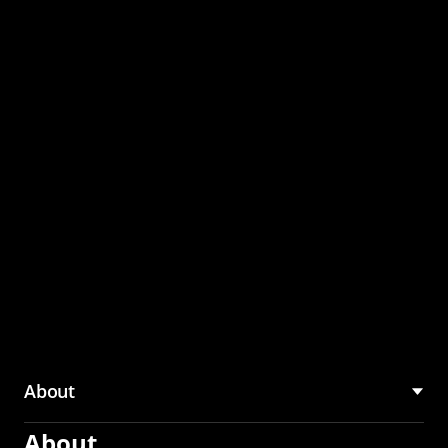
through the CMU
Community Hub
About
About