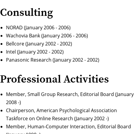
Consulting
NORAD (January 2006 - 2006)
Wachovia Bank (January 2006 - 2006)
Bellcore (January 2002 - 2002)
Intel (January 2002 - 2002)
Panasonic Research (January 2002 - 2002)
Professional Activities
Member, Small Group Research, Editorial Board (January
2008 -)
Chairperson, American Psychological Association
Taskforce on Online Research (January 2002 -)
Member, Human-Computer Interaction, Editorial Board