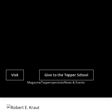
Visit
Give to the Tepper School
Actions
Magazine
Tepperspectives
News & Events
Utility
Menu