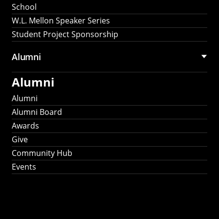
School
W.L. Mellon Speaker Series
Student Project Sponsorship
Alumni
Alumni
Alumni
Alumni Board
Awards
Give
Community Hub
Events
Stay Connected