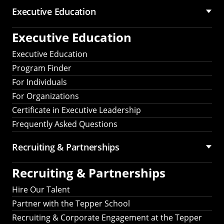
Executive Education
Executive Education
Executive Education
Program Finder
For Individuals
For Organizations
Certificate in Executive Leadership
Frequently Asked Questions
Recruiting &
Partnerships
Recruiting &
Partnerships
Hire Our Talent
Partner with the Tepper School
Recruiting & Corporate Engagement at the Tepper