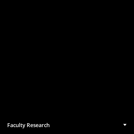
Master of Science in
Management (MSM)
Faculty Research