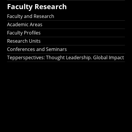
Faculty Research
Faculty and Research
Academic Areas
Faculty Profiles
Research Units
Conferences and Seminars
Tepperspectives: Thought Leadership. Global Impact
Tepperspectives:
Thought
Leadership. Global
Impact