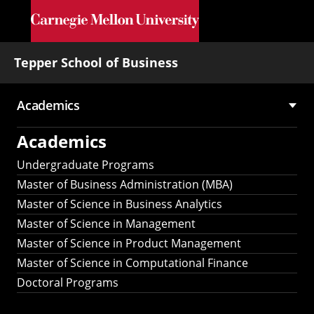
Skip to main content
Tepper School of Business
Academics
Main
Academics
navigation
Undergraduate Programs
Master of Business Administration (MBA)
Master of Science in Business Analytics
Master of Science in Management
Master of Science in Product Management
Master of Science in Computational Finance
Doctoral Programs