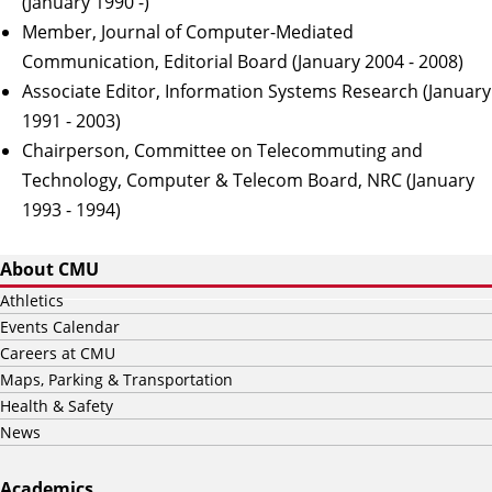
(January 1990 -)
Member, Journal of Computer-Mediated
Communication, Editorial Board (January 2004 - 2008)
Associate Editor, Information Systems Research (January
1991 - 2003)
Chairperson, Committee on Telecommuting and
Technology, Computer & Telecom Board, NRC (January
1993 - 1994)
About CMU
Athletics
Events Calendar
Careers at CMU
Maps, Parking & Transportation
Health & Safety
News
Academics