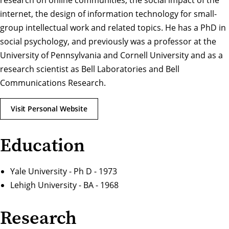
research on online communities, the social impact of the
internet, the design of information technology for small-
group intellectual work and related topics. He has a PhD in
social psychology, and previously was a professor at the
University of Pennsylvania and Cornell University and as a
research scientist as Bell Laboratories and Bell
Communications Research.
Visit Personal Website
Education
Yale University - Ph D - 1973
Lehigh University - BA - 1968
Research