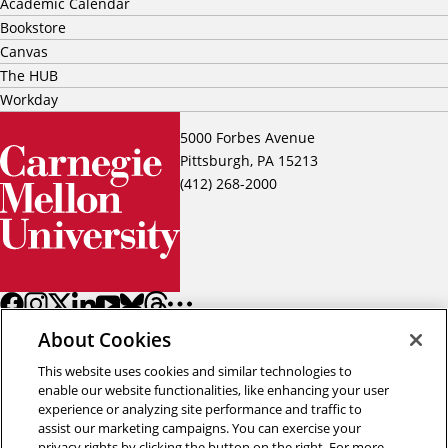
Academic Calendar
Bookstore
Canvas
The HUB
Workday
5000 Forbes Avenue
Pittsburgh, PA 15213
(412) 268-2000
About Cookies
This website uses cookies and similar technologies to
enable our website functionalities, like enhancing your user
experience or analyzing site performance and traffic to
assist our marketing campaigns. You can exercise your
Back to top
privacy rights by clicking the button on the right. For more