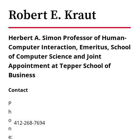
Robert E. Kraut
Herbert A. Simon Professor of Human-
Computer Interaction, Emeritus, School
of Computer Science and Joint
Appointment at Tepper School of
Business
Contact
P
h
o
412-268-7694
n
e: