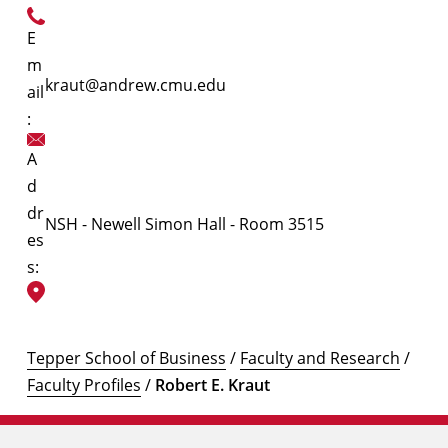
E
m
kraut@andrew.cmu.edu
ail
:
A
d
dr
NSH - Newell Simon Hall - Room 3515
es
s:
Tepper School of Business
/
Faculty and Research
/
Faculty Profiles
/
Robert E. Kraut