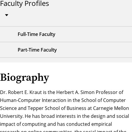
Faculty Profiles
Full-Time Faculty
Part-Time Faculty
Biography
Dr. Robert E. Kraut is the Herbert A. Simon Professor of
Human-Computer Interaction in the School of Computer
Science and Tepper School of Business at Carnegie Mellon
University. He has broad interests in the design and social
impact of computing and has conducted empirical