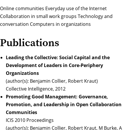
Online communities Everyday use of the Internet
Collaboration in small work groups Technology and
conversation Computers in organizations
Publications
Leading the Collective: Social Capital and the
Development of Leaders in Core-Periphery
Organizations
(author(s): Benjamin Collier, Robert Kraut)
Collective Intelligence, 2012
Promoting Good Management: Governance,
Promotion, and Leadership in Open Collaboration
Communities
ICIS 2010 Proceedings
(author(s): Benjamin Collier, Robert Kraut, M Burke, A