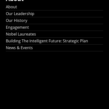
About
Our Leadership
Our History
Engagement
Nobel Laureates
Building The Intelligent Future: Strategic Plan
News & Events
Building The
Intelligent Future:
Strategic Plan 2024-
2030