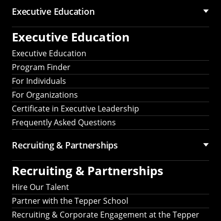
Executive Education
Executive Education
Executive Education
Program Finder
For Individuals
For Organizations
Certificate in Executive Leadership
Frequently Asked Questions
Recruiting &
Partnerships
Recruiting &
Partnerships
Hire Our Talent
Partner with the Tepper School
Recruiting & Corporate Engagement at the Tepper