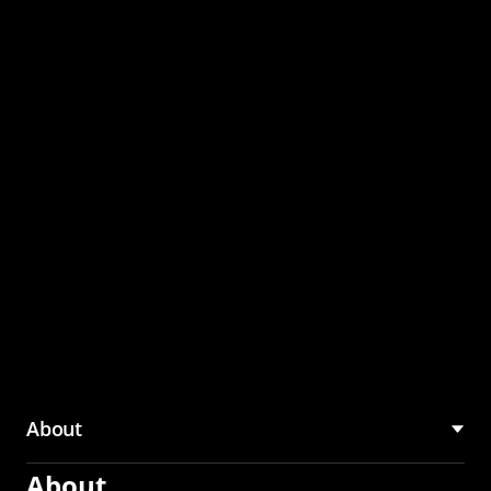
through the CMU
Community Hub
About
About