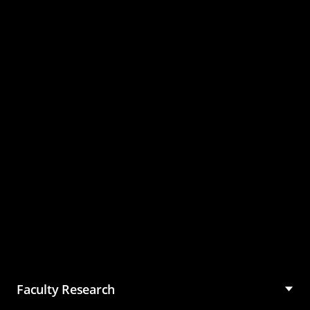
Master of Science in
Management (MSM)
Faculty Research