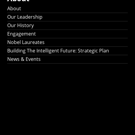
About
Our Leadership
Our History
Engagement
Nobel Laureates
Building The Intelligent Future: Strategic Plan
News & Events
Building The
Intelligent Future:
Strategic Plan 2024-
2030