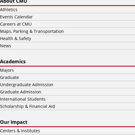
About CMU
Athletics
Events Calendar
Careers at CMU
Maps, Parking & Transportation
Health & Safety
News
Academics
Majors
Graduate
Undergraduate Admission
Graduate Admission
International Students
Scholarship & Financial Aid
Our Impact
Centers & Institutes