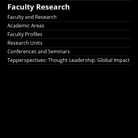
Faculty Research
Faculty and Research
Academic Areas
Faculty Profiles
Research Units
Conferences and Seminars
Tepperspectives: Thought Leadership. Global Impact
Tepperspectives:
Thought
Leadership. Global
Impact