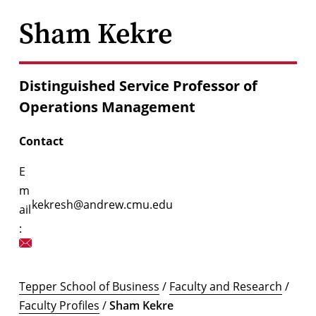
Sham Kekre
Distinguished Service Professor of
Operations Management
Contact
E
m
kekresh@andrew.cmu.edu
ail
:
Tepper School of Business
/
Faculty and Research
/
Faculty Profiles
/
Sham Kekre