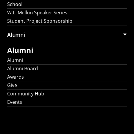
School
W.L. Mellon Speaker Series
Student Project Sponsorship
Alumni
Alumni
Alumni
Alumni Board
Awards
Give
Community Hub
Events
Stay Connected