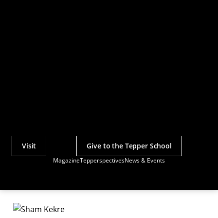
Visit
Give to the Tepper School
Actions
Magazine
Tepperspectives
News & Events
Utility
Menu