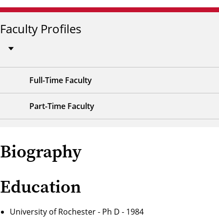
Faculty Profiles
Full-Time Faculty
Part-Time Faculty
Biography
Education
University of Rochester - Ph D - 1984