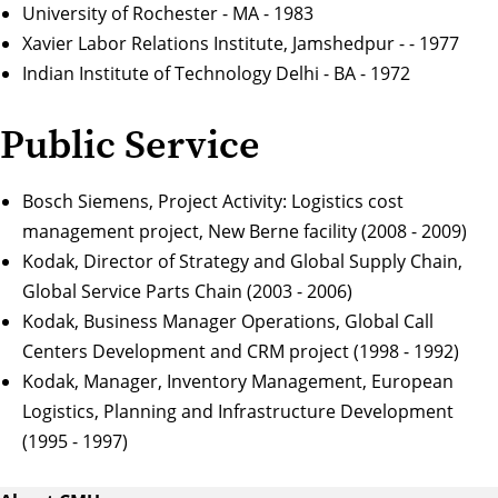
University of Rochester - MA - 1983
Xavier Labor Relations Institute, Jamshedpur - - 1977
Indian Institute of Technology Delhi - BA - 1972
Public Service
Bosch Siemens, Project Activity: Logistics cost
management project, New Berne facility (2008 - 2009)
Kodak, Director of Strategy and Global Supply Chain,
Global Service Parts Chain (2003 - 2006)
Kodak, Business Manager Operations, Global Call
Centers Development and CRM project (1998 - 1992)
Kodak, Manager, Inventory Management, European
Logistics, Planning and Infrastructure Development
(1995 - 1997)