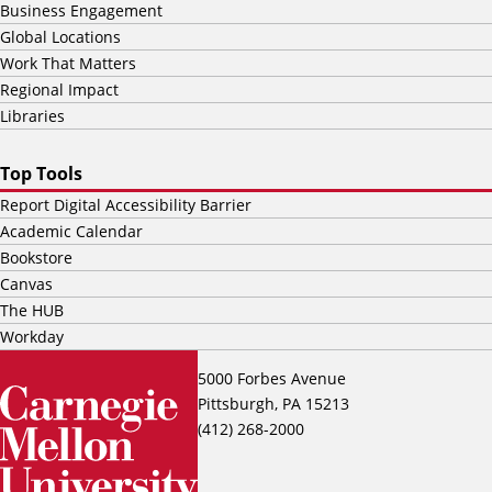
Business Engagement
Global Locations
Work That Matters
Regional Impact
Libraries
Top Tools
Report Digital Accessibility Barrier
Academic Calendar
Bookstore
Canvas
The HUB
Workday
5000 Forbes Avenue
Pittsburgh, PA 15213
(412) 268-2000