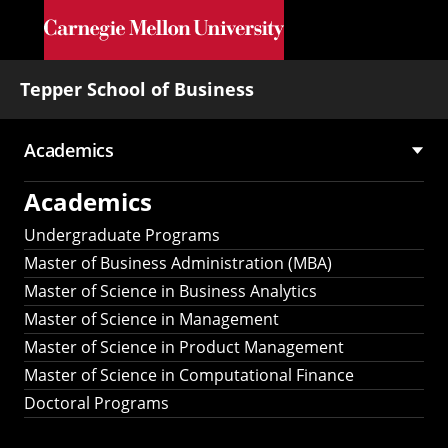
Skip to main content
Tepper School of Business
Academics
Main
Academics
navigation
Undergraduate Programs
Master of Business Administration (MBA)
Master of Science in Business Analytics
Master of Science in Management
Master of Science in Product Management
Master of Science in Computational Finance
Doctoral Programs