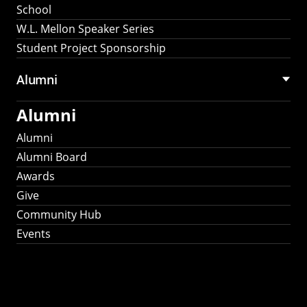
School
W.L. Mellon Speaker Series
Student Project Sponsorship
Alumni
Alumni
Alumni
Alumni Board
Awards
Give
Community Hub
Events
Stay Connected