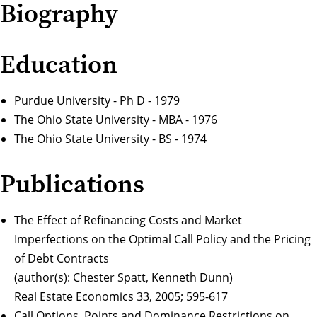
Biography
Education
Purdue University - Ph D - 1979
The Ohio State University - MBA - 1976
The Ohio State University - BS - 1974
Publications
The Effect of Refinancing Costs and Market
Imperfections on the Optimal Call Policy and the Pricing
of Debt Contracts
(author(s): Chester Spatt, Kenneth Dunn)
Real Estate Economics 33, 2005; 595-617
Call Options, Points and Dominance Restrictions on