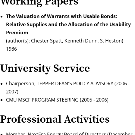
Working Papers
The Valuation of Warrants with Usable Bonds:
Relative Supplies and the Allocation of the Usability
Premium
(author(s): Chester Spatt, Kenneth Dunn, S. Heston)
1986
University Service
Chairperson, TEPPER DEAN'S POLICY ADVISORY (2006 -
2007)
CMU MSCF PROGRAM STEERING (2005 - 2006)
Professional Activities
Member, NextEra Energy Board of Directors (December