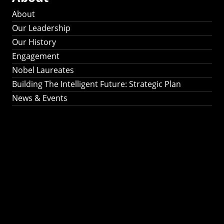
About
Our Leadership
Our History
Engagement
Nobel Laureates
Building The Intelligent Future: Strategic Plan
News & Events
Building The
Intelligent Future:
Strategic Plan 2024-
2030