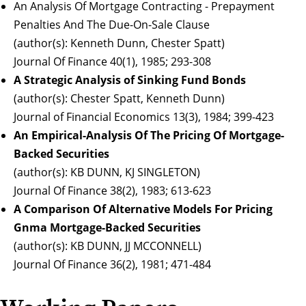
An Analysis Of Mortgage Contracting - Prepayment
Penalties And The Due-On-Sale Clause
(author(s): Kenneth Dunn, Chester Spatt)
Journal Of Finance 40(1), 1985; 293-308
A Strategic Analysis of Sinking Fund Bonds
(author(s): Chester Spatt, Kenneth Dunn)
Journal of Financial Economics 13(3), 1984; 399-423
An Empirical-Analysis Of The Pricing Of Mortgage-
Backed Securities
(author(s): KB DUNN, KJ SINGLETON)
Journal Of Finance 38(2), 1983; 613-623
A Comparison Of Alternative Models For Pricing
Gnma Mortgage-Backed Securities
(author(s): KB DUNN, JJ MCCONNELL)
Journal Of Finance 36(2), 1981; 471-484