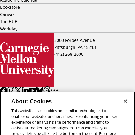
Bookstore
Canvas
The HUB
Workday
5000 Forbes Avenue
Pittsburgh, PA 15213
(412) 268-2000
About Cookies
This website uses cookies and similar technologies to
enable our website functionalities, like enhancing your user
experience or analyzing site performance and traffic to
assist our marketing campaigns. You can exercise your
Back to top
privacy rights by clicking the button on the right. For more