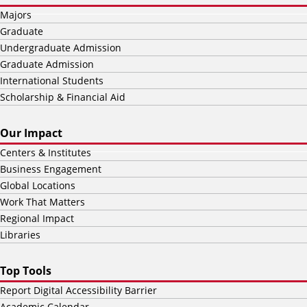
Majors
Graduate
Undergraduate Admission
Graduate Admission
International Students
Scholarship & Financial Aid
Our Impact
Centers & Institutes
Business Engagement
Global Locations
Work That Matters
Regional Impact
Libraries
Top Tools
Report Digital Accessibility Barrier
Academic Calendar