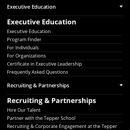
Executive Education
Executive Education
Executive Education
Program Finder
For Individuals
For Organizations
Certificate in Executive Leadership
Frequently Asked Questions
Recruiting &
Partnerships
Recruiting &
Partnerships
Hire Our Talent
Partner with the Tepper School
Recruiting & Corporate Engagement at the Tepper