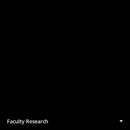
Master of Science in
Management (MSM)
Faculty Research