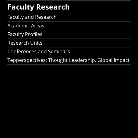
Faculty Research
Faculty and Research
Academic Areas
Faculty Profiles
Research Units
Conferences and Seminars
Tepperspectives: Thought Leadership. Global Impact
Tepperspectives:
Thought
Leadership. Global
Impact