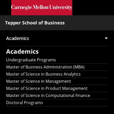
Skip to main content
Tepper School of Business
Academics
Main
Academics
navigation
Undergraduate Programs
Master of Business Administration (MBA)
Master of Science in Business Analytics
Master of Science in Management
Master of Science in Product Management
Master of Science in Computational Finance
Doctoral Programs