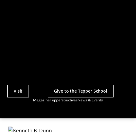
Visit
Give to the Tepper School
Actions
Magazine
Tepperspectives
News & Events
Utility
Menu