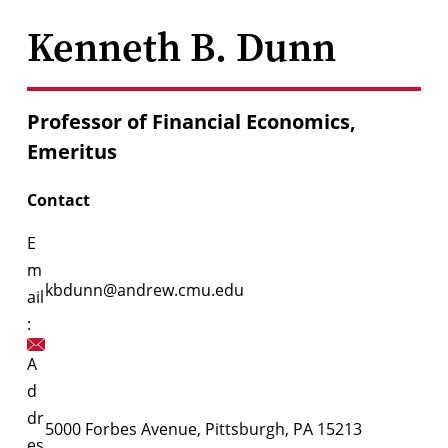
Kenneth B. Dunn
Professor of Financial Economics,
Emeritus
Contact
E
m
kbdunn@andrew.cmu.edu
ail
:
A
d
dr
5000 Forbes Avenue, Pittsburgh, PA 15213
es