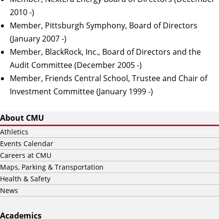
2010 -)
Member, Pittsburgh Symphony, Board of Directors
(January 2007 -)
Member, BlackRock, Inc., Board of Directors and the
Audit Committee (December 2005 -)
Member, Friends Central School, Trustee and Chair of
Investment Committee (January 1999 -)
About CMU
Athletics
Events Calendar
Careers at CMU
Maps, Parking & Transportation
Health & Safety
News
Academics