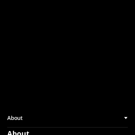
through the CMU
Community Hub
About
About