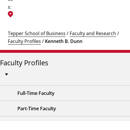
s:
Tepper School of Business
/
Faculty and Research
/
Faculty Profiles
/
Kenneth B. Dunn
Faculty Profiles
Full-Time Faculty
Part-Time Faculty