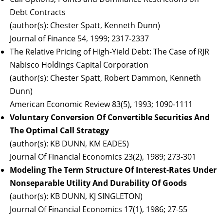
Debt Contracts
(author(s): Chester Spatt, Kenneth Dunn)
Journal of Finance 54, 1999; 2317-2337
The Relative Pricing of High-Yield Debt: The Case of RJR
Nabisco Holdings Capital Corporation
(author(s): Chester Spatt, Robert Dammon, Kenneth
Dunn)
American Economic Review 83(5), 1993; 1090-1111
Voluntary Conversion Of Convertible Securities And
The Optimal Call Strategy
(author(s): KB DUNN, KM EADES)
Journal Of Financial Economics 23(2), 1989; 273-301
Modeling The Term Structure Of Interest-Rates Under
Nonseparable Utility And Durability Of Goods
(author(s): KB DUNN, KJ SINGLETON)
Journal Of Financial Economics 17(1), 1986; 27-55