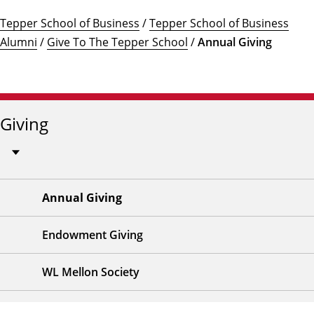
Tepper School of Business
/
Tepper School of Business
Alumni
/
Give To The Tepper School
/
Annual Giving
Giving
Annual Giving
Endowment Giving
WL Mellon Society