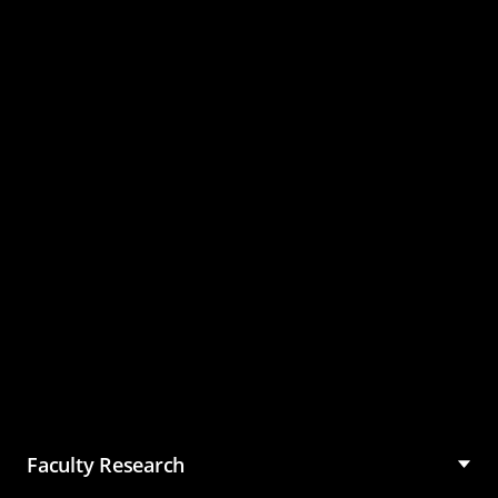
Master of Science in
Management (MSM)
Faculty Research