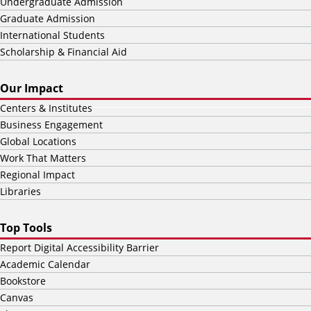
Undergraduate Admission
Graduate Admission
International Students
Scholarship & Financial Aid
Our Impact
Centers & Institutes
Business Engagement
Global Locations
Work That Matters
Regional Impact
Libraries
Top Tools
Report Digital Accessibility Barrier
Academic Calendar
Bookstore
Canvas