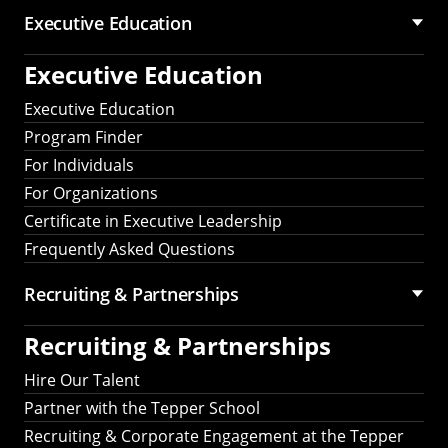
Executive Education
Executive Education
Executive Education
Program Finder
For Individuals
For Organizations
Certificate in Executive Leadership
Frequently Asked Questions
Recruiting &
Partnerships
Recruiting &
Partnerships
Hire Our Talent
Partner with the Tepper School
Recruiting & Corporate Engagement at the Tepper