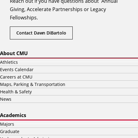
Reach out if you have questions about Annual
Giving, Accelerate Partnerships or Legacy
Fellowships.
Contact Dawn DiBartolo
About CMU
Athletics
Events Calendar
Careers at CMU
Maps, Parking & Transportation
Health & Safety
News
Academics
Majors
Graduate