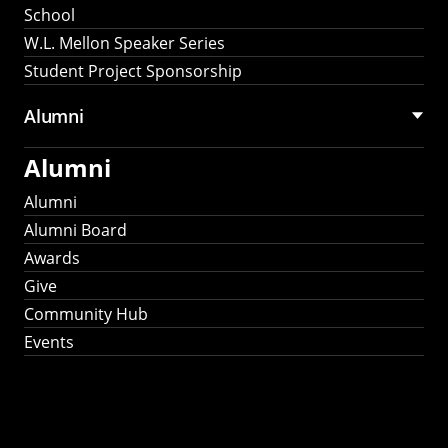
School
W.L. Mellon Speaker Series
Student Project Sponsorship
Alumni
Alumni
Alumni
Alumni Board
Awards
Give
Community Hub
Events
Stay Connected