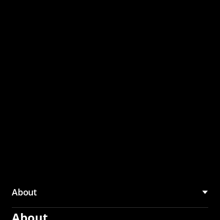
through the CMU
Community Hub
About
About