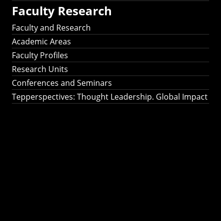
Faculty Research
Faculty and Research
Academic Areas
Faculty Profiles
Research Units
Conferences and Seminars
Tepperspectives: Thought Leadership. Global Impact
Tepperspectives:
Thought
Leadership. Global
Impact