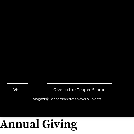
Visit
Give to the Tepper School
Actions
Magazine
Tepperspectives
News & Events
Utility
Menu
Annual Giving