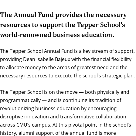
The Annual Fund provides the necessary
resources to support the Tepper School's
world-renowned business education.
The Tepper School Annual Fund is a key stream of support,
providing Dean Isabelle Bajeux with the financial flexibility
to allocate money to the areas of greatest need and the
necessary resources to execute the school’s strategic plan.
The Tepper School is on the move — both physically and
programmatically — and is continuing its tradition of
revolutionizing business education by encouraging
disruptive innovation and transformative collaboration
across CMU’s campus. At this pivotal point in the school’s
history, alumni support of the annual fund is more