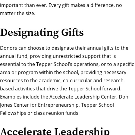
important than ever. Every gift makes a difference, no
matter the size.
Designating Gifts
Donors can choose to designate their annual gifts to the
annual fund, providing unrestricted support that is
essential to the Tepper School’s operations, or to a specific
area or program within the school, providing necessary
resources to the academic, co-curricular and research-
based activities that drive the Tepper School forward.
Examples include the Accelerate Leadership Center, Don
Jones Center for Entrepreneurship, Tepper School
Fellowships or class reunion funds.
Accelerate Leadership