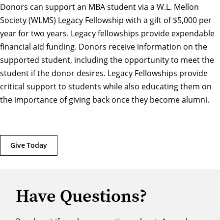
Donors can support an MBA student via a W.L. Mellon
Society (WLMS) Legacy Fellowship with a gift of $5,000 per
year for two years. Legacy fellowships provide expendable
financial aid funding. Donors receive information on the
supported student, including the opportunity to meet the
student if the donor desires. Legacy Fellowships provide
critical support to students while also educating them on
the importance of giving back once they become alumni.
Give Today
Have Questions?