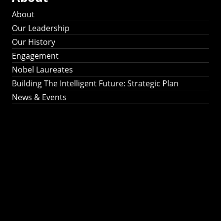
About
Our Leadership
Our History
Engagement
Nobel Laureates
Building The Intelligent Future: Strategic Plan
News & Events
Building The
Intelligent Future:
Strategic Plan 2024-
2030