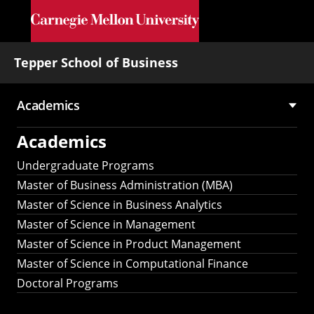
Skip to main content
Tepper School of Business
Academics
Main
Academics
navigation
Undergraduate Programs
Master of Business Administration (MBA)
Master of Science in Business Analytics
Master of Science in Management
Master of Science in Product Management
Master of Science in Computational Finance
Doctoral Programs