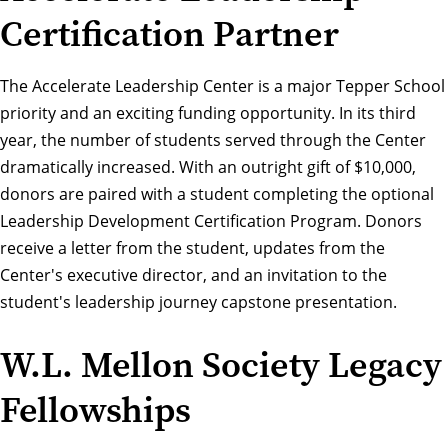
Certification Partner
The
Accelerate Leadership Center
is a major Tepper School
priority and an exciting funding opportunity. In its third
year, the number of students served through the Center
dramatically increased. With an outright gift of $10,000,
donors are paired with a student completing the optional
Leadership Development Certification Program. Donors
receive a letter from the student, updates from the
Center's executive director, and an invitation to the
student's leadership journey capstone presentation.
W.L. Mellon Society Legacy
Fellowships