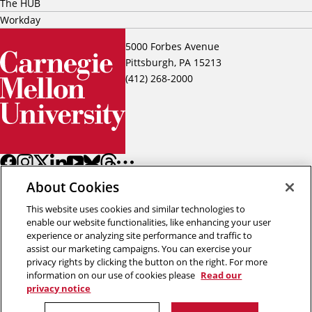
The HUB
Workday
5000 Forbes Avenue
Pittsburgh, PA 15213
(412) 268-2000
About Cookies
This website uses cookies and similar technologies to
enable our website functionalities, like enhancing your user
experience or analyzing site performance and traffic to
assist our marketing campaigns. You can exercise your
Back to top
privacy rights by clicking the button on the right. For more
information on our use of cookies please
Read our
privacy notice
Copyright © 2026 Carnegie Mellon University
Title IX
Privacy
Legal