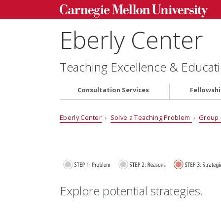
Eberly Center
Teaching Excellence & Educati
Consultation Services
Fellowsh
Eberly Center
›
Solve a Teaching Problem
›
Group 
Explore potential strategies.