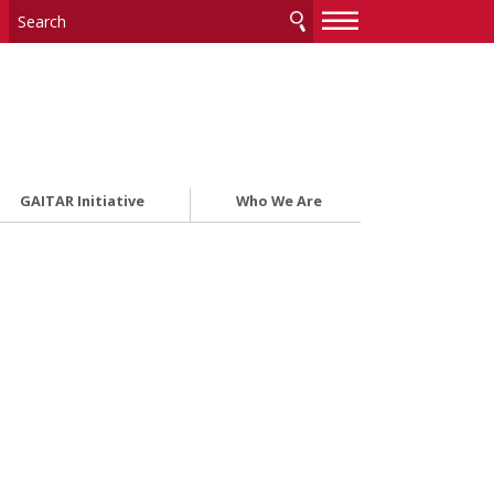
—
—
—
GAITAR Initiative
Who We Are