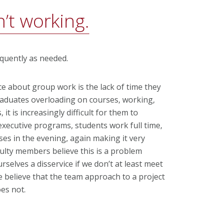
’t working.
equently as needed.
e about group work is the lack of time they
raduates overloading on courses, working,
, it is increasingly difficult for them to
executive programs, students work full time,
sses in the evening, again making it very
aculty members believe this is a problem
selves a disservice if we don’t at least meet
we believe that the team approach to a project
es not.