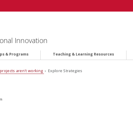
onal Innovation
ips & Programs
Teaching & Learning Resources
projects aren't working
› Explore Strategies