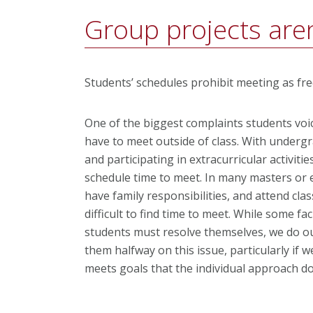
Group projects aren
Students’ schedules prohibit meeting as fr
One of the biggest complaints students voic
have to meet outside of class. With underg
and participating in extracurricular activities
schedule time to meet. In many masters or 
have family responsibilities, and attend cla
difficult to find time to meet. While some f
students must resolve themselves, we do our
them halfway on this issue, particularly if 
meets goals that the individual approach do