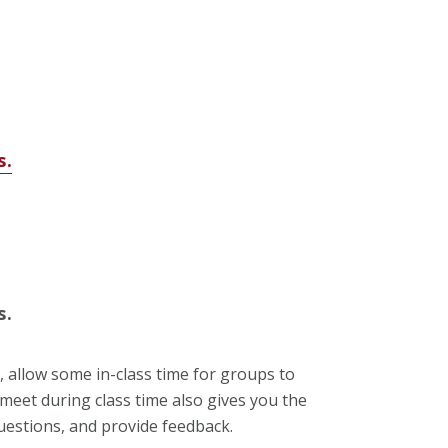
s.
s.
, allow some in-class time for groups to
meet during class time also gives you the
questions, and provide feedback.