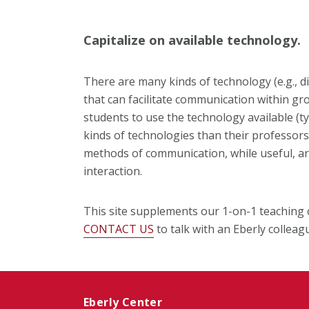
Capitalize on available technology.
There are many kinds of technology (e.g., d
that can facilitate communication within g
students to use the technology available (t
kinds of technologies than their professors!
methods of communication, while useful, are
interaction.
This site supplements our 1-on-1 teaching 
CONTACT US
to talk with an Eberly colleag
Eberly Center