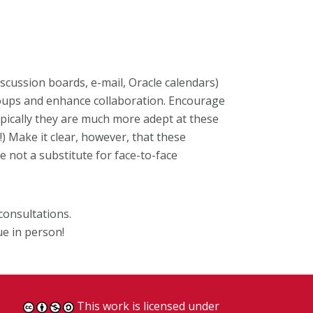
iscussion boards, e-mail, Oracle calendars)
roups and enhance collaboration. Encourage
ypically they are much more adept at these
) Make it clear, however, that these
 not a substitute for face-to-face
consultations.
ue in person!
This work is licensed under