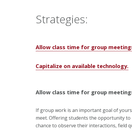
Strategies:
Allow class time for group meeting
Capitalize on available technology.
Allow class time for group meeting
If group work is an important goal of yours
meet. Offering students the opportunity to 
chance to observe their interactions, field 