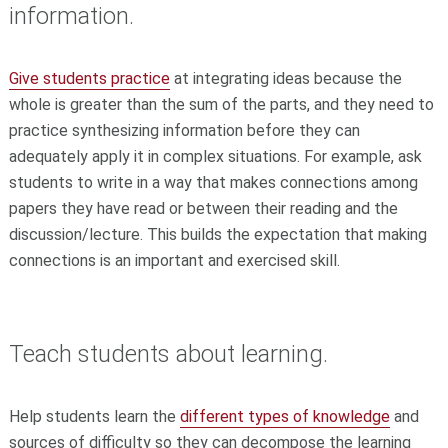
information.
Give students practice
at integrating ideas because the
whole is greater than the sum of the parts, and they need to
practice synthesizing information before they can
adequately apply it in complex situations. For example, ask
students to write in a way that makes connections among
papers they have read or between their reading and the
discussion/lecture. This builds the expectation that making
connections is an important and exercised skill.
Teach students about learning.
Help students learn the
different types of knowledge
and
sources of difficulty so they can decompose the learning