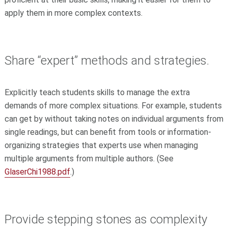
apply them in more complex contexts.
Share “expert” methods and strategies.
Explicitly teach students skills to manage the extra
demands of more complex situations. For example, students
can get by without taking notes on individual arguments from
single readings, but can benefit from tools or information-
organizing strategies that experts use when managing
multiple arguments from multiple authors. (See
GlaserChi1988.pdf
.)
Provide stepping stones as complexity