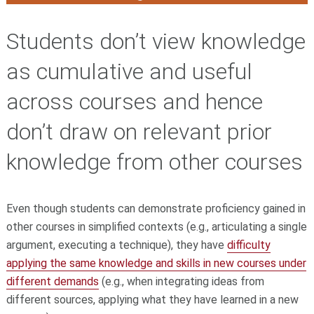
Students don’t view knowledge
as cumulative and useful
across courses and hence
don’t draw on relevant prior
knowledge from other courses
Even though students can demonstrate proficiency gained in
other courses in simplified contexts (e.g., articulating a single
argument, executing a technique), they have
difficulty
applying the same knowledge and skills in new courses under
different demands
(e.g., when integrating ideas from
different sources, applying what they have learned in a new