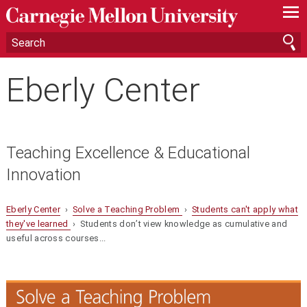
—
—
—
Eberly Center
Teaching Excellence & Educational
Innovation
Eberly Center
›
Solve a Teaching Problem
›
Students can't apply what
they've learned
› Students don’t view knowledge as cumulative and
useful across courses...