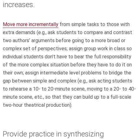
increases.
Move more incrementally
from simple tasks to those with
extra demands (e.g., ask students to compare and contrast
two authors’ arguments before going to a more broad or
complex set of perspectives; assign group work in class so
individual students don’t have to bear the full responsibility
of the more complex situation before they have to do it on
their own; assign intermediate level problems to bridge the
gap between simple and complex (e.g., ask acting students
to rehearse a 10- to 20-minute scene, moving to a 20- to 40-
minute scene, etc., so that they can build up to a full-scale
two-hour theatrical production).
Provide practice in synthesizing