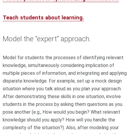
Teach students about learning.
Model the “expert” approach.
Model for students the processes of identifying relevant
knowledge, simultaneously considering implication of
multiple pieces of information, and integrating and applying
disparate knowledge. For example, set up a mock design
situation where you talk aloud as you plan your approach.
After demonstrating these skills in one situation, involve
students in the process by asking them questions as you
pose another (e.g., How would you begin? What relevant
knowledge should you apply? How will you handle the
complexity of the situation?). Also, after modeling your