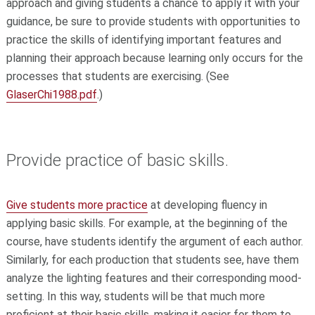
approach and giving students a chance to apply it with your
guidance, be sure to provide students with opportunities to
practice the skills of identifying important features and
planning their approach because learning only occurs for the
processes that students are exercising. (See
GlaserChi1988.pdf
.)
Provide practice of basic skills.
Give students more practice
at developing fluency in
applying basic skills. For example, at the beginning of the
course, have students identify the argument of each author.
Similarly, for each production that students see, have them
analyze the lighting features and their corresponding mood-
setting. In this way, students will be that much more
proficient at their basic skills, making it easier for them to