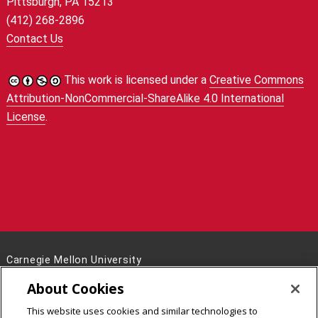
Pittsburgh, PA 15213
(412) 268-2896
Contact Us
This work is licensed under a
Creative Commons
Attribution-NonCommercial-ShareAlike 4.0 International
License
.
Carnegie Mellon University
5000 Forbes Avenue
About Cookies
Pittsburgh, PA 15213
This website uses cookies and similar technologies to