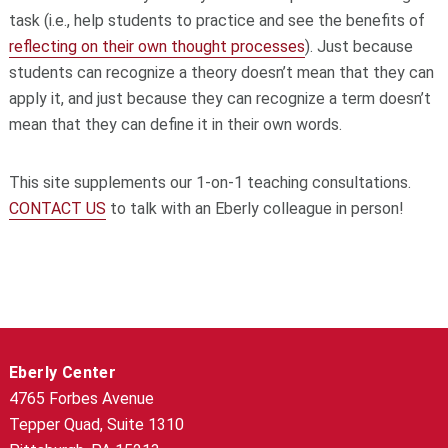
task (i.e., help students to practice and see the benefits of
reflecting on their own thought processes
). Just because
students can recognize a theory doesn’t mean that they can
apply it, and just because they can recognize a term doesn’t
mean that they can define it in their own words.
This site supplements our 1-on-1 teaching consultations.
CONTACT US
to talk with an Eberly colleague in person!
Eberly Center
4765 Forbes Avenue
Tepper Quad, Suite 1310