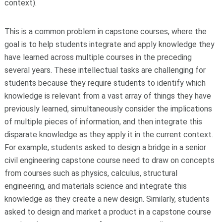
context).
This is a common problem in capstone courses, where the
goal is to help students integrate and apply knowledge they
have learned across multiple courses in the preceding
several years. These intellectual tasks are challenging for
students because they require students to identify which
knowledge is relevant from a vast array of things they have
previously learned, simultaneously consider the implications
of multiple pieces of information, and then integrate this
disparate knowledge as they apply it in the current context.
For example, students asked to design a bridge in a senior
civil engineering capstone course need to draw on concepts
from courses such as physics, calculus, structural
engineering, and materials science and integrate this
knowledge as they create a new design. Similarly, students
asked to design and market a product in a capstone course