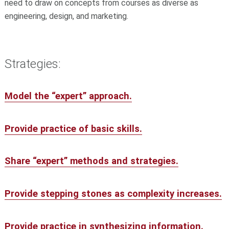
need to draw on concepts from courses as diverse as
engineering, design, and marketing.
Strategies:
Model the “expert” approach.
Provide practice of basic skills.
Share “expert” methods and strategies.
Provide stepping stones as complexity increases.
Provide practice in synthesizing information.