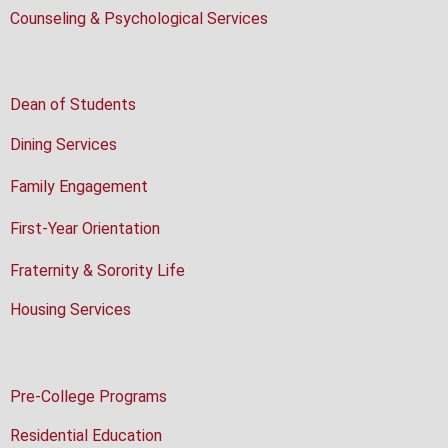
Counseling & Psychological Services
Dean of Students
Dining Services
Family Engagement
First-Year Orientation
Fraternity & Sorority Life
Housing Services
Pre-College Programs
Residential Education