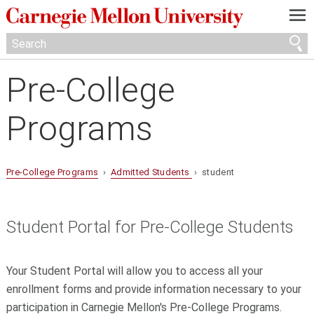
—
—
—
Pre-College
Programs
Pre-College Programs
›
Admitted Students
› student
Student Portal for Pre-College Students
Your Student Portal will allow you to access all your
enrollment forms and provide information necessary to your
participation in Carnegie Mellon's Pre-College Programs.