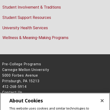
Student Involvement & Traditions
Student Support Resources
University Health Services
Wellness & Meaning-Making Programs
Pre-College Programs
Carnegie Mellon University
5000 Forbes Avenue
Pittsburgh, PA 15213
412-268-5914
Contact Us
About Cookies
Legal Info
www.cmu.edu
©
2026
Carnegie Mellon University
This website uses cookies and similar technologies to