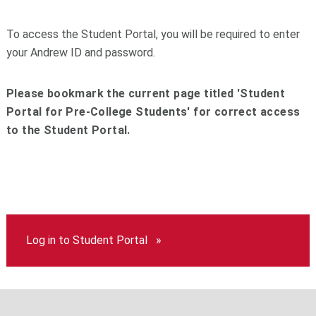
To access the Student Portal, you will be required to enter
your Andrew ID and password.
Please bookmark the current page titled 'Student
Portal for Pre-College Students' for correct access
to the Student Portal.
Log in to Student Portal »