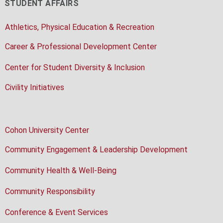
STUDENT AFFAIRS
Athletics, Physical Education & Recreation
Career & Professional Development Center
Center for Student Diversity & Inclusion
Civility Initiatives
Cohon University Center
Community Engagement & Leadership Development
Community Health & Well-Being
Community Responsibility
Conference & Event Services