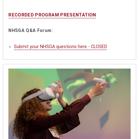
RECORDED PROGRAM PRESENTATION
NHSGA Q&A Forum:
Submit your NHSGA questions here - CLOSED