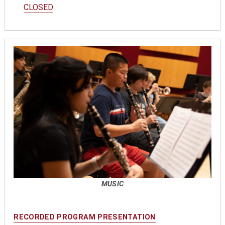
CLOSED
MUSIC
RECORDED PROGRAM PRESENTATION