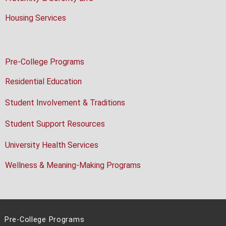
Housing Services
Pre-College Programs
Residential Education
Student Involvement & Traditions
Student Support Resources
University Health Services
Wellness & Meaning-Making Programs
Pre-College Programs