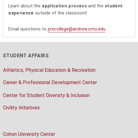
Learn about the
application process
and the
student
experience
outside of the classoom!
Email questions to
precollege@andrew.cmu.edu
.
STUDENT AFFAIRS
Athletics, Physical Education & Recreation
Career & Professional Development Center
Center for Student Diversity & Inclusion
Civility Initiatives
Cohon University Center