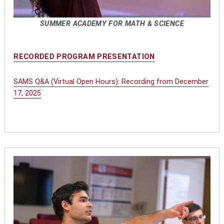
SUMMER ACADEMY FOR MATH & SCIENCE
RECORDED PROGRAM PRESENTATION
SAMS Q&A (Virtual Open Hours): Recording from December
17, 2025