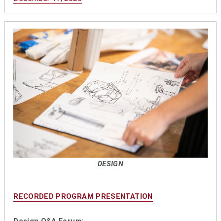
DESIGN
RECORDED PROGRAM PRESENTATION