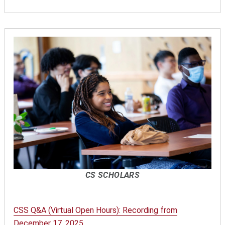
CS SCHOLARS
CSS Q&A (Virtual Open Hours): Recording from
December 17, 2025