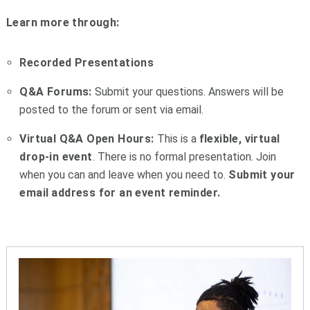
Learn more through:
Recorded Presentations
Q&A Forums:
Submit your questions. Answers will be
posted to the forum or sent via email.
Virtual Q&A Open Hours:
This is a
flexible, virtual
drop-in event
. There is no formal presentation. J
oin
when you can and leave when you need to.
Submit your
email
address for an event reminder.