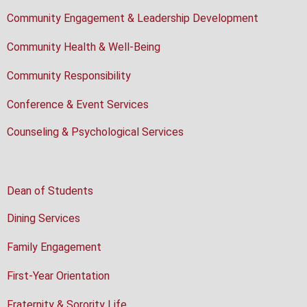
Community Engagement & Leadership Development
Community Health & Well-Being
Community Responsibility
Conference & Event Services
Counseling & Psychological Services
Dean of Students
Dining Services
Family Engagement
First-Year Orientation
Fraternity & Sorority Life