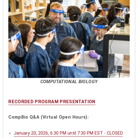
COMPUTATIONAL BIOLOGY
RECORDED PROGRAM PRESENTATION
CompBio Q&A (Virtual Open Hours):
January 20, 2026, 6:30 PM until 7:30 PM EST - CLOSED