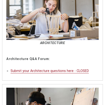
ARCHITECTURE
Architecture Q&A Forum:
Submit your Architecture questions here - CLOSED