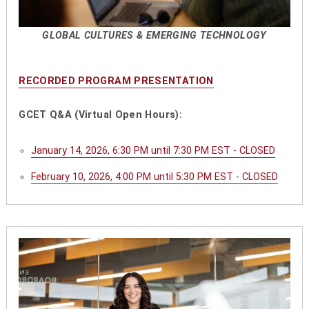
GLOBAL CULTURES & EMERGING TECHNOLOGY
RECORDED PROGRAM PRESENTATION
GCET Q&A (Virtual Open Hours):
January 14, 2026, 6:30 PM until 7:30 PM EST - CLOSED
February 10, 2026, 4:00 PM until 5:30 PM EST - CLOSED