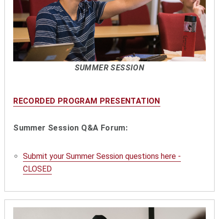
SUMMER SESSION
RECORDED PROGRAM PRESENTATION
Summer Session Q&A Forum:
Submit your Summer Session questions here -
CLOSED