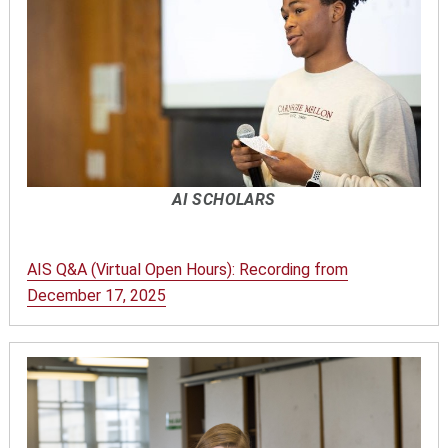
AI SCHOLARS
AIS Q&A (Virtual Open Hours): Recording from
December 17, 2025