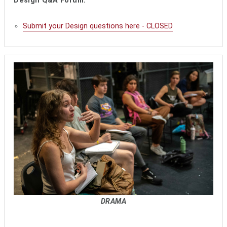
Design Q&A Forum:
Submit your Design questions here - CLOSED
DRAMA