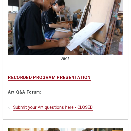
ART
RECORDED PROGRAM PRESENTATION
Art Q&A Forum:
Submit your Art questions here - CLOSED