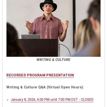
WRITING & CULTURE
RECORDED PROGRAM PRESENTATION
Writing & Culture Q&A (Virtual Open Hours):
January 8, 2026, 6:00 PM until 7:00 PM EST - CLOSED