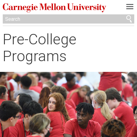
—
—
—
Pre-College
Programs