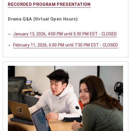
RECORDED PROGRAM PRESENTATION
Drama Q&A (Virtual Open Hours):
January 13, 2026, 4:00 PM until 5:30 PM EST - CLOSED
February 11, 2026, 6:00 PM until 7:30 PM EST - CLOSED