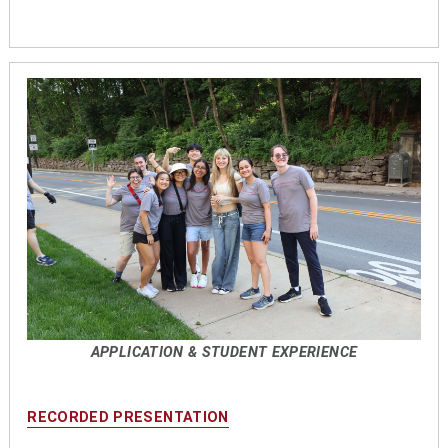
APPLICATION & STUDENT EXPERIENCE
RECORDED PRESENTATION