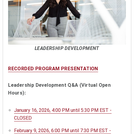
LEADERSHIP DEVELOPMENT
RECORDED PROGRAM PRESENTATION
Leadership Development Q&A (Virtual Open
Hours):
January 16, 2026, 4:00 PM until 5:30 PM EST -
CLOSED
February 9, 2026, 6:00 PM until 7:30 PM EST -