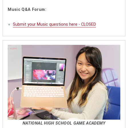
Music Q&A Forum:
Submit your Music questions here - CLOSED
NATIONAL HIGH SCHOOL GAME ACADEMY