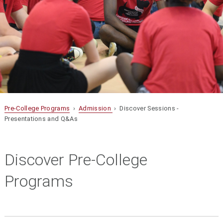
Pre-College Programs
›
Admission
› Discover Sessions -
Presentations and Q&As
Discover Pre-College
Programs