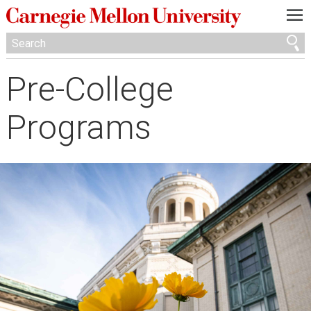
—
—
—
Pre-College
Programs