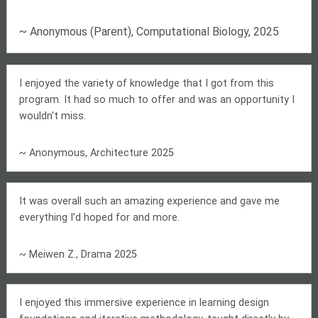
~ Anonymous (Parent), Computational Biology, 2025
I enjoyed the variety of knowledge that I got from this
program. It had so much to offer and was an opportunity I
wouldn't miss.
~ Anonymous, Architecture 2025
It was overall such an amazing experience and gave me
everything I’d hoped for and more.
~ Meiwen Z., Drama 2025
I enjoyed this immersive experience in learning design