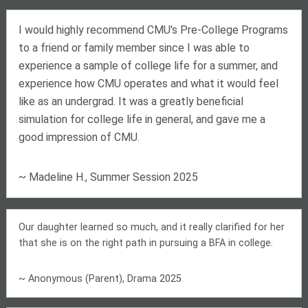
I would highly recommend CMU's Pre-College Programs
to a friend or family member since I was able to
experience a sample of college life for a summer, and
experience how CMU operates and what it would feel
like as an undergrad. It was a greatly beneficial
simulation for college life in general, and gave me a
good impression of CMU.
~ Madeline H., Summer Session 2025
Our daughter learned so much, and it really clarified for her
that she is on the right path in pursuing a BFA in college.
~ Anonymous (Parent), Drama 2025