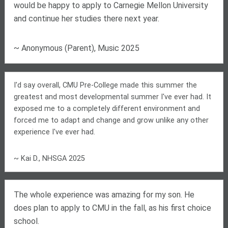
would be happy to apply to Carnegie Mellon University
and continue her studies there next year.
~ Anonymous (Parent), Music 2025
I'd say overall, CMU Pre-College made this summer the
greatest and most developmental summer I've ever had. It
exposed me to a completely different environment and
forced me to adapt and change and grow unlike any other
experience I've ever had.
~ Kai D., NHSGA 2025
The whole experience was amazing for my son. He
does plan to apply to CMU in the fall, as his first choice
school.