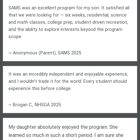
SAMS was an excellent program for my son. It satisfied all
that we were looking for — six weeks, residential, science
and math classes, college prep, student-driven recreation,
and the ability to explore interests beyond the program
scope.
~ Anonymous (Parent), SAMS 2025
It was an incredibly independent and enjoyable experience,
and I wouldn't trade it for the world. Every student should
experience this before college.
~ Brogan C., NHSGA 2025
My daughter absolutely enjoyed the program. She
learned so much in such a short period. I am sure she