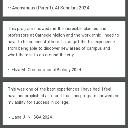
~ Anonymous (Parent), AI Scholars 2024
This program showed me the incredible classes and
professors at Carnegie Mellon and the work ethic I need to
have to be successful here. I also got the full experience
from being able to discover new areas of campus and
what there is to do around the city.
~ Eliza M., Computational Biology 2024
This was one of the best experiences I have had. I feel I
have accomplished a lot and that this program showed me
my ability for success in college.
~ Liana J., NHSGA 2024