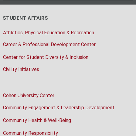
STUDENT AFFAIRS
Athletics, Physical Education & Recreation
Career & Professional Development Center
Center for Student Diversity & Inclusion
Civility Initiatives
Cohon University Center
Community Engagement & Leadership Development
Community Health & Well-Being
Community Responsibility