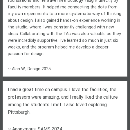
foundations and iterative methodology, taught directly by
faculty members. It helped me connecting the dots from
my own experiments to a more systematic way of thinking
about design. I also gained hands-on experience working in
the studio, where I was constantly challenged with new
ideas. Collaborating with the TAs was also valuable as they
were incredibly supportive. I’ve learned so much in just six
weeks, and the program helped me develop a deeper
passion for design.
~ Alan W., Design 2025
I had a great time on campus. I love the facilities, the
professors were amazing, and I really liked the culture
among the students I met. I also loved exploring
Pittsburgh.
~ Anonymous, SAMS 2024