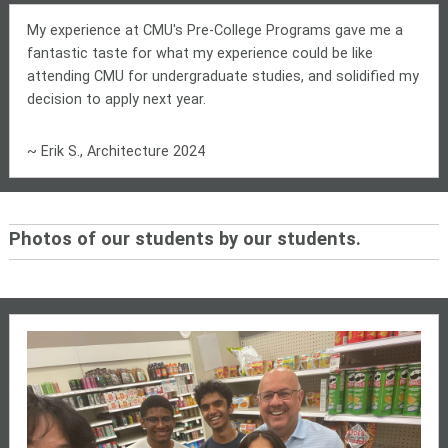
My experience at CMU's Pre-College Programs gave me a
fantastic taste for what my experience could be like
attending CMU for undergraduate studies, and solidified my
decision to apply next year.
~ Erik S., Architecture 2024
Photos of our students by our students.