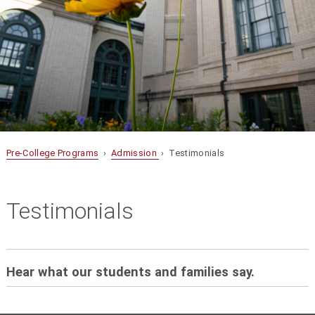
Pre-College Programs
›
Admission
› Testimonials
Testimonials
Hear what our students and families say.