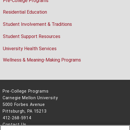
Pre-College Programs
Residential Education
Student Involvement & Traditions
Student Support Resources
University Health Services
Wellness & Meaning-Making Programs
Pre-College Programs
Carnegie Mellon University
5000 Forbes Avenue
Pittsburgh, PA 15213
412-268-5914
Contact Us