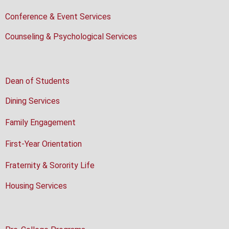
Conference & Event Services
Counseling & Psychological Services
Dean of Students
Dining Services
Family Engagement
First-Year Orientation
Fraternity & Sorority Life
Housing Services