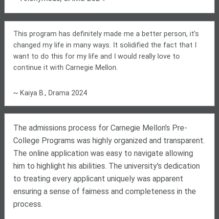
This program has definitely made me a better person, it’s
changed my life in many ways. It solidified the fact that I
want to do this for my life and I would really love to
continue it with Carnegie Mellon.
~ Kaiya B., Drama 2024
The admissions process for Carnegie Mellon's Pre-
College Programs was highly organized and transparent.
The online application was easy to navigate allowing
him to highlight his abilities. The university's dedication
to treating every applicant uniquely was apparent
ensuring a sense of fairness and completeness in the
process.