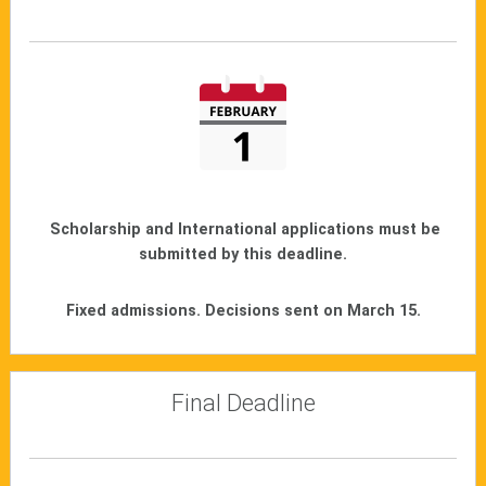
Scholarship and International applications must be
submitted by this deadline.
Fixed admissions. Decisions sent on March 15.
Final Deadline