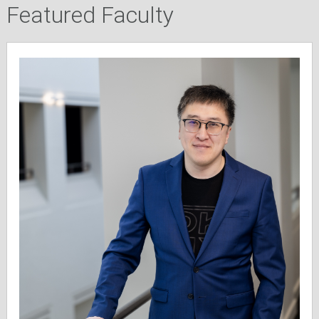
Featured Faculty