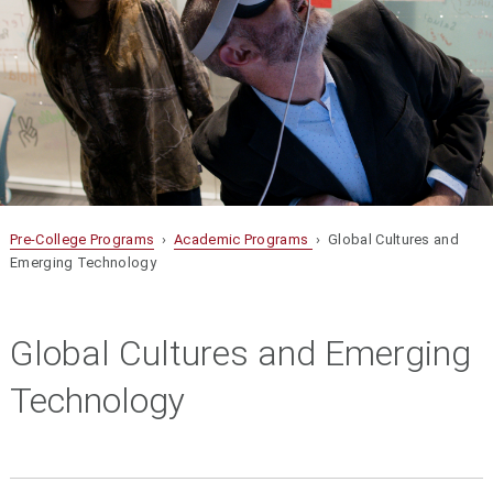
Pre-College Programs
›
Academic Programs
› Global Cultures and
Emerging Technology
Global Cultures and Emerging
Technology