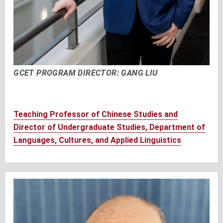
GCET PROGRAM DIRECTOR: GANG LIU
Teaching Professor of Chinese Studies and
Director of Undergraduate Studies, Department of
Languages, Cultures, and Applied Linguistics