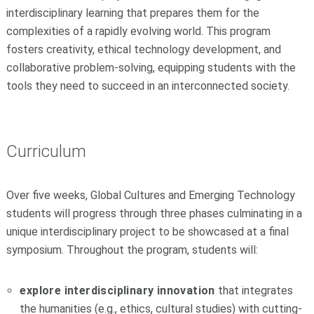
interdisciplinary learning that prepares them for the
complexities of a rapidly evolving world. This program
fosters creativity, ethical technology development, and
collaborative problem-solving, equipping students with the
tools they need to succeed in an interconnected society.
Curriculum
Over five weeks, Global Cultures and Emerging Technology
students will progress through three phases culminating in a
unique interdisciplinary project to be showcased at a final
symposium. Throughout the program, students will:
explore interdisciplinary innovation
that integrates
the humanities (e.g., ethics, cultural studies) with cutting-