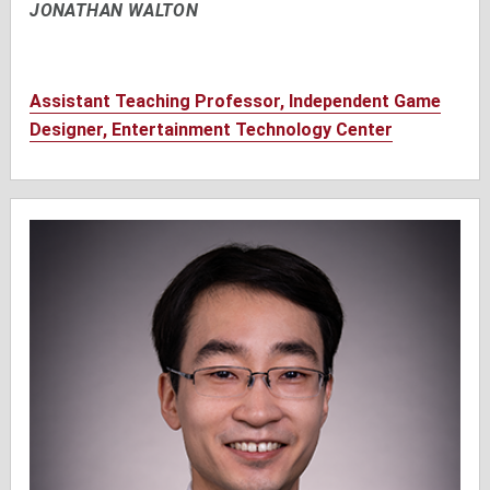
JONATHAN WALTON
Assistant Teaching Professor, Independent Game
Designer, Entertainment Technology Center