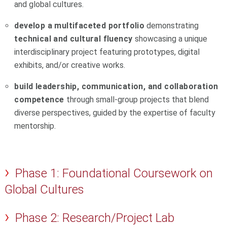
and global cultures.
develop a multifaceted portfolio
demonstrating
technical and cultural fluency
showcasing a unique
interdisciplinary project featuring prototypes, digital
exhibits, and/or creative works.
build leadership, communication, and collaboration
competence
through small-group projects that blend
diverse perspectives, guided by the expertise of faculty
mentorship.
Phase 1: Foundational Coursework on
Global Cultures
Phase 2: Research/Project Lab