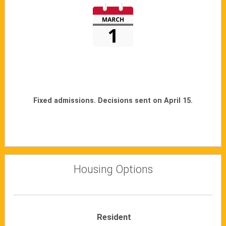
Fixed admissions. Decisions sent on April 15.
Housing Options
Resident