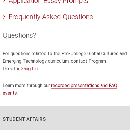
Application Essay Prompts
Frequently Asked Questions
Questions?
For questions related to the Pre-College Global Cultures and
Emerging Technology curriculum, contact Program
Director
Gang Liu
.
Learn more through our
recorded presentations and FAQ
events
.
STUDENT AFFAIRS