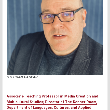
STEPHAN CASPAR
Associate Teaching Professor in Media Creation and
Multicultural Studies; Director of The Kenner Room,
Department of Languages, Cultures, and Applied