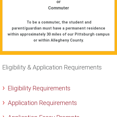
or
Commuter
To be a commuter, the student and
parent/guardian must have a permanent residence
within approximately 30 miles of our Pittsburgh campus
or within Allegheny County.
Eligibility & Application Requirements
Eligibility Requirements
Application Requirements