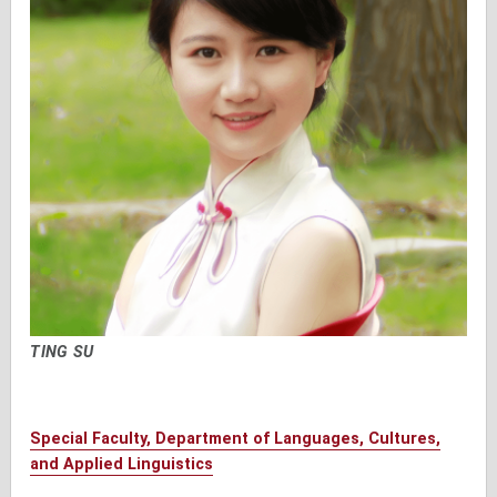
TING SU
Special Faculty, Department of Languages, Cultures,
and Applied Linguistics