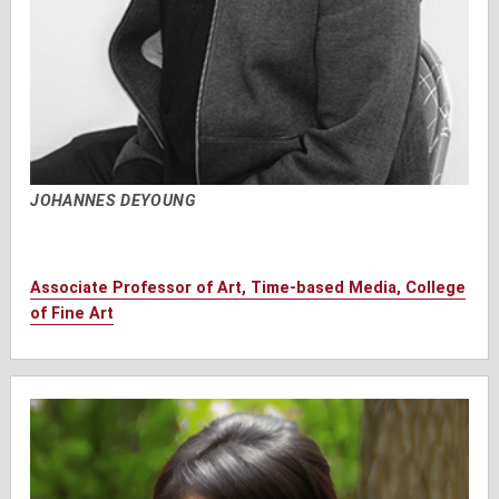
JOHANNES DEYOUNG
Associate Professor of Art, Time-based Media, College
of Fine Art