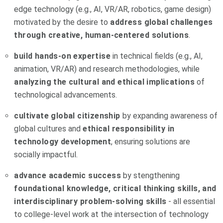
edge technology (e.g., AI, VR/AR, robotics, game design)
motivated by the desire to
address global challenges
through creative, human-centered solutions
.
build hands-on expertise
in technical fields (e.g., AI,
animation, VR/AR) and research methodologies, while
analyzing the cultural and ethical implications
of
technological advancements.
cultivate global citizenship
by expanding awareness of
global cultures and
ethical responsibility in
technology development
, ensuring solutions are
socially impactful.
advance academic success
by stengthening
foundational knowledge, critical thinking skills, and
interdisciplinary problem-solving skills
- all essential
to college-level work at the intersection of technology