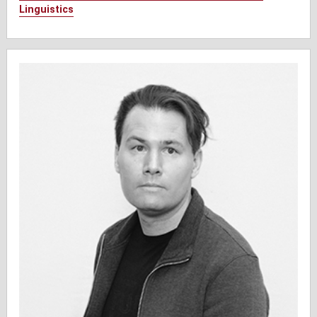
Linguistics