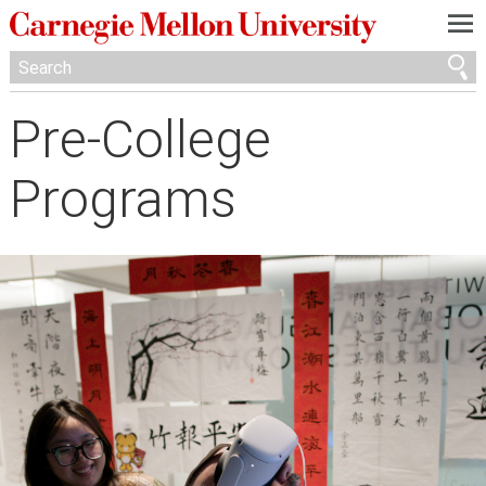
—
—
—
Pre-College
Programs