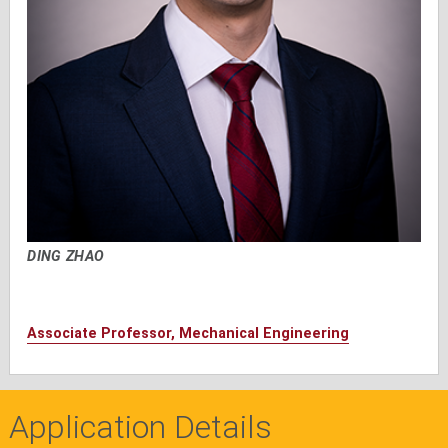
DING ZHAO
Associate Professor, Mechanical Engineering
Application Details