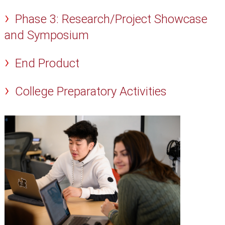
Phase 3: Research/Project Showcase
and Symposium
End Product
College Preparatory Activities