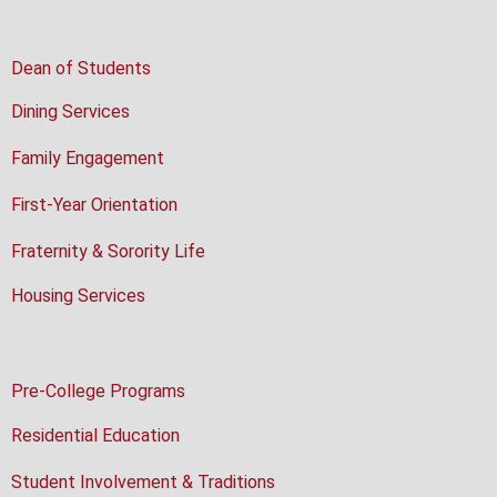
Dean of Students
Dining Services
Family Engagement
First-Year Orientation
Fraternity & Sorority Life
Housing Services
Pre-College Programs
Residential Education
Student Involvement & Traditions