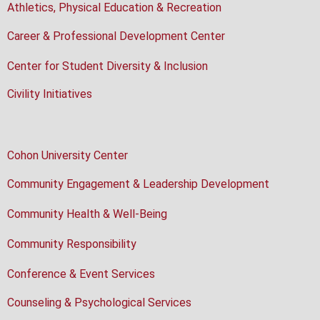
Athletics, Physical Education & Recreation
Career & Professional Development Center
Center for Student Diversity & Inclusion
Civility Initiatives
Cohon University Center
Community Engagement & Leadership Development
Community Health & Well-Being
Community Responsibility
Conference & Event Services
Counseling & Psychological Services