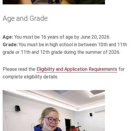
Age and Grade
Age:
You must be 16 years of age by June 20, 2026.
Grade:
You must be in high school in between 10th and 11th
grade or 11th and 12th grade during the summer of 2026.
Please read the
Eligibility and Application Requirements
for
complete eligibility details.