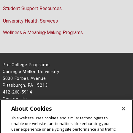
Student Support Resources
University Health Services
Wellness & Meaning-Making Programs
Pre-College Programs
Carnegie Mellon University
5000 Forbes Avenue
Pittsburgh, PA 15213
412-268-5914
Contact Us
About Cookies
Legal Info
www.cmu.edu
©
2026
Carnegie Mellon University
This website uses cookies and similar technologies to
enable our website functionalities, like enhancing your
user experience or analyzing site performance and traffic