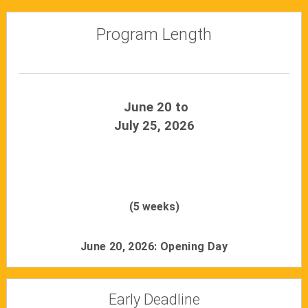
Program Length
June 20 to
July 25, 2026
(5 weeks)
June 20, 2026: Opening Day
Early Deadline