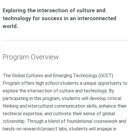
Exploring the intersection of culture and
technology for success in an interconnected
world.
Program Overview
The Global Cultures and Emerging Technology (GCET)
Program offers high school students a unique opportunity to
explore the intersection of culture and technology. By
participating in this program, students will develop critical
thinking and intercultural communication skills, enhance their
technical expertise, and cultivate their sense of global
citizenship. Through a blend of foundational coursework and
hands-on research/project labs, students will engage in