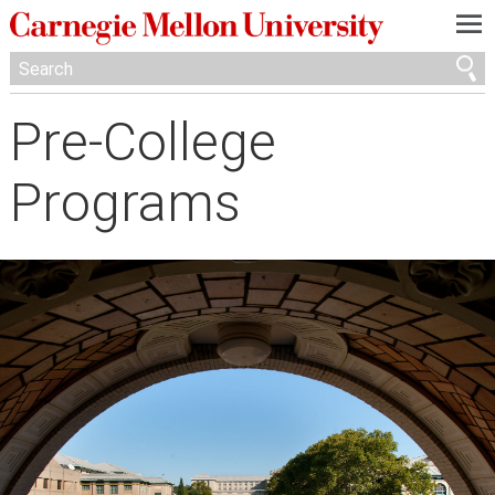
—
—
—
Pre-College
Programs