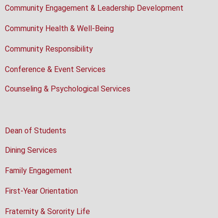
Community Engagement & Leadership Development
Community Health & Well-Being
Community Responsibility
Conference & Event Services
Counseling & Psychological Services
Dean of Students
Dining Services
Family Engagement
First-Year Orientation
Fraternity & Sorority Life