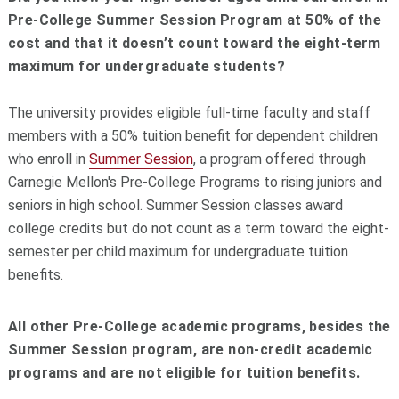
Pre-College Summer Session Program at 50% of the
cost and that it doesn’t count toward the eight-term
maximum for undergraduate students?
The university provides eligible full-time faculty and staff
members with a 50% tuition benefit for dependent children
who enroll in
Summer Session
, a program offered through
Carnegie Mellon's Pre-College Programs to rising juniors and
seniors in high school. Summer Session classes award
college credits but do not count as a term toward the eight-
semester per child maximum for undergraduate tuition
benefits.
All other Pre-College academic programs, besides the
Summer Session program, are non-credit academic
programs and are not eligible for tuition benefits.