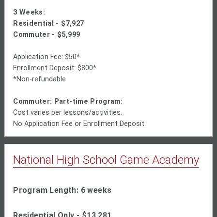
3 Weeks:
Residential -
$7,927
Commuter - $
5,999
Application Fee: $50*
Enrollment Deposit: $800*
*Non-refundable
Commuter: Part-time Program:
Cost varies per lessons/activities.
No Application Fee or Enrollment Deposit.
National High School Game Academy
Program Length: 6 weeks
Residential Only -
$13,281