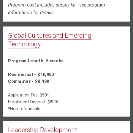
Program cost includes supply kit - see program
information for details.
Global Cultures and Emerging
Technology
Program Length: 5 weeks
Residential - $10,980
Commuter - $8,489
Application Fee: $50*
Enrollment Deposit: $800*
*Non-refundable
Leadership Development