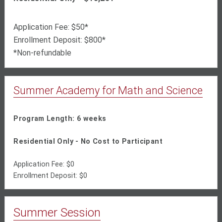
Application Fee: $50*
Enrollment Deposit: $800*
*Non-refundable
Summer Academy for Math and Science
Program Length: 6 weeks
Residential Only - No Cost to Participant
Application Fee: $0
Enrollment Deposit: $0
Summer Session