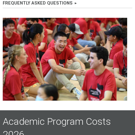
FREQUENTLY ASKED QUESTIONS
Academic Program Costs
2026