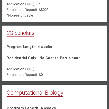
Application Fee: $50*
Enrollment Deposit: $800*
*Non-refundable
CS Scholars
Program Length: 4 weeks
Residential Only - No Cost to Participant
Application Fee: $0
Enrollment Deposit: $0
Computational Biology
Program Length: 4 weeks