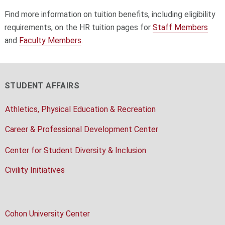
Find more information on tuition benefits, including eligibility
requirements, on the HR tuition pages for
Staff Members
and
Faculty Members
.
STUDENT AFFAIRS
Athletics, Physical Education & Recreation
Career & Professional Development Center
Center for Student Diversity & Inclusion
Civility Initiatives
Cohon University Center