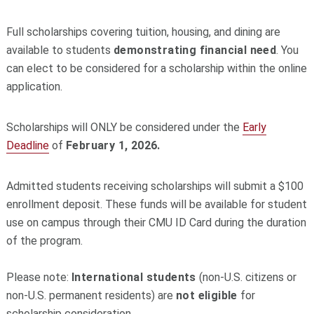
Full scholarships covering tuition, housing, and dining are
available to students
demonstrating financial need
. You
can elect to be considered for a scholarship within the online
application.
Scholarships will ONLY be considered under the
Early
Deadline
of
February 1, 2026.
Admitted students receiving scholarships will submit a $100
enrollment deposit. These funds will be available for student
use on campus through their CMU ID Card during the duration
of the program.
Please note:
International students
(non-U.S. citizens or
non-U.S. permanent residents) are
not eligible
for
scholarship consideration.