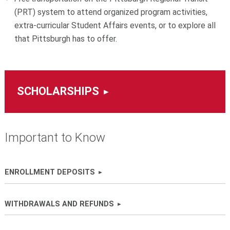
(PRT) system
to attend organized program activities,
extra-curricular Student Affairs events, or to explore all
that Pittsburgh has to offer.
SCHOLARSHIPS
Important to Know
ENROLLMENT DEPOSITS
WITHDRAWALS AND REFUNDS