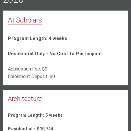
AI Scholars
Program Length: 4 weeks
Residential Only - No Cost to Participant
Application Fee: $0
Enrollment Deposit: $0
Architecture
Program Length: 5 weeks
Residential - $10,744