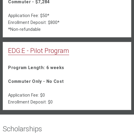
Commuter - $7,284
Application Fee: $50*
Enrollment Deposit: $800*
*Non-refundable
EDG:E - Pilot Program
Program Length: 6 weeks
Commuter Only - No Cost
Application Fee: $0
Enrollment Deposit: $0
Scholarships