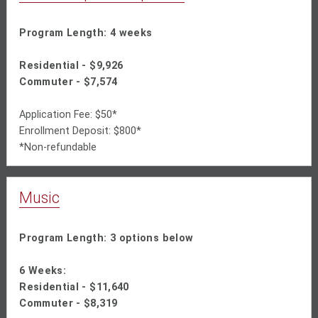
Program Length: 4 weeks
Residential - $9,926
Commuter - $7,574
Application Fee: $50*
Enrollment Deposit: $800*
*Non-refundable
Music
Program Length: 3 options below
6 Weeks:
Residential -
$11,640
Commuter - $8,319