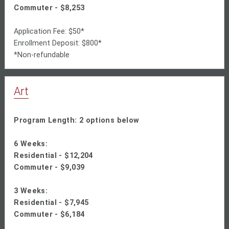
Commuter - $8,253
Application Fee: $50*
Enrollment Deposit: $800*
*Non-refundable
Art
Program Length: 2 options below
6 Weeks:
Residential -
$12,204
Commuter -
$9,039
3 Weeks:
Residential - $
7,945
Commuter - $6,184