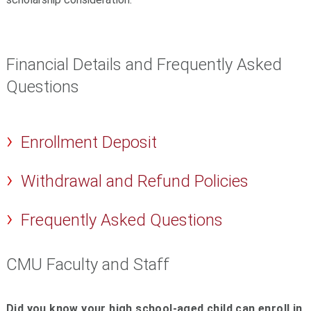
Financial Details and Frequently Asked
Questions
Enrollment Deposit
Withdrawal and Refund Policies
Frequently Asked Questions
CMU Faculty and Staff
Did you know your high school-aged child can enroll in