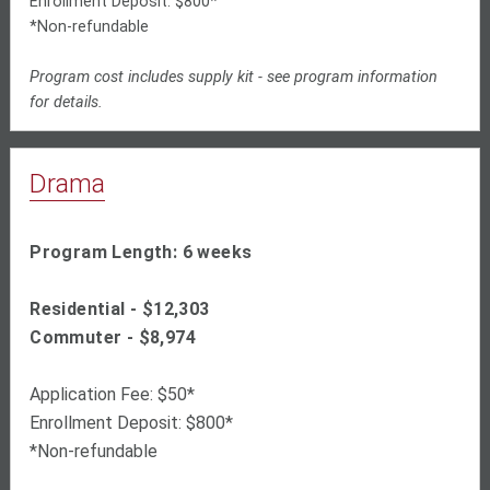
Enrollment Deposit: $800*
*Non-refundable
Program cost includes supply kit - see program information
for details.
Drama
Program Length: 6 weeks
Residential - $
12,303
Commuter - $
8,974
Application Fee: $50*
Enrollment Deposit: $800*
*Non-refundable