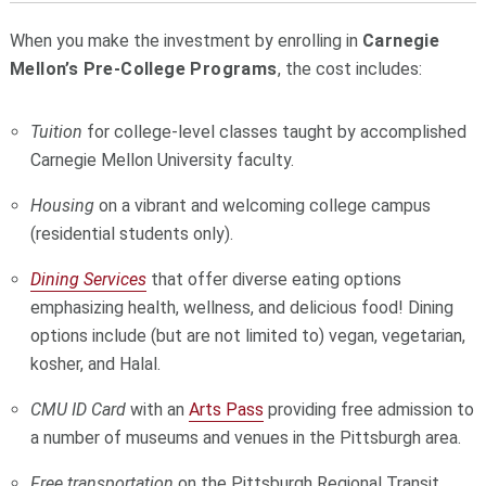
When you make the investment by enrolling in
Carnegie
Mellon’s Pre-College Programs
, the cost includes:
Tuition
for college-level classes taught by accomplished
Carnegie Mellon University faculty.
Housing
on a vibrant and welcoming college campus
(residential students only).
Dining Services
that offer diverse eating options
emphasizing health, wellness, and delicious food! Dining
options include (but are not limited to) vegan, vegetarian,
kosher, and Halal.
CMU ID Card
with an
Arts Pass
providing
free admission to
a number of museums and venues in the Pittsburgh area.
Free transportation
on the Pittsburgh Regional Transit