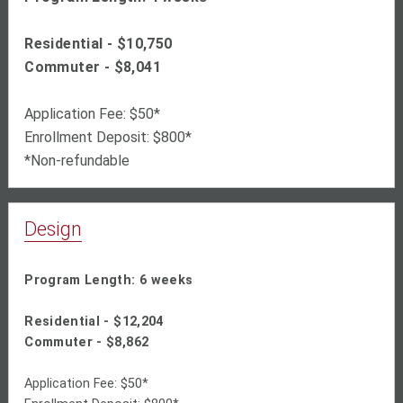
Residential - $10,750
Commuter - $8,041
Application Fee: $50*
Enrollment Deposit: $800*
*Non-refundable
Design
Program Length: 6 weeks
Residential - $
12,204
Commuter - $
8,862
Application Fee: $50*