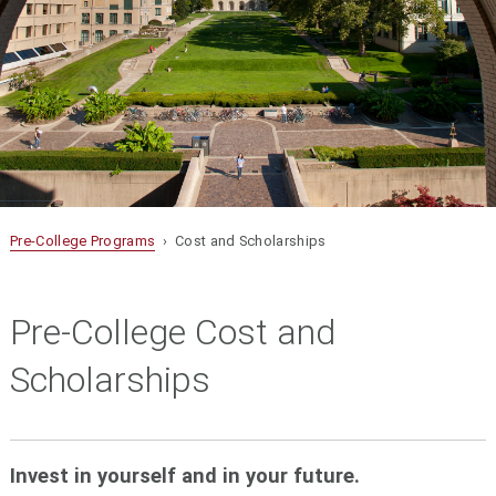
Pre-College Programs
› Cost and Scholarships
Pre-College Cost and
Scholarships
Invest in yourself and in your future.