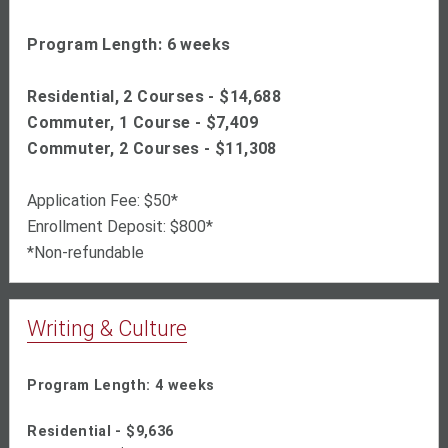
Program Length: 6 weeks
Residential, 2 Courses - $
14,688
Commuter, 1 Course - $7,409
Commuter, 2 Courses - $11,308
Application Fee: $50*
Enrollment Deposit: $800*
*Non-refundable
Writing & Culture
Program Length: 4 weeks
Residential - $9,636