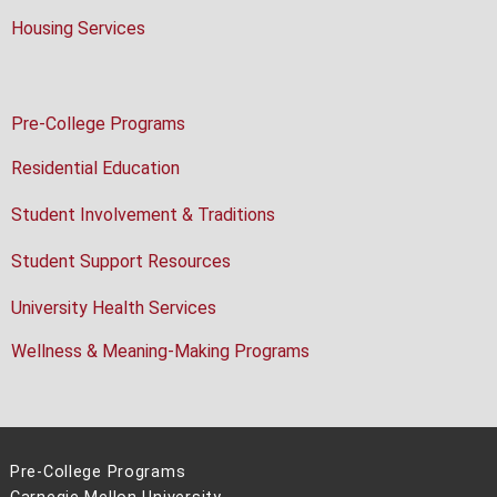
Housing Services
Pre-College Programs
Residential Education
Student Involvement & Traditions
Student Support Resources
University Health Services
Wellness & Meaning-Making Programs
Pre-College Programs