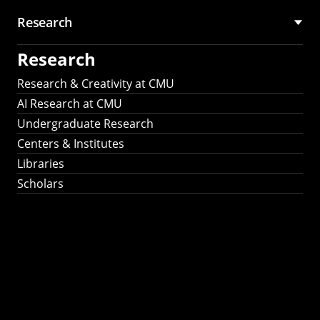
Research
Research
Research & Creativity at CMU
AI Research at CMU
Undergraduate Research
Centers & Institutes
Libraries
Scholars
Work That Matters