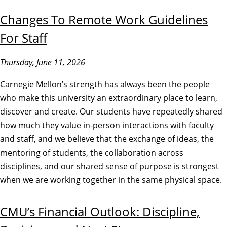
Changes To Remote Work Guidelines
For Staff
Thursday, June 11, 2026
Carnegie Mellon’s strength has always been the people
who make this university an extraordinary place to learn,
discover and create. Our students have repeatedly shared
how much they value in-person interactions with faculty
and staff, and we believe that the exchange of ideas, the
mentoring of students, the collaboration across
disciplines, and our shared sense of purpose is strongest
when we are working together in the same physical space.
CMU’s Financial Outlook: Discipline,