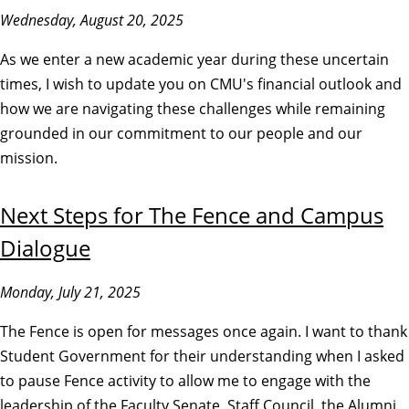
Wednesday, August 20, 2025
As we enter a new academic year during these uncertain
times, I wish to update you on CMU's financial outlook and
how we are navigating these challenges while remaining
grounded in our commitment to our people and our
mission.
Next Steps for The Fence and Campus
Dialogue
Monday, July 21, 2025
The Fence is open for messages once again. I want to thank
Student Government for their understanding when I asked
to pause Fence activity to allow me to engage with the
leadership of the Faculty Senate, Staff Council, the Alumni