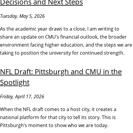
Decisions and Next Steps
Tuesday, May 5, 2026
As the academic year draws to a close, I am writing to
share an update on CMU’s financial outlook, the broader
environment facing higher education, and the steps we are
taking to position the university for continued strength.
NFL Draft: Pittsburgh and CMU in the
Spotlight
Friday, April 17, 2026
When the NFL draft comes to a host city, it creates a
national platform for that city to tell its story. This is
Pittsburgh’s moment to show who we are today.