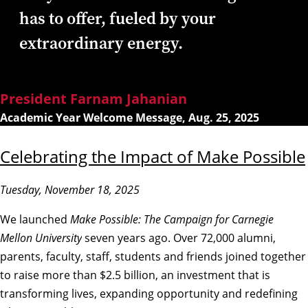
has to offer, fueled by your
extraordinary energy.
President Farnam Jahanian
Academic Year Welcome Message, Aug. 25, 2025
Celebrating the Impact of Make Possible
Tuesday, November 18, 2025
We launched
Make Possible: The Campaign for Carnegie
Mellon University
seven years ago. Over 72,000 alumni,
parents, faculty, staff, students and friends joined together
to raise more than $2.5 billion, an investment that is
transforming lives, expanding opportunity and redefining