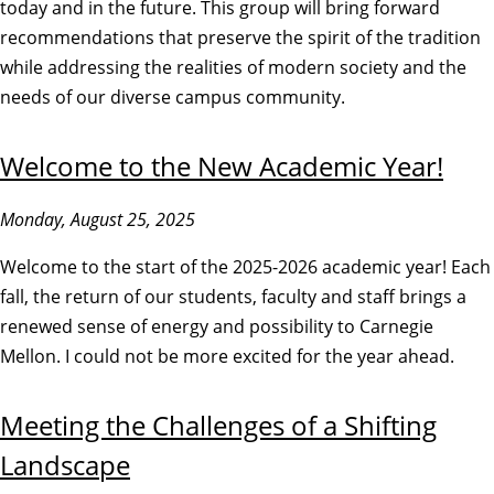
today and in the future. This group will bring forward
recommendations that preserve the spirit of the tradition
while addressing the realities of modern society and the
needs of our diverse campus community.
Welcome to the New Academic Year!
Monday, August 25, 2025
Welcome to the start of the 2025-2026 academic year! Each
fall, the return of our students, faculty and staff brings a
renewed sense of energy and possibility to Carnegie
Mellon. I could not be more excited for the year ahead.
Meeting the Challenges of a Shifting
Landscape