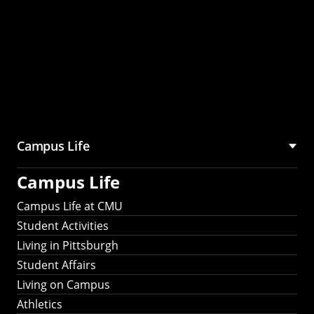
Campus Life
Campus Life
Campus Life at CMU
Student Activities
Living in Pittsburgh
Student Affairs
Living on Campus
Athletics