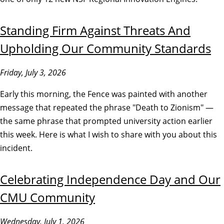
Standing Firm Against Threats And
Upholding Our Community Standards
Friday, July 3, 2026
Early this morning, the Fence was painted with another
message that repeated the phrase "Death to Zionism" —
the same phrase that prompted university action earlier
this week. Here is what I wish to share with you about this
incident.
Celebrating Independence Day and Our
CMU Community
Wednesday, July 1, 2026