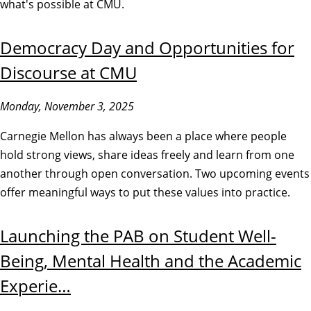
what's possible at CMU.
Democracy Day and Opportunities for
Discourse at CMU
Monday, November 3, 2025
Carnegie Mellon has always been a place where people
hold strong views, share ideas freely and learn from one
another through open conversation. Two upcoming events
offer meaningful ways to put these values into practice.
Launching the PAB on Student Well-
Being, Mental Health and the Academic
Experie…