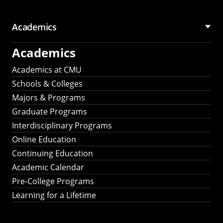
Academics
Academics
Academics at CMU
Schools & Colleges
Majors & Programs
Graduate Programs
Interdisciplinary Programs
Online Education
Continuing Education
Academic Calendar
Pre-College Programs
Learning for a Lifetime