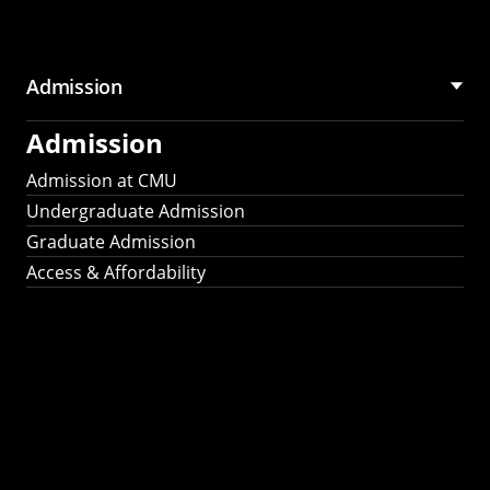
Admission
Admission
Admission at CMU
Undergraduate Admission
Graduate Admission
Access & Affordability
Fulbright
2025
Recipients