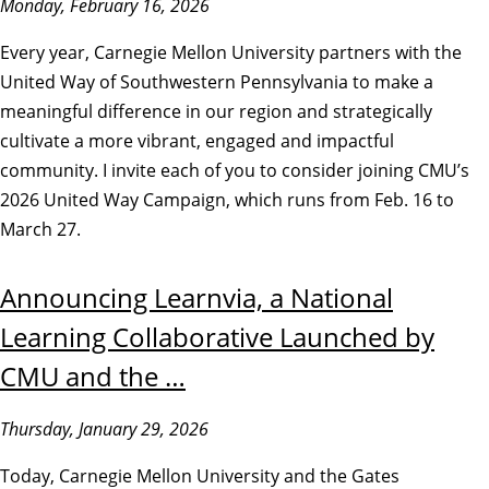
Monday, February 16, 2026
Every year, Carnegie Mellon University partners with the
United Way of Southwestern Pennsylvania to make a
meaningful difference in our region and strategically
cultivate a more vibrant, engaged and impactful
community. I invite each of you to consider joining CMU’s
2026 United Way Campaign, which runs from Feb. 16 to
March 27.
Announcing Learnvia, a National
Learning Collaborative Launched by
CMU and the …
Thursday, January 29, 2026
Today, Carnegie Mellon University and the Gates