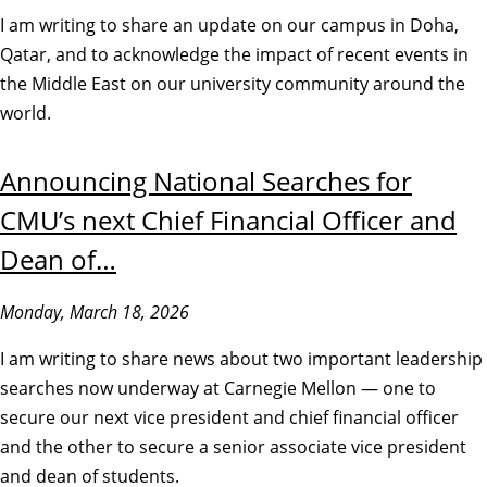
I am writing to share an update on our campus in Doha,
Qatar, and to acknowledge the impact of recent events in
the Middle East on our university community around the
world.
Announcing National Searches for
CMU’s next Chief Financial Officer and
Dean of…
Monday, March 18, 2026
I am writing to share news about two important leadership
searches now underway at Carnegie Mellon — one to
secure our next vice president and chief financial officer
and the other to secure a senior associate vice president
and dean of students.