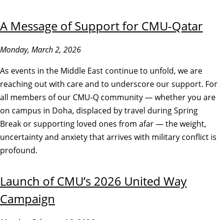
A Message of Support for CMU-Qatar
Monday, March 2, 2026
As events in the Middle East continue to unfold, we are
reaching out with care and to underscore our support. For
all members of our CMU-Q community — whether you are
on campus in Doha, displaced by travel during Spring
Break or supporting loved ones from afar — the weight,
uncertainty and anxiety that arrives with military conflict is
profound.
Launch of CMU’s 2026 United Way
Campaign