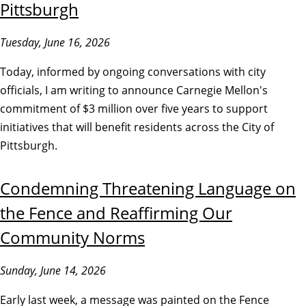
Pittsburgh
Tuesday, June 16, 2026
Today, informed by ongoing conversations with city
officials, I am writing to announce Carnegie Mellon's
commitment of $3 million over five years to support
initiatives that will benefit residents across the City of
Pittsburgh.
Condemning Threatening Language on
the Fence and Reaffirming Our
Community Norms
Sunday, June 14, 2026
Early last week, a message was painted on the Fence