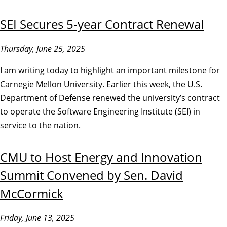
SEI Secures 5-year Contract Renewal
Thursday, June 25, 2025
I am writing today to highlight an important milestone for
Carnegie Mellon University. Earlier this week, the U.S.
Department of Defense renewed the university’s contract
to operate the Software Engineering Institute (SEI) in
service to the nation.
CMU to Host Energy and Innovation
Summit Convened by Sen. David
McCormick
Friday, June 13, 2025