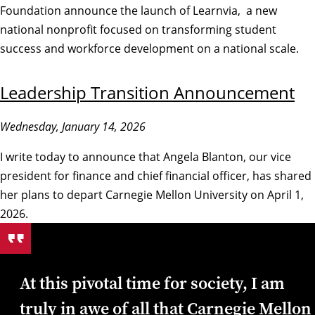
Foundation announce the launch of Learnvia, a new
national nonprofit focused on transforming student
success and workforce development on a national scale.
Leadership Transition Announcement
Wednesday, January 14, 2026
I write today to announce that Angela Blanton, our vice
president for finance and chief financial officer, has shared
her plans to depart Carnegie Mellon University on April 1,
2026.
At this pivotal time for society, I am
truly in awe of all that Carnegie Mellon