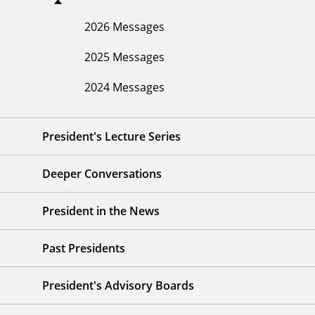
2026 Messages
2025 Messages
2024 Messages
President's Lecture Series
Deeper Conversations
President in the News
Past Presidents
President's Advisory Boards