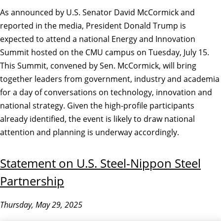
As announced by U.S. Senator David McCormick and
reported in the media, President Donald Trump is
expected to attend a national Energy and Innovation
Summit hosted on the CMU campus on Tuesday, July 15.
This Summit, convened by Sen. McCormick, will bring
together leaders from government, industry and academia
for a day of conversations on technology, innovation and
national strategy. Given the high-profile participants
already identified, the event is likely to draw national
attention and planning is underway accordingly.
Statement on U.S. Steel-Nippon Steel
Partnership
Thursday, May 29, 2025