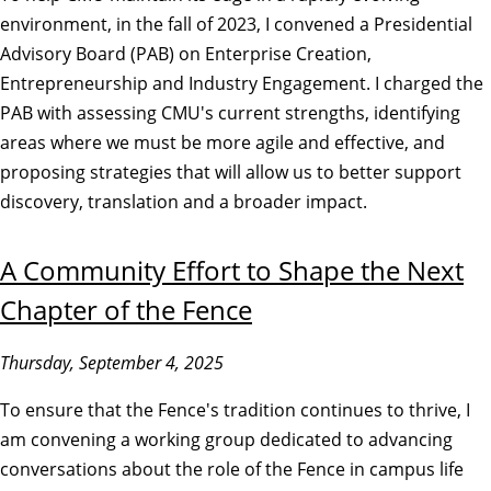
environment, in the fall of 2023, I convened a Presidential
Advisory Board (PAB) on Enterprise Creation,
Entrepreneurship and Industry Engagement. I charged the
PAB with assessing CMU's current strengths, identifying
areas where we must be more agile and effective, and
proposing strategies that will allow us to better support
discovery, translation and a broader impact.
A Community Effort to Shape the Next
Chapter of the Fence
Thursday, September 4, 2025
To ensure that the Fence's tradition continues to thrive, I
am convening a working group dedicated to advancing
conversations about the role of the Fence in campus life