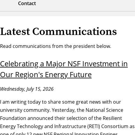
Contact
Latest Communications
Read communications from the president below.
Celebrating a Major NSF Investment in
Our Region's Energy Future
Wednesday, July 15, 2026
I am writing today to share some great news with our
university community. Yesterday, the National Science
Foundation announced their selection of the Resilient
Energy Technology and Infrastructure (RETI) Consortium as
one of only 12 new NSF Regional Innovation Engines.