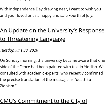
With Independence Day drawing near, I want to wish you
and your loved ones a happy and safe Fourth of July.
An Update on the University's Response
to Threatening Language
Tuesday, June 30, 2026
On Sunday morning, the university became aware that one
side of the Fence had been painted with text in Yiddish. We
consulted with academic experts, who recently confirmed
the precise translation of the message as "death to
Zionism."
CMU's Commitment to the City of