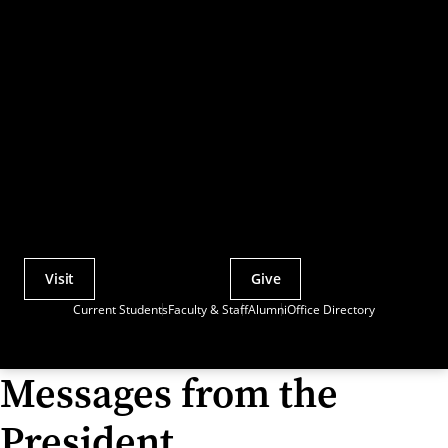
Visit
Give
Actions
Current Students
Faculty & Staff
Alumni
Office Directory
Utility
Menu
Messages from the
President