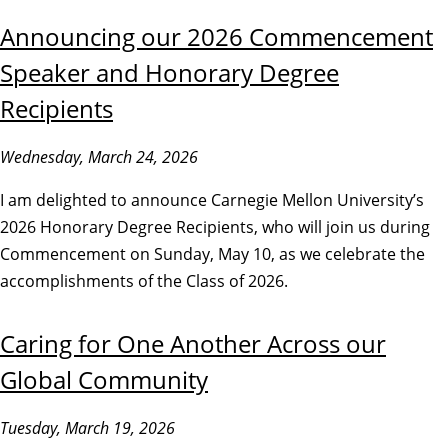
Announcing our 2026 Commencement
Speaker and Honorary Degree
Recipients
Wednesday, March 24, 2026
I am delighted to announce Carnegie Mellon University’s
2026 Honorary Degree Recipients, who will join us during
Commencement on Sunday, May 10, as we celebrate the
accomplishments of the Class of 2026.
Caring for One Another Across our
Global Community
Tuesday, March 19, 2026