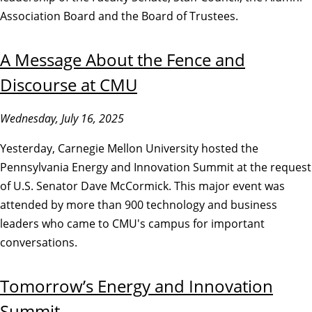
Association Board and the Board of Trustees.
A Message About the Fence and
Discourse at CMU
Wednesday, July 16, 2025
Yesterday, Carnegie Mellon University hosted the
Pennsylvania Energy and Innovation Summit at the request
of U.S. Senator Dave McCormick. This major event was
attended by more than 900 technology and business
leaders who came to CMU's campus for important
conversations.
Tomorrow’s Energy and Innovation
Summit