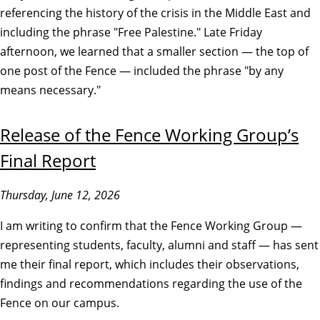
referencing the history of the crisis in the Middle East and
including the phrase "Free Palestine." Late Friday
afternoon, we learned that a smaller section — the top of
one post of the Fence — included the phrase "by any
means necessary."
Release of the Fence Working Group’s
Final Report
Thursday, June 12, 2026
I am writing to confirm that the Fence Working Group —
representing students, faculty, alumni and staff — has sent
me their final report, which includes their observations,
findings and recommendations regarding the use of the
Fence on our campus.