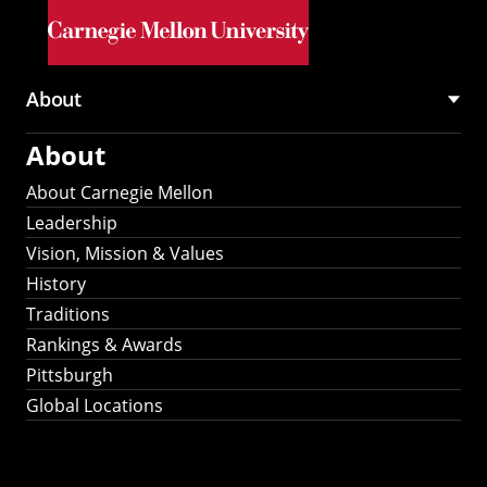
Skip to main content
About
Main
About
navigation
About Carnegie Mellon
Leadership
Vision, Mission & Values
History
Traditions
Rankings & Awards
Pittsburgh
Global Locations
Our Strategic