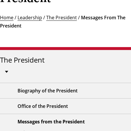
Home
/
Leadership
/
The President
/
Messages From The
President
The President
Biography of the President
Office of the President
Messages from the President