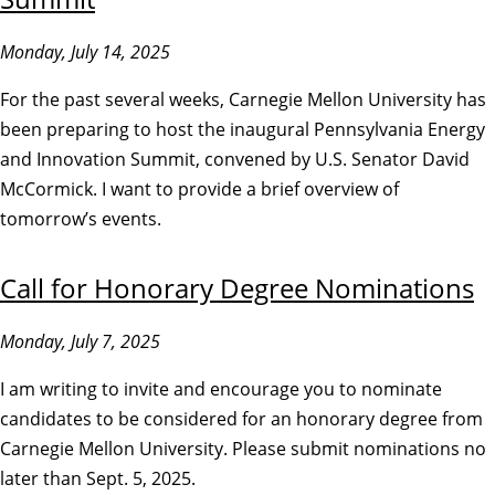
Monday, July 14, 2025
For the past several weeks, Carnegie Mellon University has
been preparing to host the inaugural Pennsylvania Energy
and Innovation Summit, convened by U.S. Senator David
McCormick. I want to provide a brief overview of
tomorrow’s events.
Call for Honorary Degree Nominations
Monday, July 7, 2025
I am writing to invite and encourage you to nominate
candidates to be considered for an honorary degree from
Carnegie Mellon University. Please submit nominations no
later than Sept. 5, 2025.