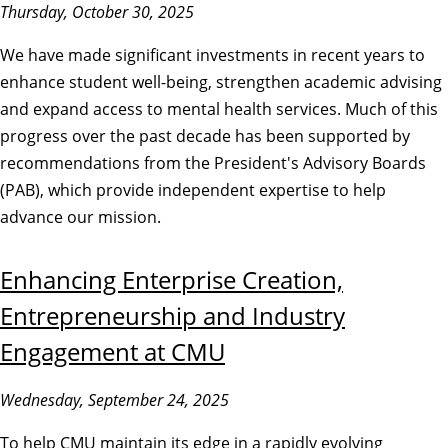
Thursday, October 30, 2025
We have made significant investments in recent years to
enhance student well-being, strengthen academic advising
and expand access to mental health services. Much of this
progress over the past decade has been supported by
recommendations from the President's Advisory Boards
(PAB), which provide independent expertise to help
advance our mission.
Enhancing Enterprise Creation,
Entrepreneurship and Industry
Engagement at CMU
Wednesday, September 24, 2025
To help CMU maintain its edge in a rapidly evolving