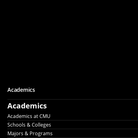
Academics
Academics
Academics at CMU
Schools & Colleges
Majors & Programs