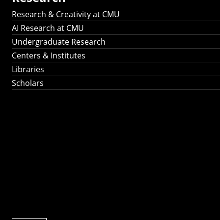
Research & Creativity at CMU
AI Research at CMU
Undergraduate Research
Centers & Institutes
Libraries
Scholars