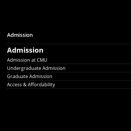
Admission
Admission
Admission at CMU
Undergraduate Admission
Graduate Admission
Access & Affordability