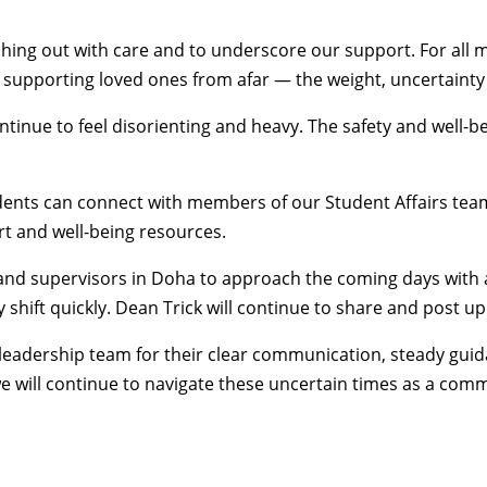
eaching out with care and to underscore our support. For 
supporting loved ones from afar — the weight, uncertainty an
continue to feel disorienting and heavy. The safety and wel
tudents can connect with members of our
Student Affairs
team
t and well-being resources
.
y and supervisors in Doha to approach the coming days with 
shift quickly. Dean Trick will
continue to share and post u
leadership team for their clear communication, steady guid
we will continue to navigate these uncertain times as a com