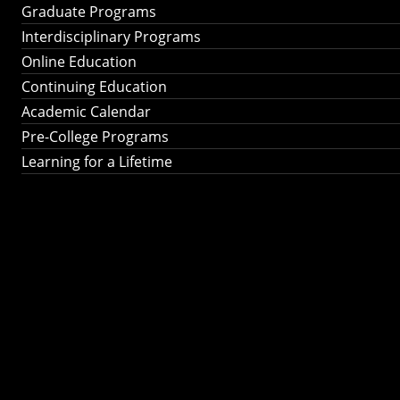
Graduate Programs
Interdisciplinary Programs
Online Education
Continuing Education
Academic Calendar
Pre-College Programs
Learning for a Lifetime