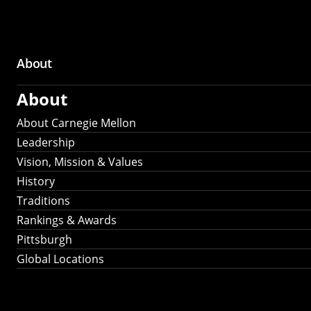
About
Main
About
navigation
About Carnegie Mellon
Leadership
Vision, Mission & Values
History
Traditions
Rankings & Awards
Pittsburgh
Global Locations