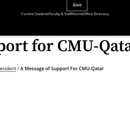
Give
Current Students
Faculty & Staff
Alumni
Office Directory
port for CMU-Qat
esident
/
A Message of Support For CMU-Qatar