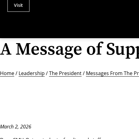
Visit
Actions
Utility
Menu
A Message of Sup
Home
/
Leadership
/
The President
/
Messages From The Pr
March 2, 2026