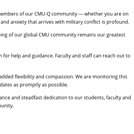
all members of our CMU-Q community — whether you are on
d anxiety that arrives with military conflict is profound.
l-being of our global CMU community remains our greatest
 for help and guidance. Faculty and staff can reach out to
added flexibility and compassion. We are monitoring this
pdates
as promptly as possible.
ance and steadfast dedication to our students, faculty and
munity.