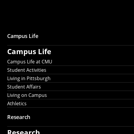
Campus Life
Campus Life
Campus Life at CMU
Student Activities
Living in Pittsburgh
Student Affairs
Living on Campus
Athletics
Research
Research