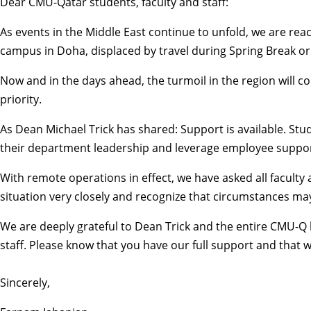
Dear CMU-Qatar students, faculty and staff:
As events in the Middle East continue to unfold, we are r
campus in Doha, displaced by travel during Spring Break or 
Now and in the days ahead, the turmoil in the region will 
priority.
As Dean Michael Trick has shared: Support is available. S
their department leadership and leverage
employee suppor
With remote operations in effect, we have asked all facult
situation very closely and recognize that circumstances may 
We are deeply grateful to Dean Trick and the entire CMU-Q 
staff. Please know that you have our full support and that 
Sincerely,