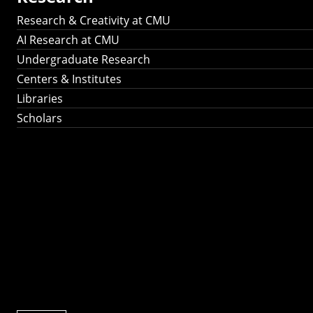
Research & Creativity at CMU
AI Research at CMU
Undergraduate Research
Centers & Institutes
Libraries
Scholars