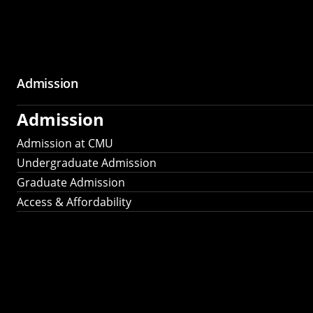
Admission
Admission
Admission at CMU
Undergraduate Admission
Graduate Admission
Access & Affordability