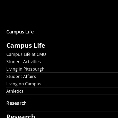
Campus Life
Campus Life
Campus Life at CMU
Student Activities
Living in Pittsburgh
Student Affairs
Living on Campus
Athletics
Research
Research