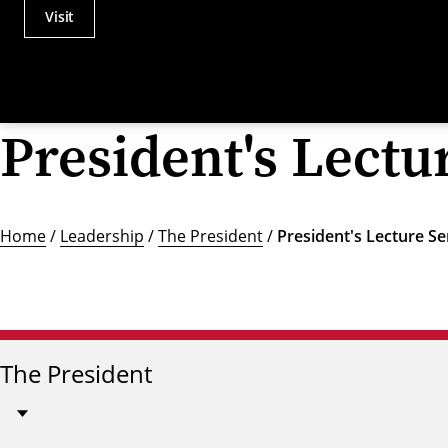
Visit
Actions
Utility
Menu
President's Lectu
Home
/
Leadership
/
The President
/
President's Lecture Se
The President