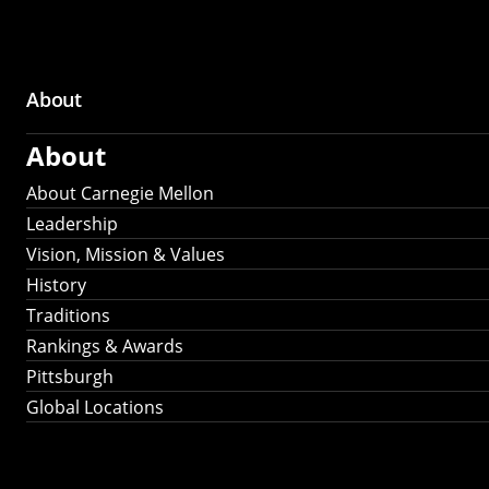
About
Main
About
navigation
About Carnegie Mellon
Leadership
Vision, Mission & Values
History
Traditions
Rankings & Awards
Pittsburgh
Global Locations