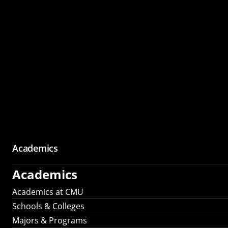
Academics
Academics
Academics at CMU
Schools & Colleges
Majors & Programs