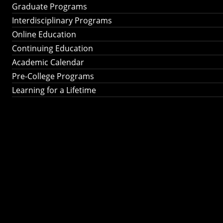
Graduate Programs
Interdisciplinary Programs
Online Education
Continuing Education
Academic Calendar
Pre-College Programs
Learning for a Lifetime