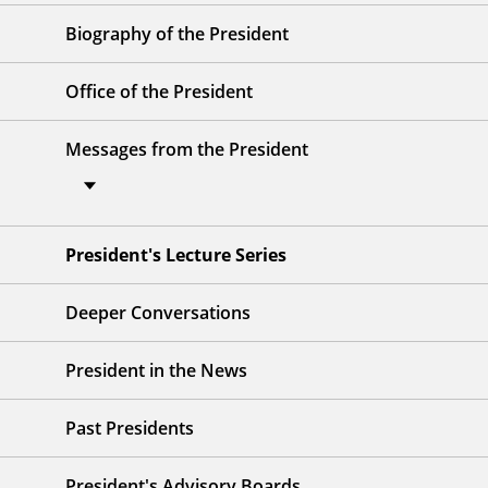
Biography of the President
Office of the President
Messages from the President
President's Lecture Series
Deeper Conversations
President in the News
Past Presidents
President's Advisory Boards