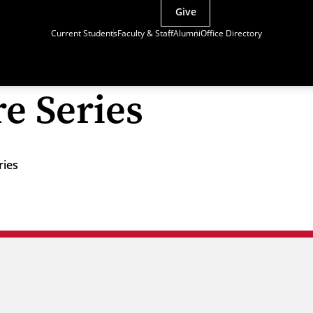
Give
Current Students
Faculty & Staff
Alumni
Office Directory
re Series
ries