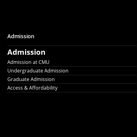
Admission
Admission
Admission at CMU
Undergraduate Admission
Graduate Admission
Access & Affordability