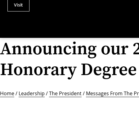
Visit
Actions
Utility
Menu
Announcing our 
Honorary Degree 
Home
/
Leadership
/
The President
/
Messages From The Pr