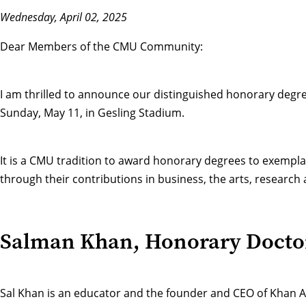
Wednesday, April 02, 2025
Dear Members of the CMU Community:
I am thrilled to announce our distinguished
honorary degre
Sunday, May 11, in Gesling Stadium.
It is a CMU tradition to award honorary degrees to exempla
through their contributions in business, the arts, researc
Salman Khan, Honorary Docto
Sal Khan is an educator and the founder and CEO of Khan Ac