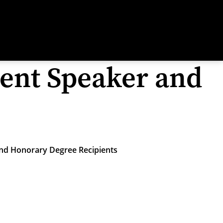
nt Speaker and
d Honorary Degree Recipients