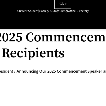
Give
Current Students
Faculty & Staff
Alumni
Office Directory
2025 Commenceme
Recipients
esident
/
Announcing Our 2025 Commencement Speaker an