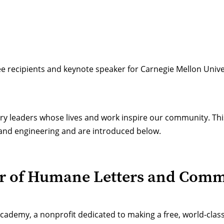
e recipients
and keynote speaker for Carnegie Mellon Unive
ry leaders whose lives and work inspire our community. Thi
h and engineering and are introduced below.
r of Humane Letters and Com
ademy, a nonprofit dedicated to making a free, world-class