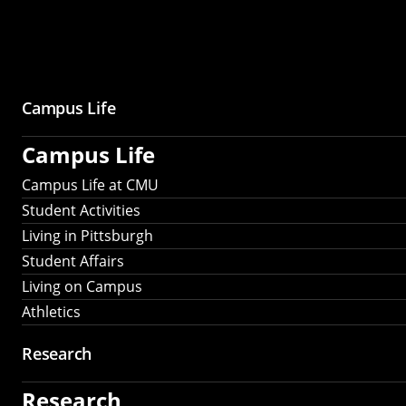
Campus Life
Campus Life
Campus Life at CMU
Student Activities
Living in Pittsburgh
Student Affairs
Living on Campus
Athletics
Research
Research