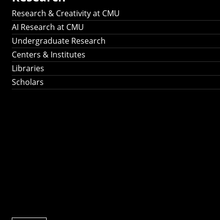
Research & Creativity at CMU
AI Research at CMU
Undergraduate Research
Centers & Institutes
Libraries
Scholars