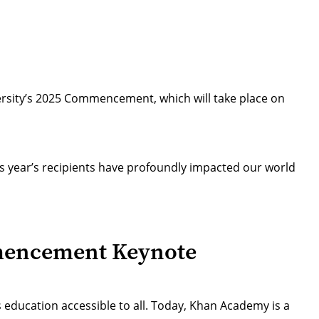
rsity’s 2025 Commencement, which will take place on
s year’s recipients have profoundly impacted our world
mencement Keynote
 education accessible to all. Today, Khan Academy is a