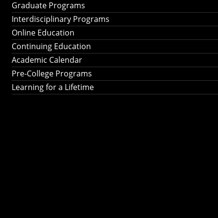
Graduate Programs
Interdisciplinary Programs
Online Education
Continuing Education
Academic Calendar
Pre-College Programs
Learning for a Lifetime