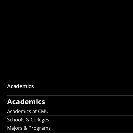
Academics
Academics
Academics at CMU
Schools & Colleges
Majors & Programs