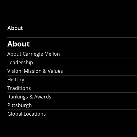
About
Main
About
navigation
About Carnegie Mellon
Leadership
Vision, Mission & Values
History
Traditions
Rankings & Awards
Pittsburgh
Global Locations