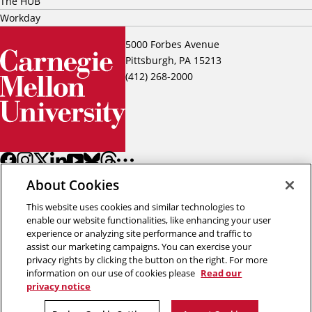
The HUB
Workday
5000 Forbes Avenue
Pittsburgh, PA 15213
(412) 268-2000
About Cookies
This website uses cookies and similar technologies to
enable our website functionalities, like enhancing your user
experience or analyzing site performance and traffic to
assist our marketing campaigns. You can exercise your
Back to top
privacy rights by clicking the button on the right. For more
information on our use of cookies please
Read our
privacy notice
Copyright © 2026 Carnegie Mellon University
Title IX
Privacy
Legal
Review Cookie Settings