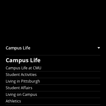
Campus Life
Campus Life
Campus Life at CMU
Student Activities
Living in Pittsburgh
Student Affairs
Living on Campus
Athletics