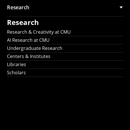
Research
Research
Research & Creativity at CMU
AI Research at CMU
Undergraduate Research
Centers & Institutes
Libraries
Scholars
Work That Matters