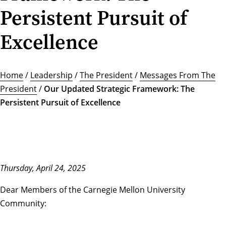
Persistent Pursuit of
Excellence
Home
/
Leadership
/
The President
/
Messages From The
President
/
Our Updated Strategic Framework: The
Persistent Pursuit of Excellence
Thursday, April 24, 2025
Dear Members of the Carnegie Mellon University
Community: