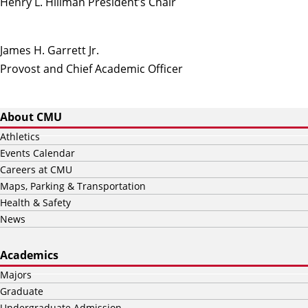
Henry L. Hillman President’s Chair
James H. Garrett Jr.
Provost and Chief Academic Officer
About CMU
Athletics
Events Calendar
Careers at CMU
Maps, Parking & Transportation
Health & Safety
News
Academics
Majors
Graduate
Undergraduate Admission