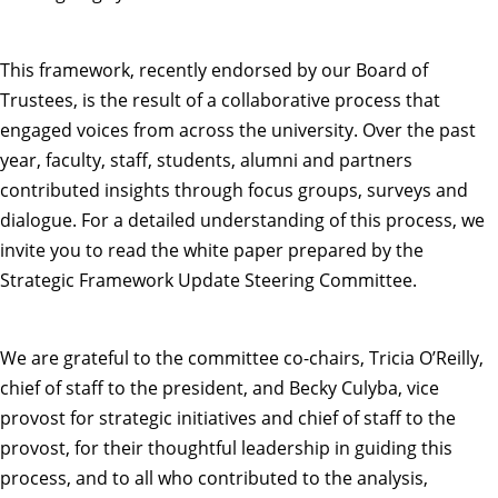
This framework, recently endorsed by our Board of
Trustees, is the result of a collaborative process that
engaged voices from across the university. Over the past
year, faculty, staff, students, alumni and partners
contributed insights through focus groups, surveys and
dialogue. For a detailed understanding of this process, we
invite you to read the
white paper
prepared by the
Strategic Framework Update Steering Committee
.
We are grateful to the committee co-chairs, Tricia O’Reilly,
chief of staff to the president, and Becky Culyba, vice
provost for strategic initiatives and chief of staff to the
provost, for their thoughtful leadership in guiding this
process, and to all who contributed to the analysis,