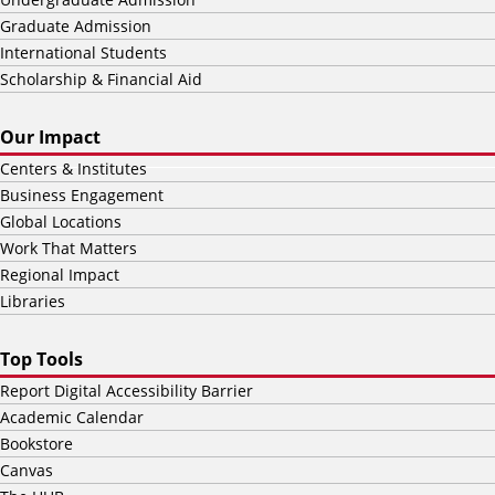
Graduate Admission
International Students
Scholarship & Financial Aid
Our Impact
Centers & Institutes
Business Engagement
Global Locations
Work That Matters
Regional Impact
Libraries
Top Tools
Report Digital Accessibility Barrier
Academic Calendar
Bookstore
Canvas