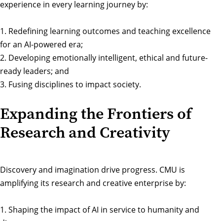
experience in every learning journey by:
1. Redefining learning outcomes and teaching excellence
for an AI-powered era;
2. Developing emotionally intelligent, ethical and future-
ready leaders; and
3. Fusing disciplines to impact society.
Expanding the Frontiers of
Research and Creativity
Discovery and imagination drive progress. CMU is
amplifying its research and creative enterprise by:
1. Shaping the impact of AI in service to humanity and