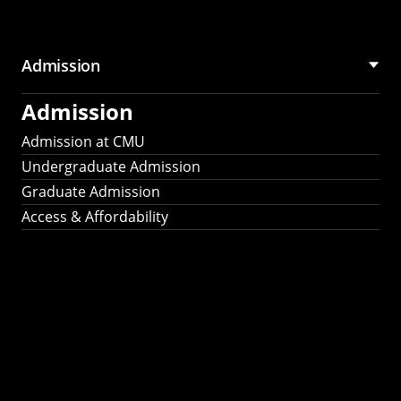
Admission
Admission
Admission at CMU
Undergraduate Admission
Graduate Admission
Access & Affordability
Fulbright
2025
Recipients