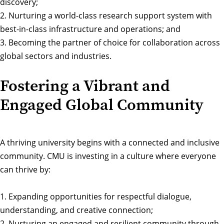
discovery;
2. Nurturing a world-class research support system with
best-in-class infrastructure and operations; and
3. Becoming the partner of choice for collaboration across
global sectors and industries.
Fostering a Vibrant and
Engaged Global Community
A thriving university begins with a connected and inclusive
community. CMU is investing in a culture where everyone
can thrive by:
1. Expanding opportunities for respectful dialogue,
understanding, and creative connection;
2. Nurturing an engaged and resilient community through