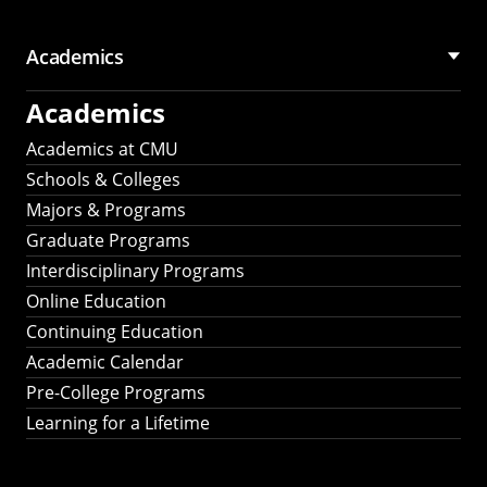
Academics
Academics
Academics at CMU
Schools & Colleges
Majors & Programs
Graduate Programs
Interdisciplinary Programs
Online Education
Continuing Education
Academic Calendar
Pre-College Programs
Learning for a Lifetime