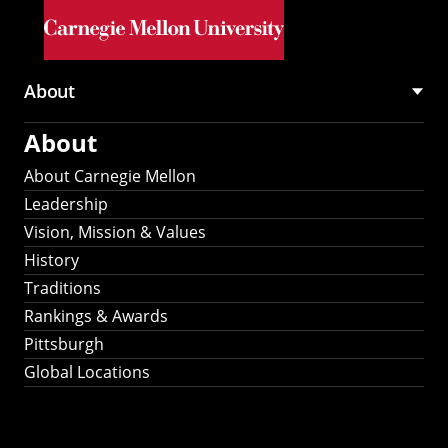
Skip to main content
About
Main
About
navigation
About Carnegie Mellon
Leadership
Vision, Mission & Values
History
Traditions
Rankings & Awards
Pittsburgh
Global Locations
Our Strategic