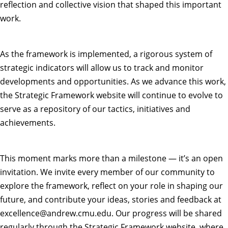
reflection and collective vision that shaped this important
work.
As the framework is implemented, a rigorous system of
strategic indicators will allow us to track and monitor
developments and opportunities. As we advance this work,
the
Strategic Framework website
will continue to evolve to
serve as a repository of our tactics, initiatives and
achievements.
This moment marks more than a milestone — it’s an open
invitation. We invite every member of our community to
explore the framework, reflect on your role in shaping our
future, and contribute your ideas, stories and feedback at
excellence@andrew.cmu.edu
. Our progress will be shared
regularly through the Strategic Framework website, where