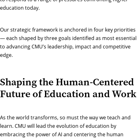
education today.
Our strategic framework is anchored in four key priorities
— each shaped by three goals identified as most essential
to advancing CMU’s leadership, impact and competitive
edge.
Shaping the Human-Centered
Future of Education and Work
As the world transforms, so must the way we teach and
learn. CMU will lead the evolution of education by
embracing the power of AI and centering the human