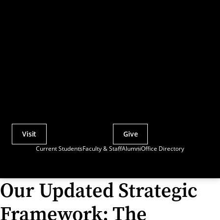
Visit
Give
Actions
Current Students
Faculty & Staff
Alumni
Office Directory
Utility
Menu
Our Updated Strategic
Framework: The