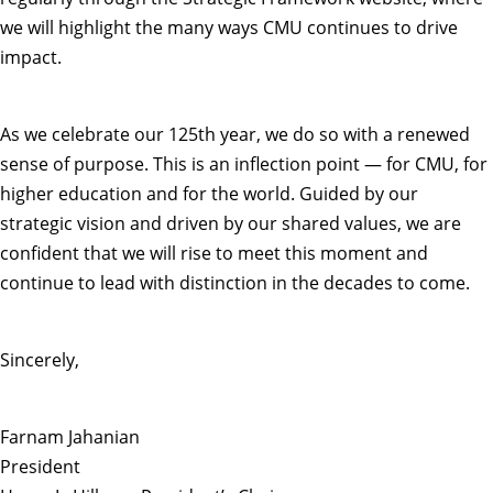
we will highlight the many ways CMU continues to drive
impact.
As we celebrate our 125th year, we do so with a renewed
sense of purpose. This is an inflection point — for CMU, for
higher education and for the world. Guided by our
strategic vision and driven by our shared values, we are
confident that we will rise to meet this moment and
continue to lead with distinction in the decades to come.
Sincerely,
Farnam Jahanian
President