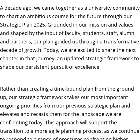
A decade ago, we came together as a university community
to chart an ambitious course for the future through our
Strategic Plan 2025. Grounded in our mission and values,
and shaped by the input of faculty, students, staff, alumni
and partners, our plan guided us through a transformative
decade of growth. Today, we are excited to share the next
chapter in that journey: an
updated strategic framework
to
shape our persistent pursuit of excellence.
Rather than creating a time-bound plan from the ground
up, our strategic framework takes our most important
ongoing priorities from our previous strategic plan and
elevates and recasts them for the landscape we are
confronting today. This approach will support the
transition to a more agile planning process, as we continue
to respond to a range of pressures confronting higher