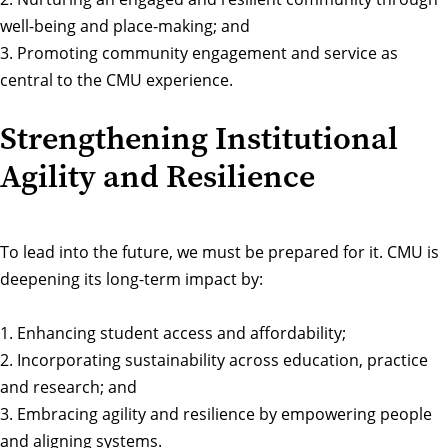
well-being and place-making; and
3. Promoting community engagement and service as
central to the CMU experience.
Strengthening Institutional
Agility and Resilience
To lead into the future, we must be prepared for it. CMU is
deepening its long-term impact by:
1. Enhancing student access and affordability;
2. Incorporating sustainability across education, practice
and research; and
3. Embracing agility and resilience by empowering people
and aligning systems.