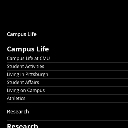
Campus Life
Campus Life
Campus Life at CMU
Student Activities
Living in Pittsburgh
Student Affairs
Living on Campus
Athletics
Research
Research