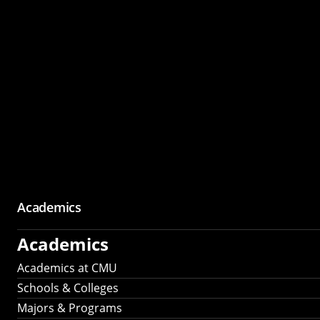
Academics
Academics
Academics at CMU
Schools & Colleges
Majors & Programs