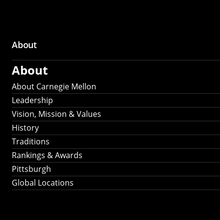
About
Main
About
navigation
About Carnegie Mellon
Leadership
Vision, Mission & Values
History
Traditions
Rankings & Awards
Pittsburgh
Global Locations