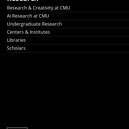
Research & Creativity at CMU
AI Research at CMU
Undergraduate Research
Centers & Institutes
Libraries
Scholars