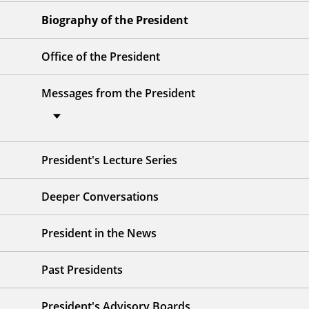
Biography of the President
Office of the President
Messages from the President
President's Lecture Series
Deeper Conversations
President in the News
Past Presidents
President's Advisory Boards