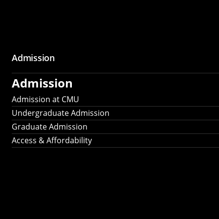
Admission
Admission
Admission at CMU
Undergraduate Admission
Graduate Admission
Access & Affordability