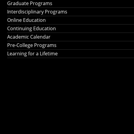
Graduate Programs
Interdisciplinary Programs
Online Education
Continuing Education
Academic Calendar
Pre-College Programs
Learning for a Lifetime