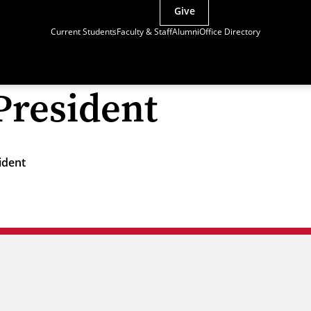
Give
Current Students
Faculty & Staff
Alumni
Office Directory
President
ident