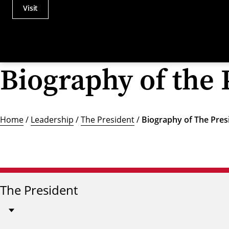
Visit
Actions
Utility
Menu
Biography of the 
Home
/
Leadership
/
The President
/
Biography of The Pres
The President