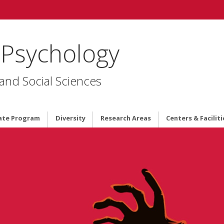
 Psychology
 and Social Sciences
ate Program
Diversity
Research Areas
Centers & Faciliti