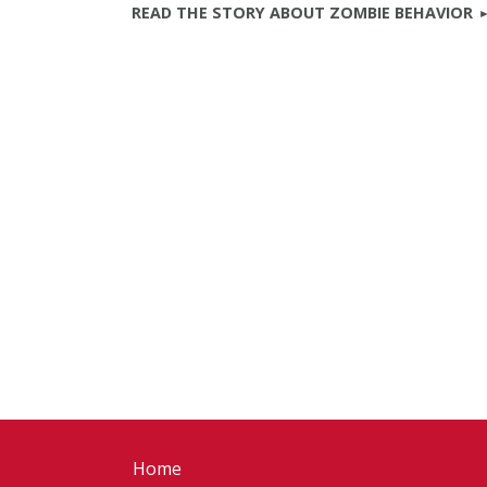
READ THE STORY ABOUT ZOMBIE BEHAVIOR
Home