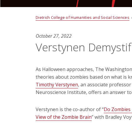
Dietrich College of Humanities and Social Sciences
October 27, 2022
Verstynen Demystif
As Halloween approaches, The Washington 
theories about zombies based on what is 
Timothy Verstynen
, an associate professo
Neuroscience Institute, offers an answer to
Verstynen is the co-author of “
Do Zombies 
View of the Zombie Brain
” with Bradley Voy