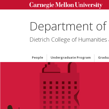
Department of
Dietrich College of Humanities
People
Undergraduate Program
Gradu