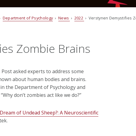
›
Department of Psychology
›
News
›
2022
› Verstynen Demystifies Z
ies Zombie Brains
Post asked experts to address some
known about human bodies and brains.
r in the Department of Psychology and
 “Why don’t zombies act like we do?”
Dream of Undead Sheep?: A Neuroscientific
tek.