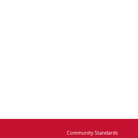
Community Standards