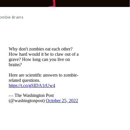
ombie Brains