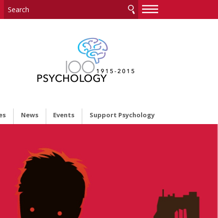
—
—
—
es
News
Events
Support Psychology